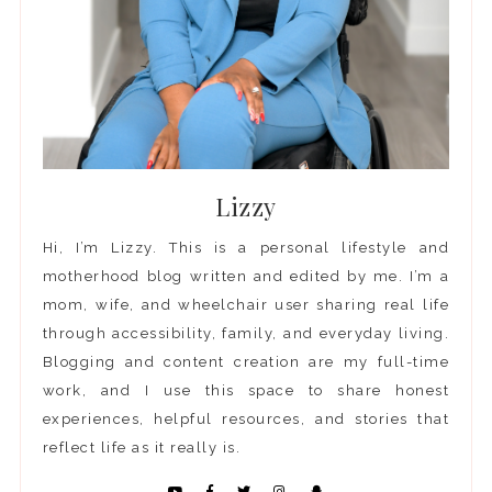
Lizzy
Hi, I’m Lizzy. This is a personal lifestyle and
motherhood blog written and edited by me. I’m a
mom, wife, and wheelchair user sharing real life
through accessibility, family, and everyday living.
Blogging and content creation are my full-time
work, and I use this space to share honest
experiences, helpful resources, and stories that
reflect life as it really is.