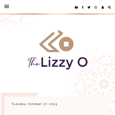
Tuesday, October 27, 2015