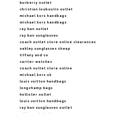
burberry outlet
christian louboutin outlet
michael kors handbags
michael kors handbags
ray ban outlet
ray ban sunglasses
coach outlet store online clearances
oakley sunglasses cheap
tiffany and co
cartier watches
coach outlet store online
michael kors uk
louis vuitton handbags
longchamp bags
hollister outlet
louis vuitton handbags
ray ban sunglasses outlet