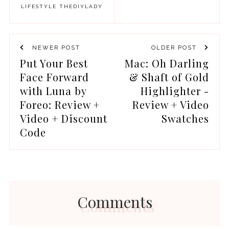
LIFESTYLE
THEDIYLADY
NEWER POST
OLDER POST
Put Your Best
Mac: Oh Darling
Face Forward
& Shaft of Gold
with Luna by
Highlighter -
Foreo: Review +
Review + Video
Video + Discount
Swatches
Code
Comments