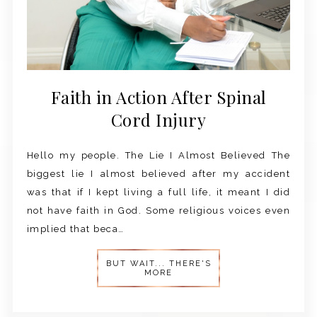
Faith in Action After Spinal
Cord Injury
Hello my people. The Lie I Almost Believed The
biggest lie I almost believed after my accident
was that if I kept living a full life, it meant I did
not have faith in God. Some religious voices even
implied that beca…
BUT WAIT... THERE'S
MORE