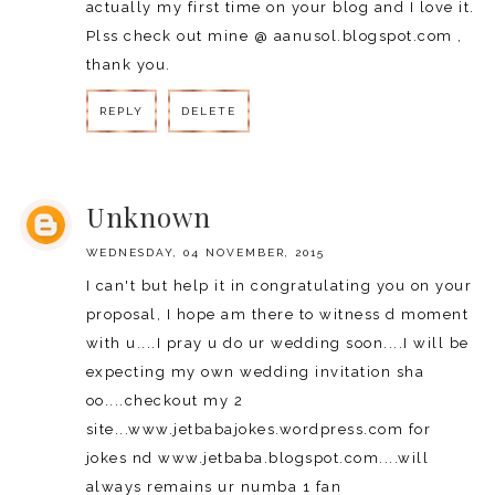
actually my first time on your blog and I love it.
Plss check out mine @ aanusol.blogspot.com ,
thank you.
REPLY
DELETE
REPLY
Unknown
WEDNESDAY, 04 NOVEMBER, 2015
I can't but help it in congratulating you on your
proposal, I hope am there to witness d moment
with u....I pray u do ur wedding soon....I will be
expecting my own wedding invitation sha
oo....checkout my 2
site...www.jetbabajokes.wordpress.com for
jokes nd www.jetbaba.blogspot.com....will
always remains ur numba 1 fan