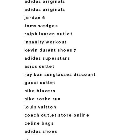
adidas originals
adidas originals
jordan 6
toms wedges
ralph lauren outlet
insanity workout
kevin durant shoes 7
adidas superstars
asics outlet
ray ban sunglasses discount
gucci outlet
nike blazers
nike roshe run
louis vuitton
coach outlet store online
celine bags
adidas shoes
as