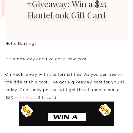
#Giveaway: Win a $25
HauteLook Gift Card
Hello Darlings,
It's a new day and I've got a new post.
Oh Heck, away with the formalities! As you can see in
the title of this post, I've got a giveaway post for you all
today. One lucky person will get the chance to win a
$25
Hautelook
Gift card.