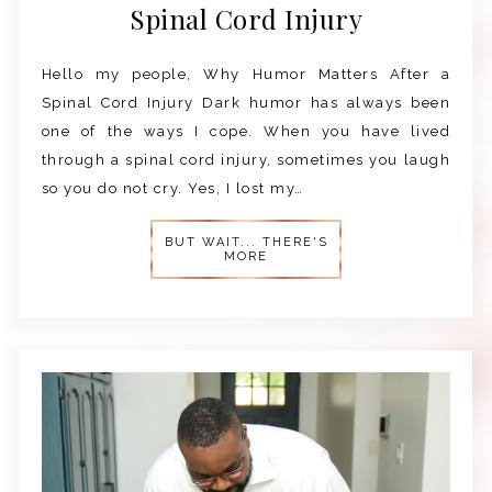
Spinal Cord Injury
Hello my people, Why Humor Matters After a
Spinal Cord Injury Dark humor has always been
one of the ways I cope. When you have lived
through a spinal cord injury, sometimes you laugh
so you do not cry. Yes, I lost my…
BUT WAIT... THERE'S
MORE