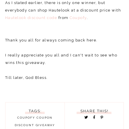
As I stated earlier, there is only one winner, but
everybody can shop Hautelook at a discount price with
Hautelook discount code
from
Coupofy
.
Thank you all for always coming back here.
I really appreciate you all and I can't wait to see who
wins this giveaway.
Till later, God Bless.
TAGS:
SHARE THIS!
COUPOFY
COUPON
DISCOUNT
GIVEAWAY