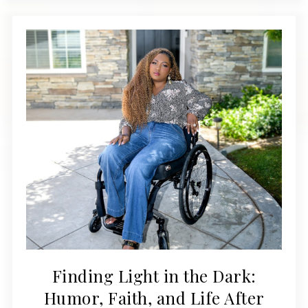
Finding Light in the Dark:
Humor, Faith, and Life After