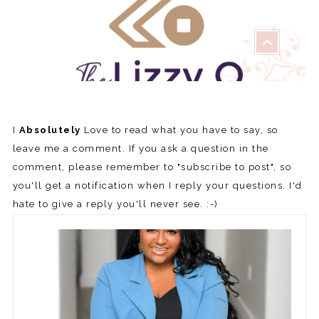
I
Absolutely
Love to read what you have to say, so
leave me a comment. If you ask a question in the
comment, please remember to "subscribe to post", so
you'll get a notification when I reply your questions. I'd
hate to give a reply you'll never see. :-)