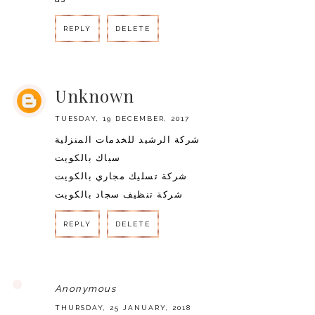
REPLY
DELETE
REPLY
Unknown
TUESDAY, 19 DECEMBER, 2017
شركة الرشيد للخدمات المنزلية
سباك بالكويت
شركة تسليك مجاري بالكويت
شركة تنظيف سجاد بالكويت
REPLY
DELETE
REPLY
Anonymous
THURSDAY, 25 JANUARY, 2018