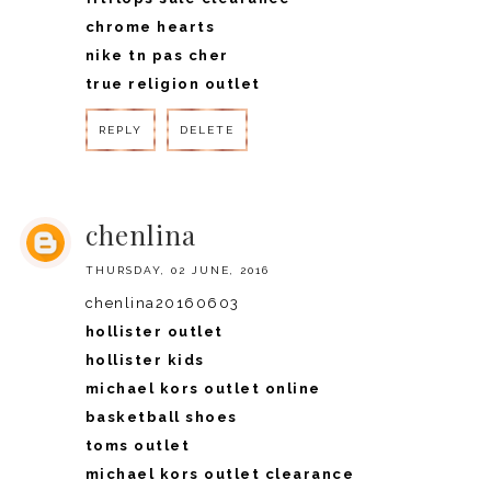
chrome hearts
nike tn pas cher
true religion outlet
REPLY
DELETE
REPLY
chenlina
THURSDAY, 02 JUNE, 2016
chenlina20160603
hollister outlet
hollister kids
michael kors outlet online
basketball shoes
toms outlet
michael kors outlet clearance