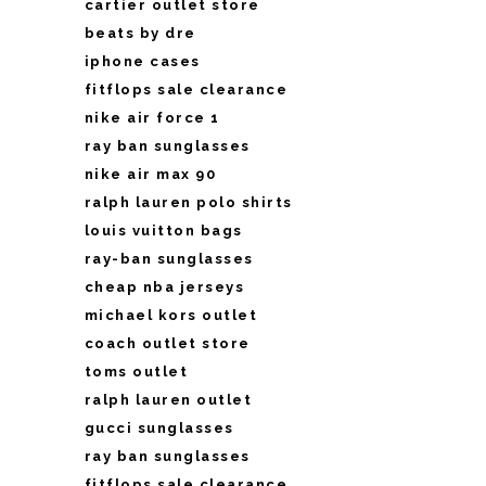
cartier outlet store
beats by dre
iphone cases
fitflops sale clearance
nike air force 1
ray ban sunglasses
nike air max 90
ralph lauren polo shirts
louis vuitton bags
ray-ban sunglasses
cheap nba jerseys
michael kors outlet
coach outlet store
toms outlet
ralph lauren outlet
gucci sunglasses
ray ban sunglasses
fitflops sale clearance