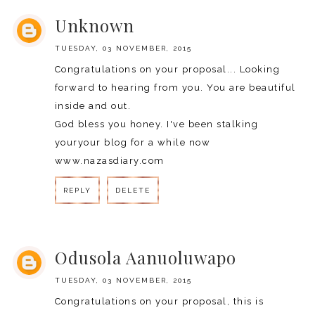
Unknown
TUESDAY, 03 NOVEMBER, 2015
Congratulations on your proposal... Looking
forward to hearing from you. You are beautiful
inside and out.
God bless you honey. I've been stalking
youryour blog for a while now
www.nazasdiary.com
REPLY
DELETE
REPLY
Odusola Aanuoluwapo
TUESDAY, 03 NOVEMBER, 2015
Congratulations on your proposal, this is