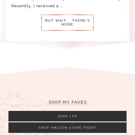
Recently, I received a …
BUT WAIT... THERE'S
MORE
SHOP MY FAVES
SHOP LTK
SHOP AMAZON STORE FRONT