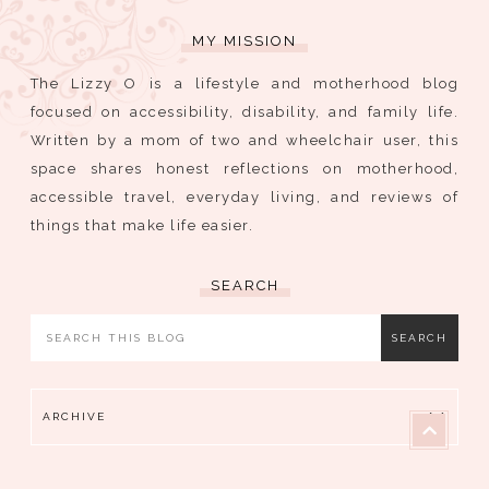
MY MISSION
The Lizzy O is a lifestyle and motherhood blog
focused on accessibility, disability, and family life.
Written by a mom of two and wheelchair user, this
space shares honest reflections on motherhood,
accessible travel, everyday living, and reviews of
things that make life easier.
SEARCH
ARCHIVE