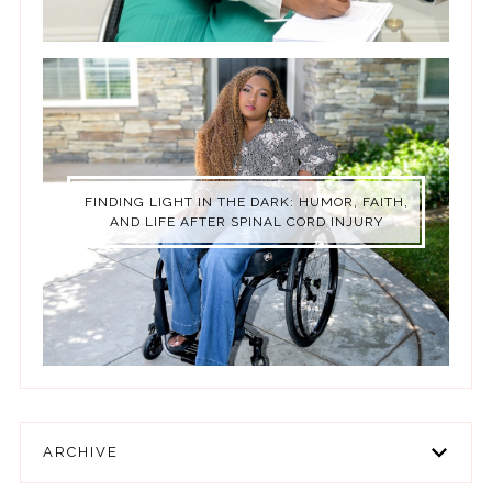
FINDING LIGHT IN THE DARK: HUMOR, FAITH,
AND LIFE AFTER SPINAL CORD INJURY
ARCHIVE