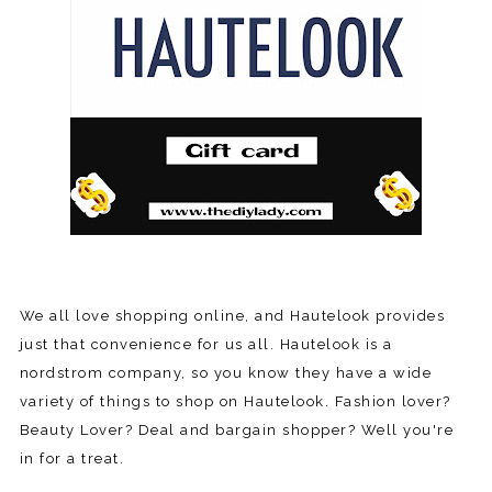
We all love shopping online, and Hautelook provides
just that convenience for us all. Hautelook is a
nordstrom company, so you know they have a wide
variety of things to shop on Hautelook. Fashion lover?
Beauty Lover? Deal and bargain shopper? Well you're
in for a treat.