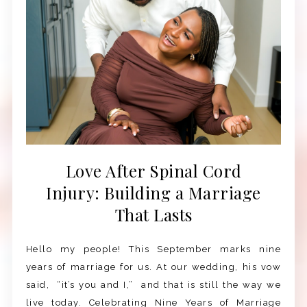
Love After Spinal Cord
Injury: Building a Marriage
That Lasts
Hello my people! This September marks nine
years of marriage for us. At our wedding, his vow
said, “it’s you and I,” and that is still the way we
live today. Celebrating Nine Years of Marriage