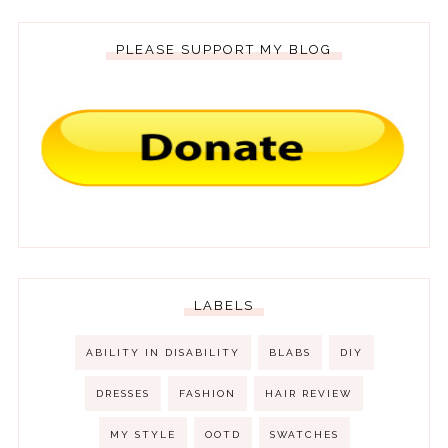
PLEASE SUPPORT MY BLOG
LABELS
ABILITY IN DISABILITY
BLABS
DIY
DRESSES
FASHION
HAIR REVIEW
MY STYLE
OOTD
SWATCHES