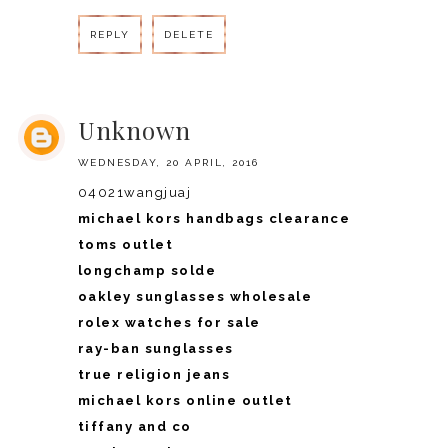
REPLY
DELETE
REPLY
Unknown
WEDNESDAY, 20 APRIL, 2016
04021wangjuaj
michael kors handbags clearance
toms outlet
longchamp solde
oakley sunglasses wholesale
rolex watches for sale
ray-ban sunglasses
true religion jeans
michael kors online outlet
tiffany and co