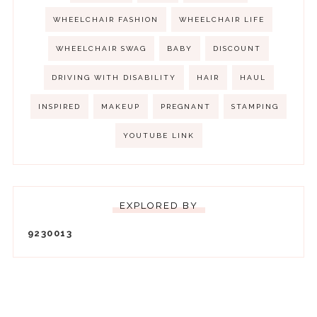
WHEELCHAIR FASHION
WHEELCHAIR LIFE
WHEELCHAIR SWAG
BABY
DISCOUNT
DRIVING WITH DISABILITY
HAIR
HAUL
INSPIRED
MAKEUP
PREGNANT
STAMPING
YOUTUBE LINK
EXPLORED BY
9
2
3
0
0
1
3