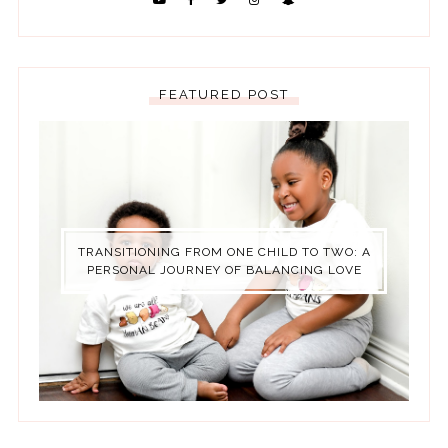
FEATURED POST
TRANSITIONING FROM ONE CHILD TO TWO: A
PERSONAL JOURNEY OF BALANCING LOVE