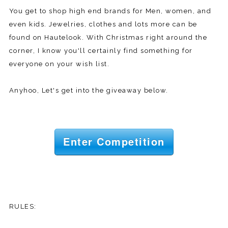
You get to shop high end brands for Men, women, and
even kids. Jewelries, clothes and lots more can be
found on Hautelook. With Christmas right around the
corner, I know you'll certainly find something for
everyone on your wish list.
Anyhoo, Let's get into the giveaway below.
Enter Competition
RULES: