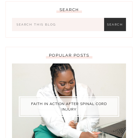
SEARCH
POPULAR POSTS
FAITH IN ACTION AFTER SPINAL CORD
INJURY