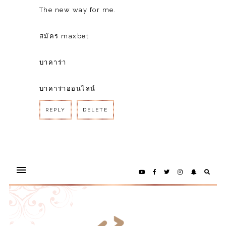
The new way for me.
สมัคร maxbet
บาคาร่า
บาคาร่าออนไลน์
REPLY
DELETE
REPLY