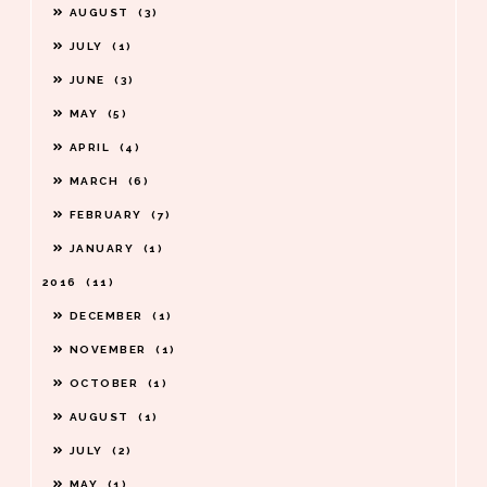
AUGUST
3
JULY
1
JUNE
3
MAY
5
APRIL
4
MARCH
6
FEBRUARY
7
JANUARY
1
2016
11
DECEMBER
1
NOVEMBER
1
OCTOBER
1
AUGUST
1
JULY
2
MAY
1