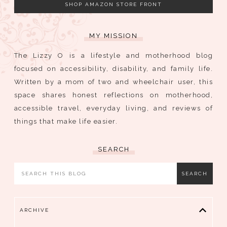
SHOP AMAZON STORE FRONT
MY MISSION
The Lizzy O is a lifestyle and motherhood blog
focused on accessibility, disability, and family life.
Written by a mom of two and wheelchair user, this
space shares honest reflections on motherhood,
accessible travel, everyday living, and reviews of
things that make life easier.
SEARCH
ARCHIVE