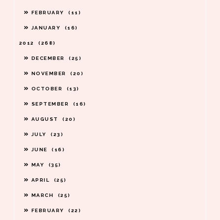
FEBRUARY
11
JANUARY
16
2012
268
DECEMBER
25
NOVEMBER
20
OCTOBER
13
SEPTEMBER
16
AUGUST
20
JULY
23
JUNE
16
MAY
35
APRIL
25
MARCH
25
FEBRUARY
22