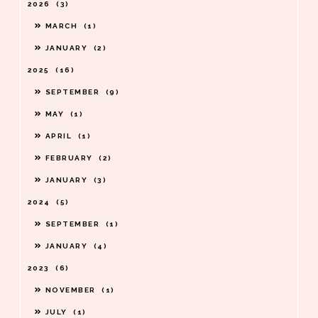
2026
3
MARCH
1
JANUARY
2
2025
16
SEPTEMBER
9
MAY
1
APRIL
1
FEBRUARY
2
JANUARY
3
2024
5
SEPTEMBER
1
JANUARY
4
2023
6
NOVEMBER
1
JULY
1