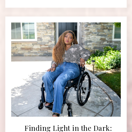
Finding Light in the Dark: