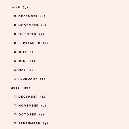
2018
9
DECEMBER
1
NOVEMBER
1
OCTOBER
1
SEPTEMBER
1
JULY
1
JUNE
2
MAY
1
FEBRUARY
1
2017
39
DECEMBER
1
NOVEMBER
2
OCTOBER
2
SEPTEMBER
4