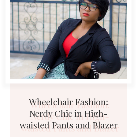
Wheelchair Fashion:
Nerdy Chic in High-
waisted Pants and Blazer