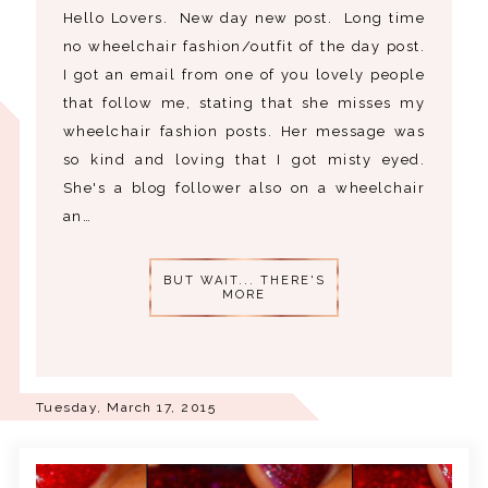
Hello Lovers. New day new post. Long time
no wheelchair fashion/outfit of the day post.
I got an email from one of you lovely people
that follow me, stating that she misses my
wheelchair fashion posts. Her message was
so kind and loving that I got misty eyed.
She's a blog follower also on a wheelchair
an…
BUT WAIT... THERE'S
MORE
Tuesday, March 17, 2015