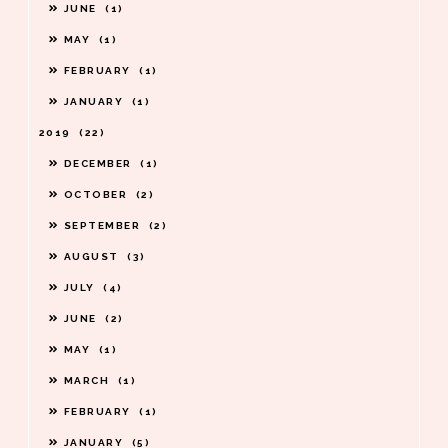
JUNE
1
MAY
1
FEBRUARY
1
JANUARY
1
2019
22
DECEMBER
1
OCTOBER
2
SEPTEMBER
2
AUGUST
3
JULY
4
JUNE
2
MAY
1
MARCH
1
FEBRUARY
1
JANUARY
5