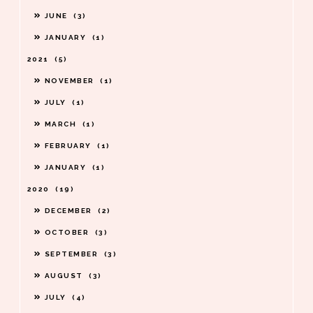
JUNE
3
JANUARY
1
2021
5
NOVEMBER
1
JULY
1
MARCH
1
FEBRUARY
1
JANUARY
1
2020
19
DECEMBER
2
OCTOBER
3
SEPTEMBER
3
AUGUST
3
JULY
4