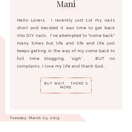
Mani
Hello Lovers. I recently just cut my nails
short and decided it was time to get back
into DIY nails. I've attempted to "come back"
many times but life and life and life just
keeps getting in the way of my come back to
full time blogging. *sigh*.. BUT no
complains, I love my life and thank God…
BUT WAIT... THERE'S
MORE
Tuesday, March 03, 2015