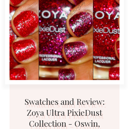
Swatches and Review:
Zoya Ultra PixieDust
Collection - Oswin,