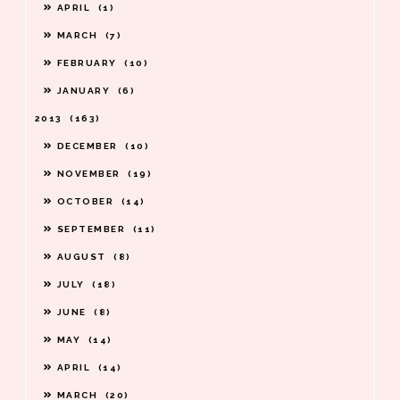
APRIL
1
MARCH
7
FEBRUARY
10
JANUARY
6
2013
163
DECEMBER
10
NOVEMBER
19
OCTOBER
14
SEPTEMBER
11
AUGUST
8
JULY
18
JUNE
8
MAY
14
APRIL
14
MARCH
20