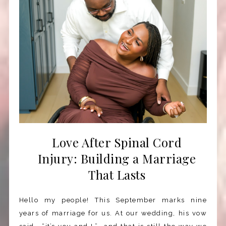
Love After Spinal Cord
Injury: Building a Marriage
That Lasts
Hello my people! This September marks nine
years of marriage for us. At our wedding, his vow