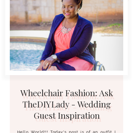
Wheelchair Fashion: Ask
TheDIYLady - Wedding
Guest Inspiration
Hello World!!! Today's post is of an outfit I