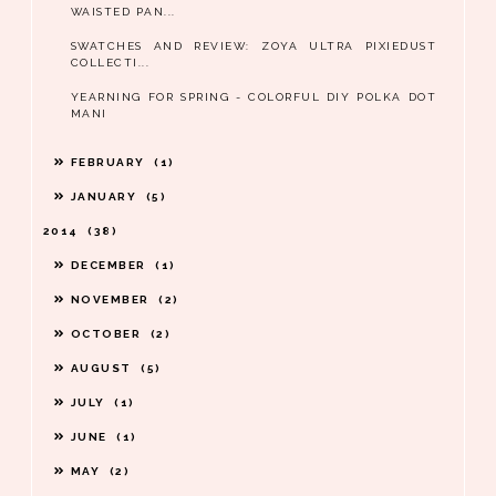
WAISTED PAN...
SWATCHES AND REVIEW: ZOYA ULTRA PIXIEDUST
COLLECTI...
YEARNING FOR SPRING - COLORFUL DIY POLKA DOT
MANI
FEBRUARY
1
JANUARY
5
2014
38
DECEMBER
1
NOVEMBER
2
OCTOBER
2
AUGUST
5
JULY
1
JUNE
1
MAY
2