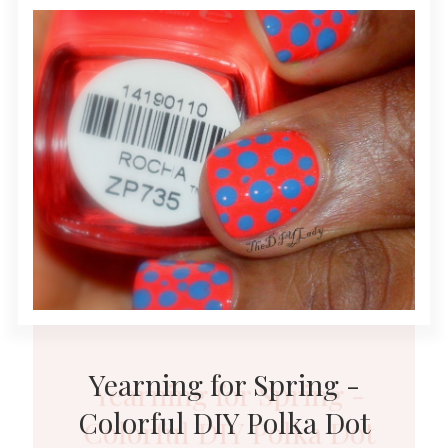
Yearning for Spring -
Colorful DIY Polka Dot