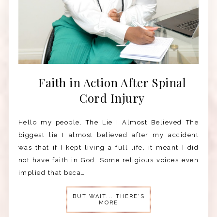
Faith in Action After Spinal
Cord Injury
Hello my people. The Lie I Almost Believed The
biggest lie I almost believed after my accident
was that if I kept living a full life, it meant I did
not have faith in God. Some religious voices even
implied that beca…
BUT WAIT... THERE'S
MORE