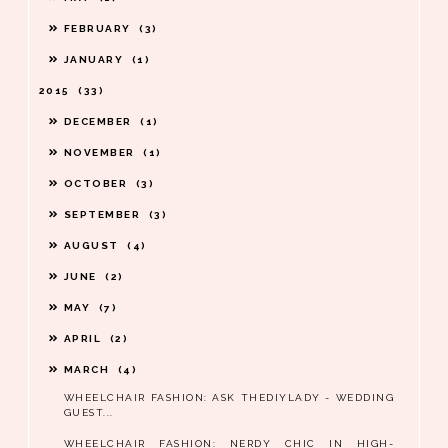
FEBRUARY
3
JANUARY
1
2015
33
DECEMBER
1
NOVEMBER
1
OCTOBER
3
SEPTEMBER
3
AUGUST
4
JUNE
2
MAY
7
APRIL
2
MARCH
4
WHEELCHAIR FASHION: ASK THEDIYLADY - WEDDING
GUEST...
WHEELCHAIR FASHION: NERDY CHIC IN HIGH-