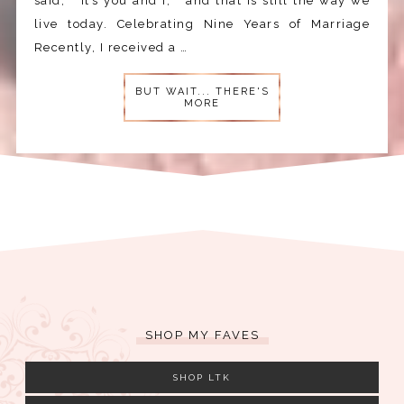
said, “it’s you and I,” and that is still the way we
live today. Celebrating Nine Years of Marriage
Recently, I received a …
BUT WAIT... THERE'S
MORE
SHOP MY FAVES
SHOP LTK