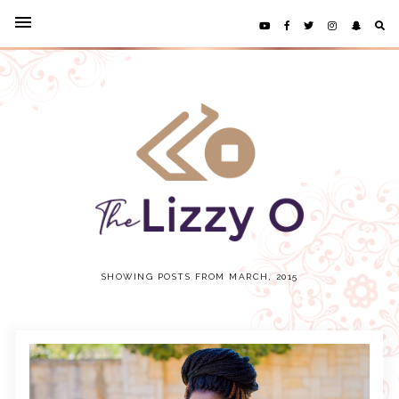
SHOWING POSTS FROM MARCH, 2015