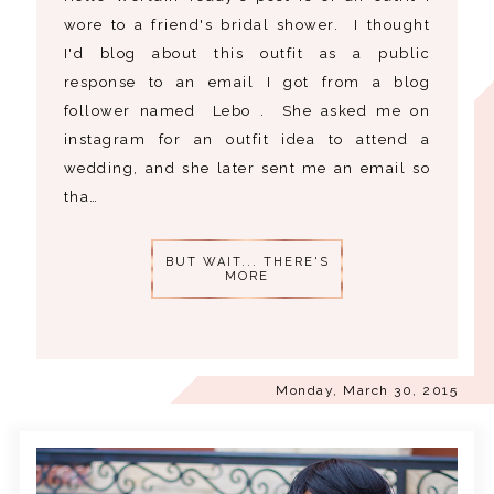
wore to a friend's bridal shower. I thought
I'd blog about this outfit as a public
response to an email I got from a blog
follower named Lebo . She asked me on
instagram for an outfit idea to attend a
wedding, and she later sent me an email so
tha…
BUT WAIT... THERE'S
MORE
Monday, March 30, 2015