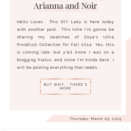
Arianna and Noir
Hello Loves. This DIY Lady is here today
with another post. This time I'm gonna be
sharing my swatches of Zoya's Ultra
PixieDust Collection for Fall 2014. Yes, this
is coming late, but y'all know I was on a
blogging hiatus, and since I'm kinda back, I
will be posting everything that needs …
BUT WAIT... THERE'S
MORE
Thursday, March 05, 2015