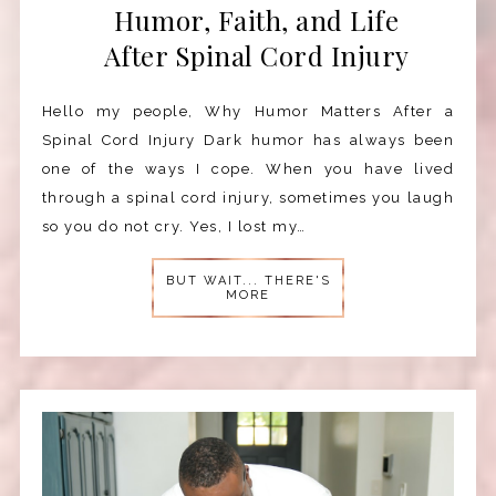
Humor, Faith, and Life
After Spinal Cord Injury
Hello my people, Why Humor Matters After a
Spinal Cord Injury Dark humor has always been
one of the ways I cope. When you have lived
through a spinal cord injury, sometimes you laugh
so you do not cry. Yes, I lost my…
BUT WAIT... THERE'S
MORE