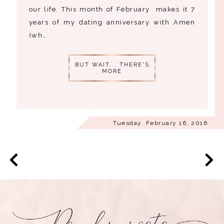
our life. This month of February makes it 7
years of my dating anniversary with Amen
(wh…
BUT WAIT... THERE'S
MORE
Tuesday, February 16, 2016