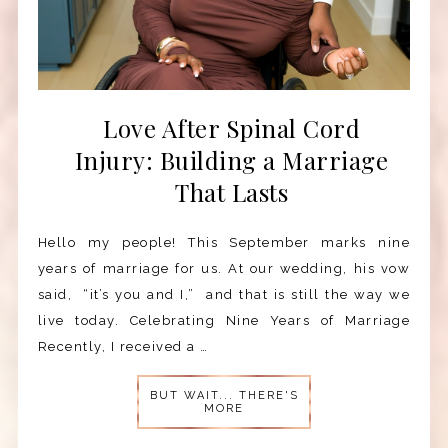
Love After Spinal Cord
Injury: Building a Marriage
That Lasts
Hello my people! This September marks nine
years of marriage for us. At our wedding, his vow
said, “it’s you and I,” and that is still the way we
live today. Celebrating Nine Years of Marriage
Recently, I received a …
BUT WAIT... THERE'S
MORE