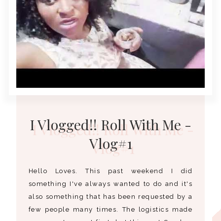
I Vlogged!! Roll With Me -
Vlog#1
Hello Loves. This past weekend I did
something I've always wanted to do and it's
also something that has been requested by a
few people many times. The logistics made