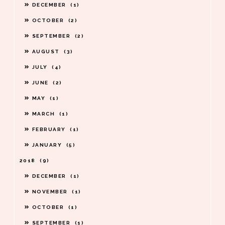
DECEMBER
1
OCTOBER
2
SEPTEMBER
2
AUGUST
3
JULY
4
JUNE
2
MAY
1
MARCH
1
FEBRUARY
1
JANUARY
5
2018
9
DECEMBER
1
NOVEMBER
1
OCTOBER
1
SEPTEMBER
1