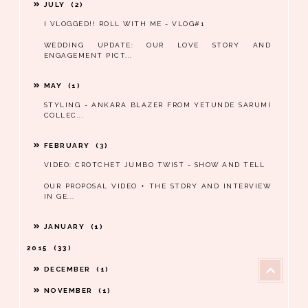
JULY
2
I VLOGGED!! ROLL WITH ME - VLOG#1
WEDDING UPDATE: OUR LOVE STORY AND
ENGAGEMENT PICT...
MAY
1
STYLING - ANKARA BLAZER FROM YETUNDE SARUMI
COLLEC...
FEBRUARY
3
VIDEO: CROTCHET JUMBO TWIST - SHOW AND TELL
OUR PROPOSAL VIDEO + THE STORY AND INTERVIEW
IN GE...
JANUARY
1
2015
33
DECEMBER
1
NOVEMBER
1