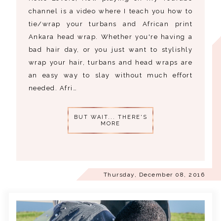
channel is a video where I teach you how to
tie/wrap your turbans and African print
Ankara head wrap. Whether you're having a
bad hair day, or you just want to stylishly
wrap your hair, turbans and head wraps are
an easy way to slay without much effort
needed. Afri…
BUT WAIT... THERE'S
MORE
Thursday, December 08, 2016