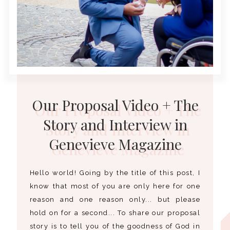
Our Proposal Video + The
Story and Interview in
Genevieve Magazine
Hello world! Going by the title of this post, I
know that most of you are only here for one
reason and one reason only... but please
hold on for a second... To share our proposal
story is to tell you of the goodness of God in