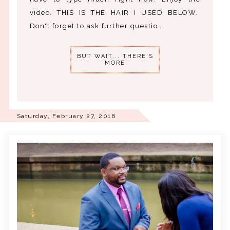
video. THIS IS THE HAIR I USED BELOW.
Don't forget to ask further questio…
BUT WAIT... THERE'S
MORE
Saturday, February 27, 2016