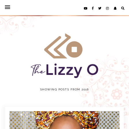
SHOWING POSTS FROM 2016