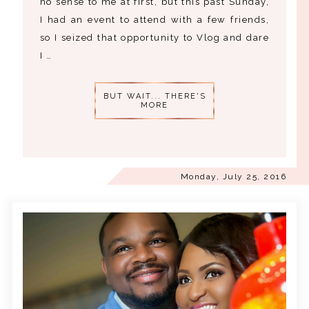
no sense to me at first, but this past Sunday,
I had an event to attend with a few friends,
so I seized that opportunity to Vlog and dare
I …
BUT WAIT... THERE'S
MORE
Monday, July 25, 2016