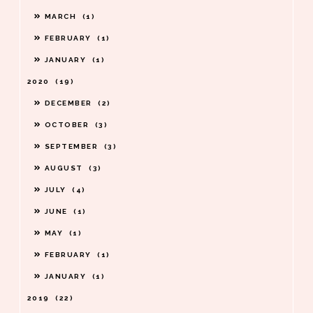
MARCH
1
FEBRUARY
1
JANUARY
1
2020
19
DECEMBER
2
OCTOBER
3
SEPTEMBER
3
AUGUST
3
JULY
4
JUNE
1
MAY
1
FEBRUARY
1
JANUARY
1
2019
22