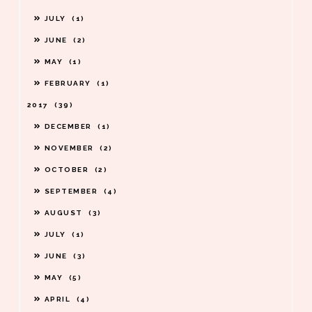
JULY
1
JUNE
2
MAY
1
FEBRUARY
1
2017
39
DECEMBER
1
NOVEMBER
2
OCTOBER
2
SEPTEMBER
4
AUGUST
3
JULY
1
JUNE
3
MAY
5
APRIL
4