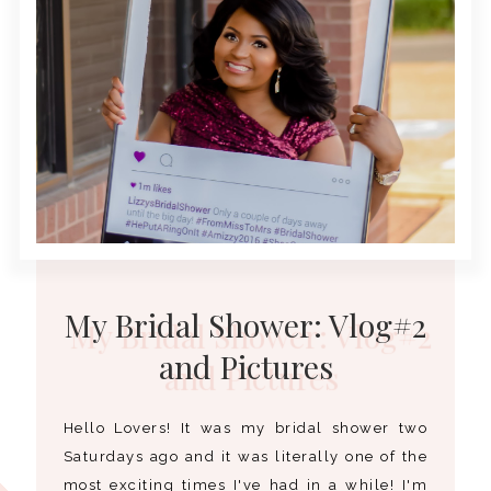
My Bridal Shower: Vlog#2
and Pictures
Hello Lovers! It was my bridal shower two
Saturdays ago and it was literally one of the
most exciting times I've had in a while! I'm