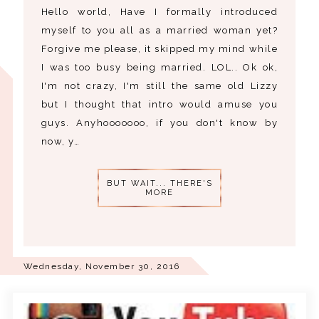
Hello world, Have I formally introduced
myself to you all as a married woman yet?
Forgive me please, it skipped my mind while
I was too busy being married. LOL.. Ok ok,
I'm not crazy, I'm still the same old Lizzy
but I thought that intro would amuse you
guys. Anyhooooooo, if you don't know by
now, y…
BUT WAIT... THERE'S
MORE
Wednesday, November 30, 2016