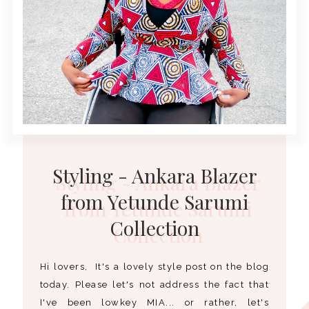
Styling - Ankara Blazer
from Yetunde Sarumi
Collection
Hi lovers, It's a lovely style post on the blog
today. Please let's not address the fact that
I've been lowkey MIA... or rather, let's