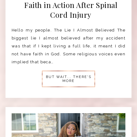
Faith in Action After Spinal
Cord Injury
Hello my people. The Lie I Almost Believed The
biggest lie I almost believed after my accident
was that if I kept living a full life, it meant I did
not have faith in God. Some religious voices even
implied that beca…
BUT WAIT... THERE'S
MORE