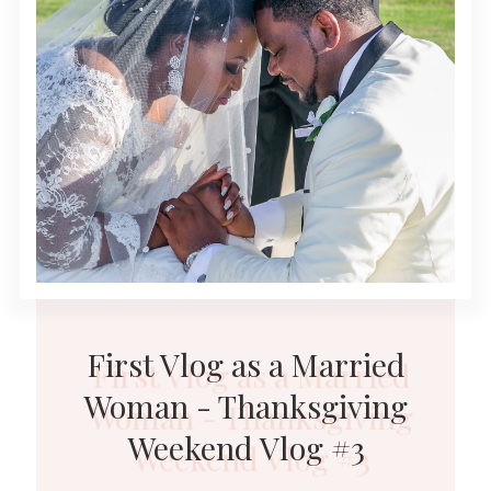
First Vlog as a Married
Woman - Thanksgiving
Weekend Vlog #3