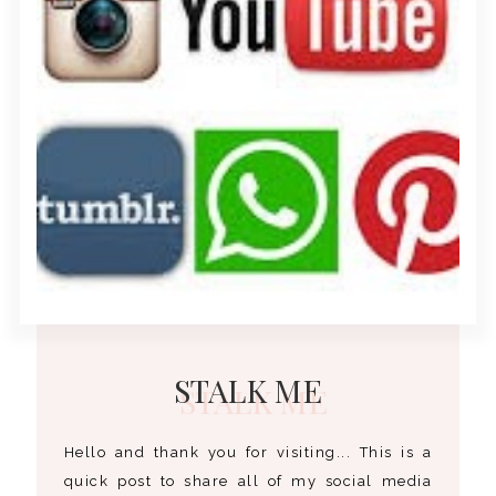
STALK ME
Hello and thank you for visiting... This is a
quick post to share all of my social media