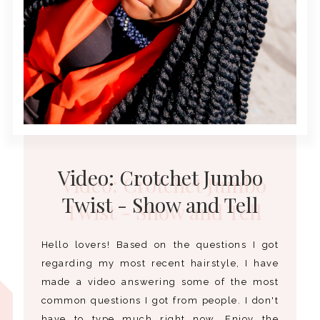
Video: Crotchet Jumbo
Twist - Show and Tell
Hello lovers! Based on the questions I got
regarding my most recent hairstyle, I have
made a video answering some of the most
common questions I got from people. I don't
have to type much right now. Enjoy the