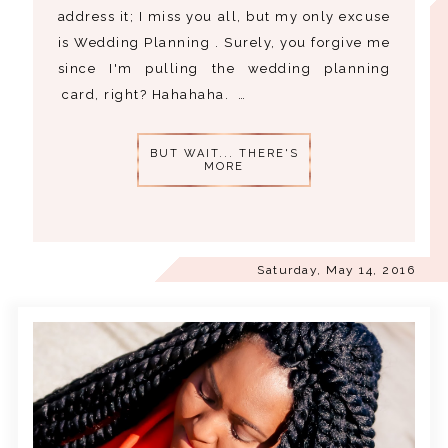
address it; I miss you all, but my only excuse
is Wedding Planning . Surely, you forgive me
since I'm pulling the wedding planning
card, right? Hahahaha. …
BUT WAIT... THERE'S
MORE
Saturday, May 14, 2016