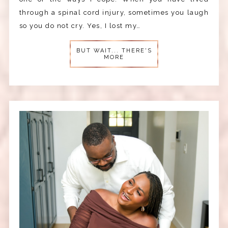
through a spinal cord injury, sometimes you laugh
so you do not cry. Yes, I lost my…
BUT WAIT... THERE'S
MORE