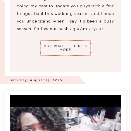
doing my best to update you guys with a few
things about this wedding season, and I hope
you understand when I say it's been a busy
season! Follow our hashtag #Amizzy201…
BUT WAIT... THERE'S
MORE
Saturday, August 13, 2016