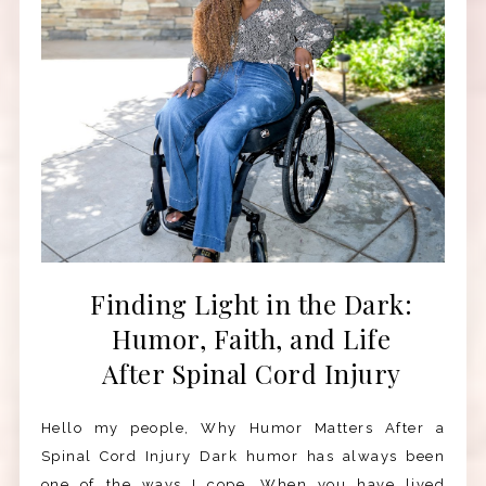
Finding Light in the Dark:
Humor, Faith, and Life
After Spinal Cord Injury
Hello my people, Why Humor Matters After a
Spinal Cord Injury Dark humor has always been
one of the ways I cope. When you have lived