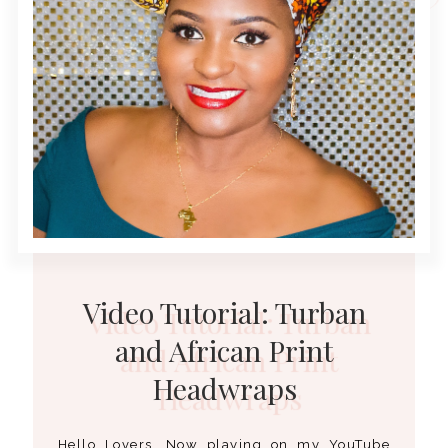
Video Tutorial: Turban
and African Print
Headwraps
Hello Lovers, Now playing on my YouTube