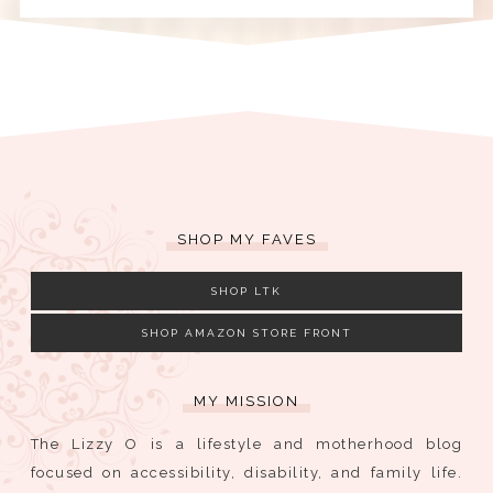
SHOP MY FAVES
SHOP LTK
SHOP AMAZON STORE FRONT
MY MISSION
The Lizzy O is a lifestyle and motherhood blog
focused on accessibility, disability, and family life.