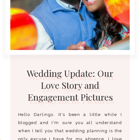
Wedding Update: Our
Love Story and
Engagement Pictures
Hello Darlings, It's been a little while I
blogged and I'm sure you all understand
when I tell you that wedding planning is the
only excuse I have for my absence. I love