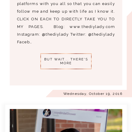
platforms with you all so that you can easily
follow me and keep up with life as I know it.
CLICK ON EACH TO DIRECTLY TAKE YOU TO
MY PAGES. Blog: www.thediylady.com
Instagram: @thediylady Twitter: @thediylady
Faceb…
BUT WAIT... THERE'S
MORE
Wednesday, October 19, 2016