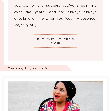
you all for the support you've shown me
over the years, and for always always
checking on me when you feel my absence.
Majority of y…
BUT WAIT... THERE'S
MORE
Tuesday, July 12, 2016