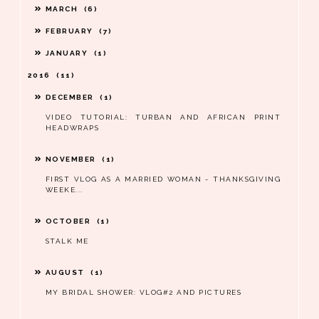
MARCH
6
FEBRUARY
7
JANUARY
1
2016
11
DECEMBER
1
VIDEO TUTORIAL: TURBAN AND AFRICAN PRINT
HEADWRAPS
NOVEMBER
1
FIRST VLOG AS A MARRIED WOMAN - THANKSGIVING
WEEKE...
OCTOBER
1
STALK ME
AUGUST
1
MY BRIDAL SHOWER: VLOG#2 AND PICTURES