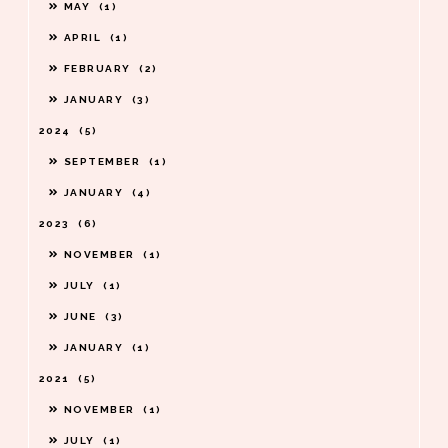
MAY
1
APRIL
1
FEBRUARY
2
JANUARY
3
2024
5
SEPTEMBER
1
JANUARY
4
2023
6
NOVEMBER
1
JULY
1
JUNE
3
JANUARY
1
2021
5
NOVEMBER
1
JULY
1