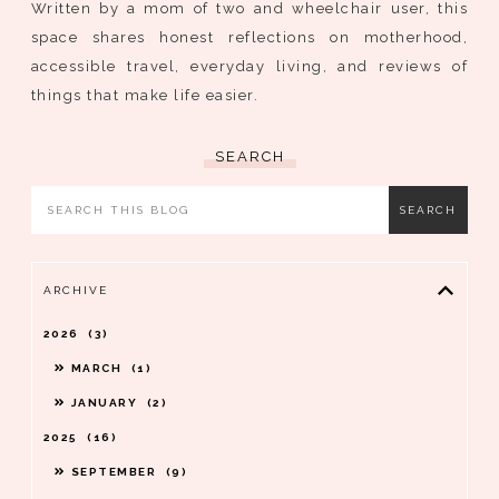
Written by a mom of two and wheelchair user, this
space shares honest reflections on motherhood,
accessible travel, everyday living, and reviews of
things that make life easier.
SEARCH
ARCHIVE
2026
3
MARCH
1
JANUARY
2
2025
16
SEPTEMBER
9