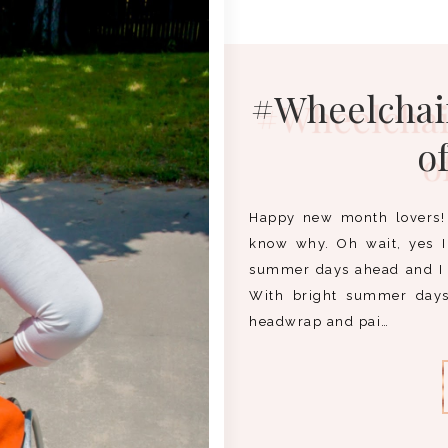
#Wheelchair
o
Happy new month lovers! 
know why. Oh wait, yes I 
summer days ahead and I
With bright summer days 
headwrap and pai…