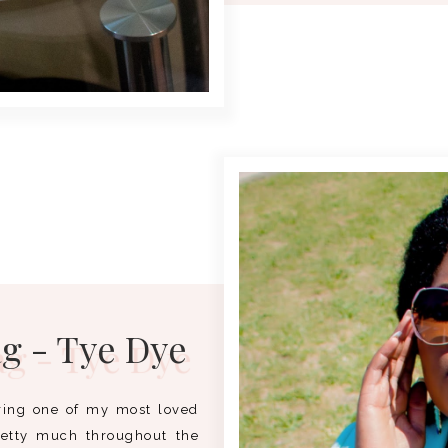
ag - Tye Dye
uring one of my most loved
retty much throughout the