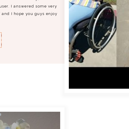
user. I answered some very
 and I hope you guys enjoy