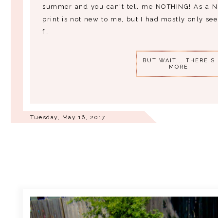
summer and you can't tell me NOTHING! As a Nig
print is not new to me, but I had mostly only seen
f…
BUT WAIT... THERE'S
MORE
Tuesday, May 16, 2017