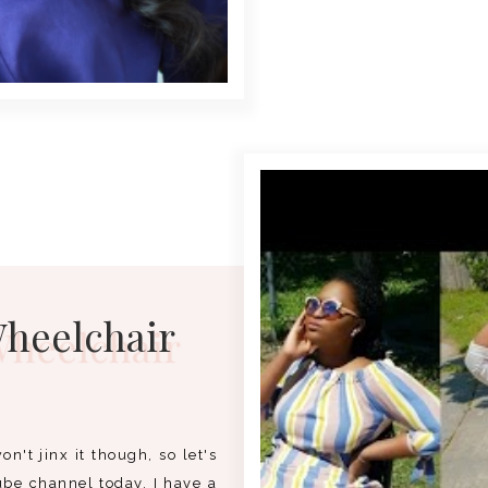
Wheelchair
on't jinx it though, so let's
ube channel today, I have a