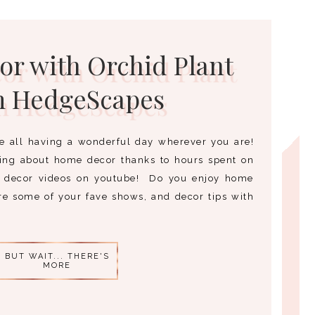
r with Orchid Plant
m HedgeScapes
e all having a wonderful day wherever you are!
ming about home decor thanks to hours spent on
decor videos on youtube! Do you enjoy home
are some of your fave shows, and decor tips with
BUT WAIT... THERE'S
MORE