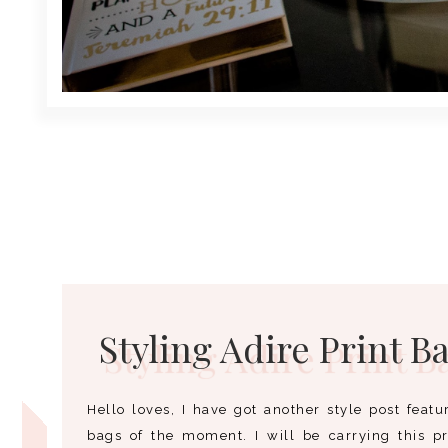
Styling Adire Print B
Hello loves, I have got another style post feat
bags of the moment. I will be carrying this p