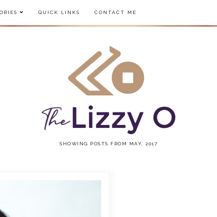
ORIES
QUICK LINKS
CONTACT ME
SHOWING POSTS FROM MAY, 2017