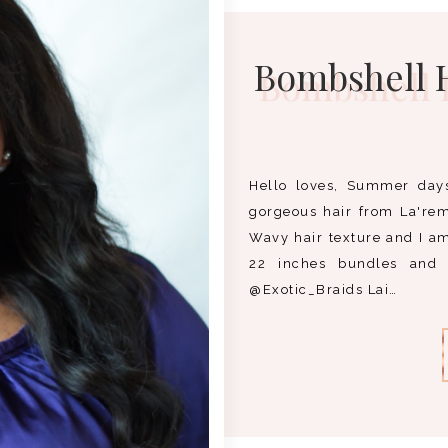
Bombshell H
Hello loves, Summer day
gorgeous hair from La'rem
Wavy hair texture and I am 
22 inches bundles and 
@Exotic_Braids Lai…