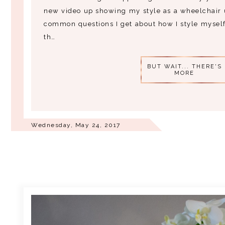
new video up showing my style as a wheelchair 
common questions I get about how I style myself
th…
BUT WAIT... THERE'S
MORE
Wednesday, May 24, 2017