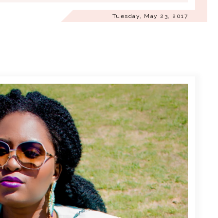
Tuesday, May 23, 2017