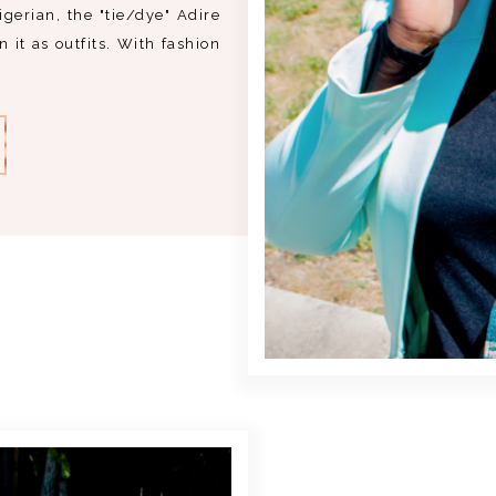
erian, the "tie/dye" Adire
 it as outfits. With fashion