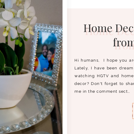
Home Deco
fro
Hi humans, I hope you ar
Lately, I have been drea
watching HGTV and home 
decor? Don't forget to sh
me in the comment sect…