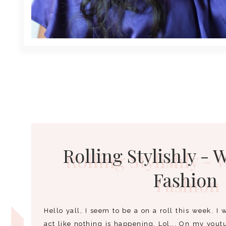
Rolling Stylishly - 
Fashion
Hello yall, I seem to be a on a roll this week. I w
act like nothing is happening. Lol... On my yout