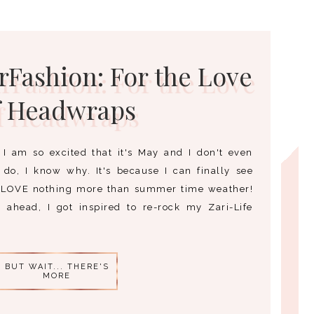
Fashion: For the Love
f Headwraps
I am so excited that it's May and I don't even
do, I know why. It's because I can finally see
 LOVE nothing more than summer time weather!
ahead, I got inspired to re-rock my Zari-Life
BUT WAIT... THERE'S
MORE