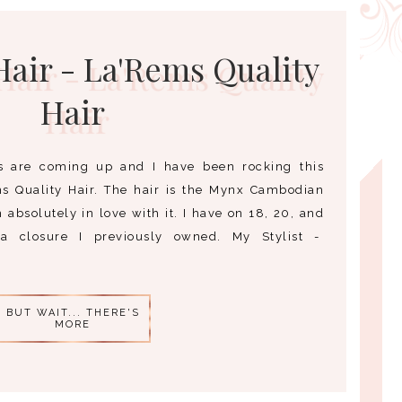
air - La'Rems Quality
Hair
s are coming up and I have been rocking this
s Quality Hair. The hair is the Mynx Cambodian
absolutely in love with it. I have on 18, 20, and
a closure I previously owned. My Stylist -
BUT WAIT... THERE'S
MORE