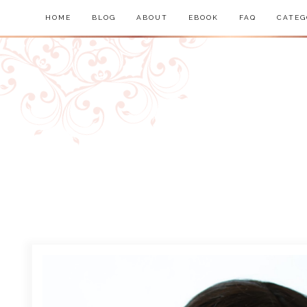
HOME
BLOG
ABOUT
EBOOK
FAQ
CATEG