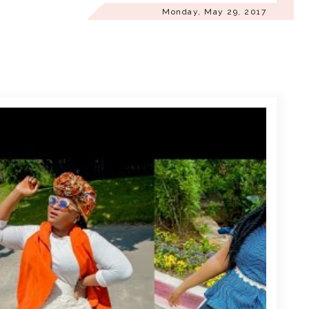
Monday, May 29, 2017