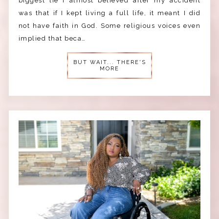
biggest lie I almost believed after my accident
was that if I kept living a full life, it meant I did
not have faith in God. Some religious voices even
implied that beca…
BUT WAIT... THERE'S
MORE