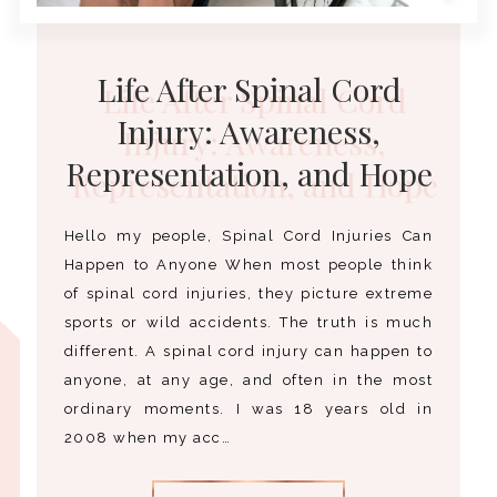
Life After Spinal Cord
Injury: Awareness,
Representation, and Hope
Hello my people, Spinal Cord Injuries Can
Happen to Anyone When most people think
of spinal cord injuries, they picture extreme
sports or wild accidents. The truth is much
different. A spinal cord injury can happen to
anyone, at any age, and often in the most
ordinary moments. I was 18 years old in
2008 when my acc…