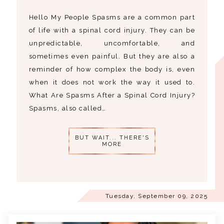
Hello My People Spasms are a common part
of life with a spinal cord injury. They can be
unpredictable, uncomfortable, and
sometimes even painful. But they are also a
reminder of how complex the body is, even
when it does not work the way it used to.
What Are Spasms After a Spinal Cord Injury?
Spasms, also called…
BUT WAIT... THERE'S
MORE
Tuesday, September 09, 2025