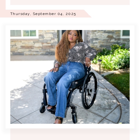
Thursday, September 04, 2025