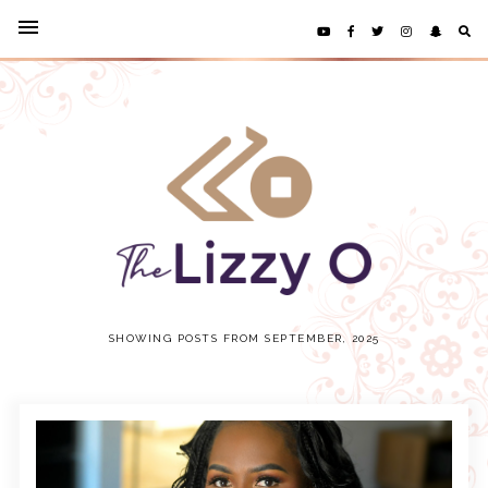
SHOWING POSTS FROM SEPTEMBER, 2025