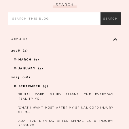
SEARCH
ARCHIVE
2026
3
MARCH
1
JANUARY
2
2025
16
SEPTEMBER
9
SPINAL CORD INJURY SPASMS: THE EVERYDAY
REALITY YO...
WHAT I WANT MOST AFTER MY SPINAL CORD INJURY
(IT M...
ADAPTIVE DRIVING AFTER SPINAL CORD INJURY:
RESOURC...