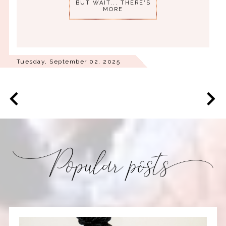
BUT WAIT... THERE'S
MORE
Tuesday, September 02, 2025