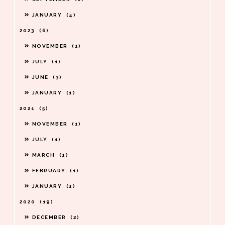
JANUARY
4
2023
6
NOVEMBER
1
JULY
1
JUNE
3
JANUARY
1
2021
5
NOVEMBER
1
JULY
1
MARCH
1
FEBRUARY
1
JANUARY
1
2020
19
DECEMBER
2