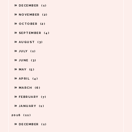
DECEMBER
1
NOVEMBER
2
OCTOBER
2
SEPTEMBER
4
AUGUST
3
JULY
1
JUNE
3
MAY
5
APRIL
4
MARCH
6
FEBRUARY
7
JANUARY
1
2016
11
DECEMBER
1