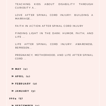
TEACHING KIDS ABOUT DISABILITY THROUGH
CURIOSITY A...
LOVE AFTER SPINAL CORD INJURY: BUILDING A
MARRIAGE...
FAITH IN ACTION AFTER SPINAL CORD INJURY
FINDING LIGHT IN THE DARK: HUMOR, FAITH, AND
LIFE ...
LIFE AFTER SPINAL CORD INJURY: AWARENESS,
REPRESEN...
PREGNANCY, MOTHERHOOD, AND LIFE AFTER SPINAL
CORD ...
MAY
1
APRIL
1
FEBRUARY
2
JANUARY
3
2024
5
SEPTEMBER
1