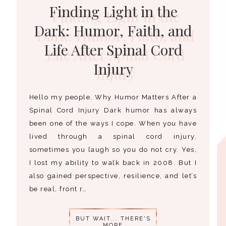
Finding Light in the
Dark: Humor, Faith, and
Life After Spinal Cord
Injury
Hello my people, Why Humor Matters After a
Spinal Cord Injury Dark humor has always
been one of the ways I cope. When you have
lived through a spinal cord injury,
sometimes you laugh so you do not cry. Yes,
I lost my ability to walk back in 2008. But I
also gained perspective, resilience, and let’s
be real, front r…
BUT WAIT... THERE'S
MORE