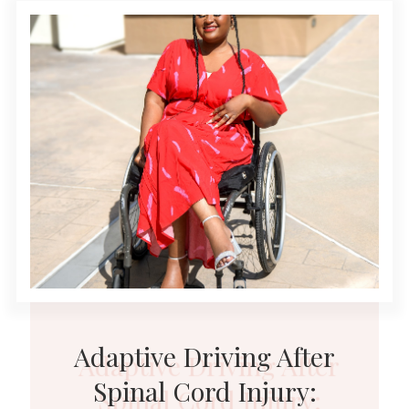
Adaptive Driving After
Spinal Cord Injury: