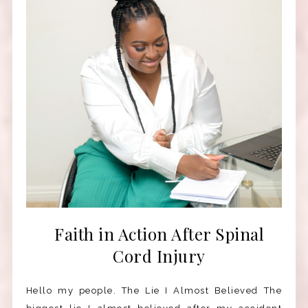
Faith in Action After Spinal
Cord Injury
Hello my people. The Lie I Almost Believed The