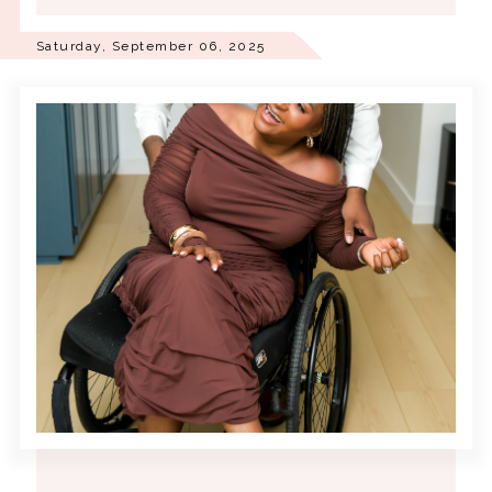
Saturday, September 06, 2025