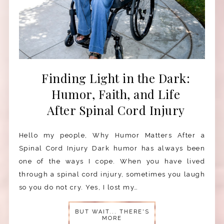
Finding Light in the Dark:
Humor, Faith, and Life
After Spinal Cord Injury
Hello my people, Why Humor Matters After a
Spinal Cord Injury Dark humor has always been
one of the ways I cope. When you have lived
through a spinal cord injury, sometimes you laugh
so you do not cry. Yes, I lost my…
BUT WAIT... THERE'S
MORE