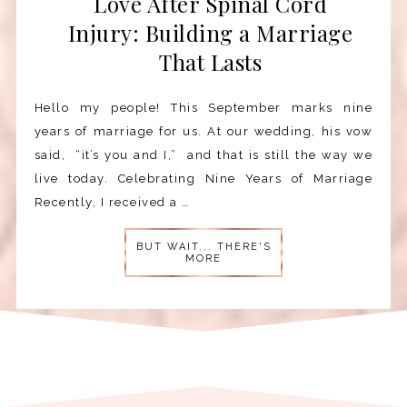
Love After Spinal Cord
Injury: Building a Marriage
That Lasts
Hello my people! This September marks nine
years of marriage for us. At our wedding, his vow
said, “it’s you and I,” and that is still the way we
live today. Celebrating Nine Years of Marriage
Recently, I received a …
BUT WAIT... THERE'S
MORE