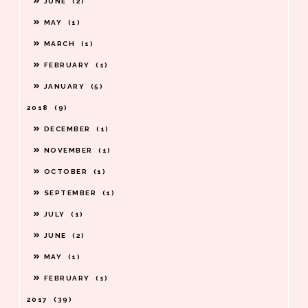
JUNE
2
MAY
1
MARCH
1
FEBRUARY
1
JANUARY
5
2018
9
DECEMBER
1
NOVEMBER
1
OCTOBER
1
SEPTEMBER
1
JULY
1
JUNE
2
MAY
1
FEBRUARY
1
2017
39