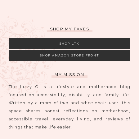
SHOP MY FAVES
SHOP LTK
SHOP AMAZON STORE FRONT
MY MISSION
The Lizzy O is a lifestyle and motherhood blog
focused on accessibility, disability, and family life.
Written by a mom of two and wheelchair user, this
space shares honest reflections on motherhood,
accessible travel, everyday living, and reviews of
things that make life easier.