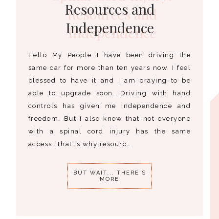
Resources and
Independence
Hello My People I have been driving the
same car for more than ten years now. I feel
blessed to have it and I am praying to be
able to upgrade soon. Driving with hand
controls has given me independence and
freedom. But I also know that not everyone
with a spinal cord injury has the same
access. That is why resourc…
BUT WAIT... THERE'S
MORE