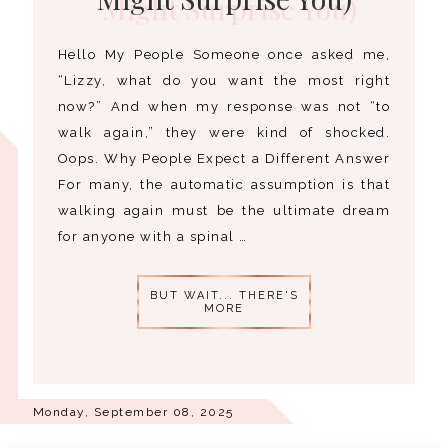
Hello My People Someone once asked me,
“Lizzy, what do you want the most right
now?” And when my response was not “to
walk again,” they were kind of shocked.
Oops. Why People Expect a Different Answer
For many, the automatic assumption is that
walking again must be the ultimate dream
for anyone with a spinal …
BUT WAIT... THERE'S
MORE
Monday, September 08, 2025