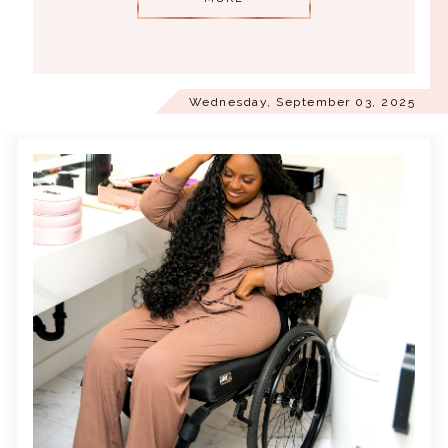
Wednesday, September 03, 2025