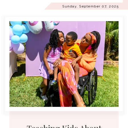
Sunday, September 07, 2025
Teaching Kids About