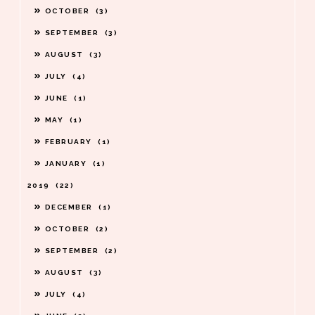
OCTOBER
3
SEPTEMBER
3
AUGUST
3
JULY
4
JUNE
1
MAY
1
FEBRUARY
1
JANUARY
1
2019
22
DECEMBER
1
OCTOBER
2
SEPTEMBER
2
AUGUST
3
JULY
4