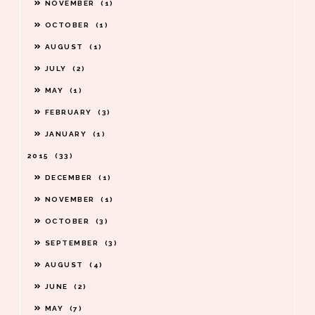
NOVEMBER
1
OCTOBER
1
AUGUST
1
JULY
2
MAY
1
FEBRUARY
3
JANUARY
1
2015
33
DECEMBER
1
NOVEMBER
1
OCTOBER
3
SEPTEMBER
3
AUGUST
4
JUNE
2
MAY
7