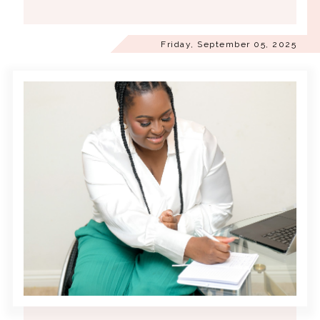
Friday, September 05, 2025