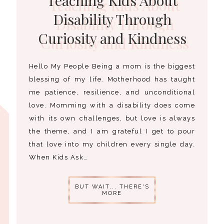
Disability Through
Curiosity and Kindness
Hello My People Being a mom is the biggest
blessing of my life. Motherhood has taught
me patience, resilience, and unconditional
love. Momming with a disability does come
with its own challenges, but love is always
the theme, and I am grateful I get to pour
that love into my children every single day.
When Kids Ask…
BUT WAIT... THERE'S
MORE