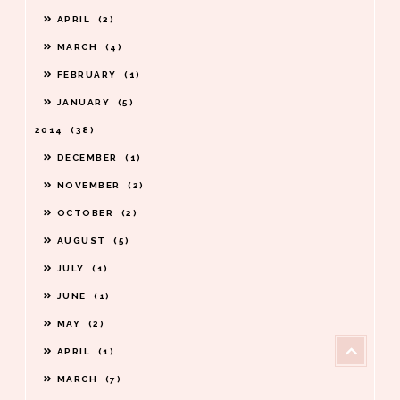
APRIL
2
MARCH
4
FEBRUARY
1
JANUARY
5
2014
38
DECEMBER
1
NOVEMBER
2
OCTOBER
2
AUGUST
5
JULY
1
JUNE
1
MAY
2
APRIL
1
MARCH
7