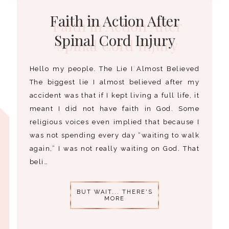
Faith in Action After
Spinal Cord Injury
Hello my people. The Lie I Almost Believed
The biggest lie I almost believed after my
accident was that if I kept living a full life, it
meant I did not have faith in God. Some
religious voices even implied that because I
was not spending every day “waiting to walk
again,” I was not really waiting on God. That
beli…
BUT WAIT... THERE'S
MORE