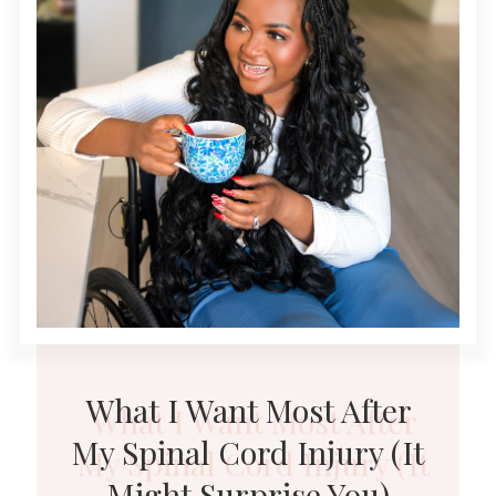
What I Want Most After
My Spinal Cord Injury (It
Might Surprise You)