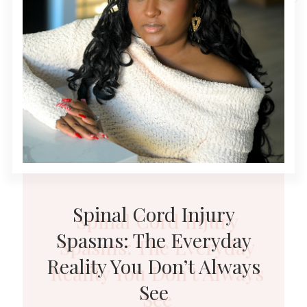
Spinal Cord Injury
Spasms: The Everyday
Reality You Don’t Always
See