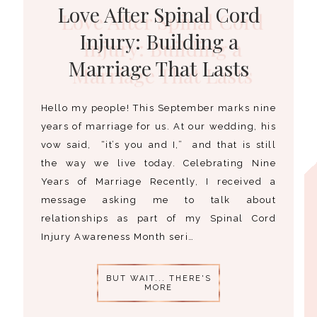
Love After Spinal Cord
Injury: Building a
Marriage That Lasts
Hello my people! This September marks nine
years of marriage for us. At our wedding, his
vow said, “it’s you and I,” and that is still
the way we live today. Celebrating Nine
Years of Marriage Recently, I received a
message asking me to talk about
relationships as part of my Spinal Cord
Injury Awareness Month seri…
BUT WAIT... THERE'S
MORE