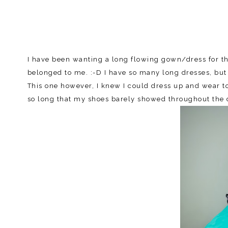
I have been wanting a long flowing gown/dress for the
belonged to me. :-D I have so many long dresses, but
This one however, I knew I could dress up and wear t
so long that my shoes barely showed throughout the da