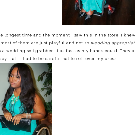
 longest time and the moment I saw this in the store, I knew
 most of them are just playful and not so
wedding appropria
o a wedding so I grabbed it as fast as my hands could. They a
y. Lol.. I had to be careful not to roll over my dress.