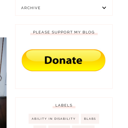
ARCHIVE
PLEASE SUPPORT MY BLOG
LABELS
ABILITY IN DISABILITY
BLABS