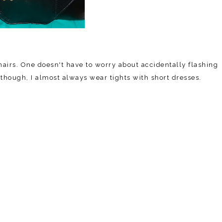
airs. One doesn't have to worry about accidentally flashing
though, I almost always wear tights with short dresses.