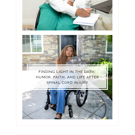
FINDING LIGHT IN THE DARK:
HUMOR, FAITH, AND LIFE AFTER
SPINAL CORD INJURY