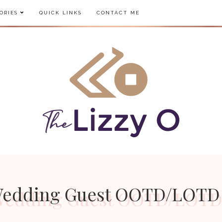
ORIES
QUICK LINKS
CONTACT ME
 Wedding Guest OOTD/LOTD