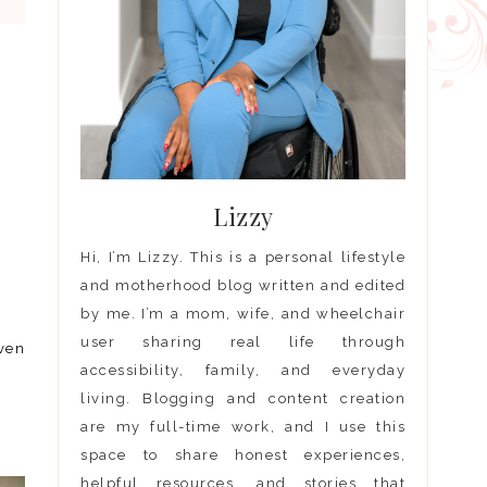
Lizzy
Hi, I’m Lizzy. This is a personal lifestyle
and motherhood blog written and edited
by me. I’m a mom, wife, and wheelchair
user sharing real life through
even
accessibility, family, and everyday
living. Blogging and content creation
are my full-time work, and I use this
space to share honest experiences,
helpful resources, and stories that