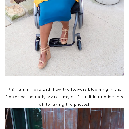
P.S: I am in love with how the flowers blooming in the
flower pot actually MATCH my outfit. I didn't notice this
while taking the photos!