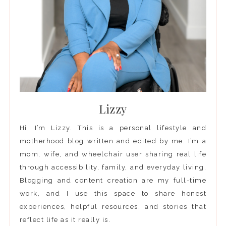
Lizzy
Hi, I’m Lizzy. This is a personal lifestyle and
motherhood blog written and edited by me. I’m a
mom, wife, and wheelchair user sharing real life
through accessibility, family, and everyday living.
Blogging and content creation are my full-time
work, and I use this space to share honest
experiences, helpful resources, and stories that
reflect life as it really is.