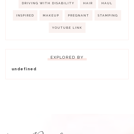
DRIVING WITH DISABILITY
HAIR
HAUL
INSPIRED
MAKEUP
PREGNANT
STAMPING
YOUTUBE LINK
EXPLORED BY
u
n
d
e
f
i
n
e
d