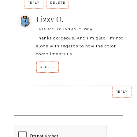
REPLY
DELETE
Lizzy O.
TUESDAY, 22 JANUARY, 2019
Thanks gorgeous. And I'm glad I'm not
alone with regards to how the color
compliments us.
DELETE
REPLY
REPLY