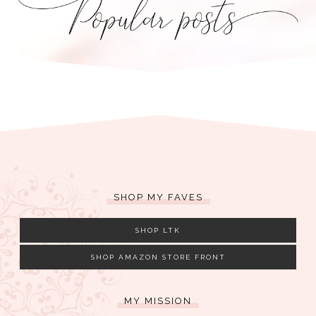
SHOP MY FAVES
SHOP LTK
SHOP AMAZON STORE FRONT
MY MISSION