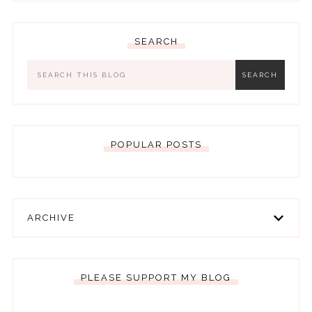
SEARCH
POPULAR POSTS
ARCHIVE
PLEASE SUPPORT MY BLOG