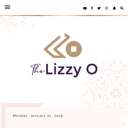
Monday, January 21, 2019