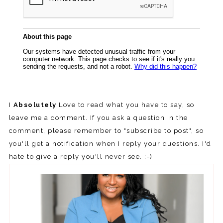
I
Absolutely
Love to read what you have to say, so
leave me a comment. If you ask a question in the
comment, please remember to "subscribe to post", so
you'll get a notification when I reply your questions. I'd
hate to give a reply you'll never see. :-)