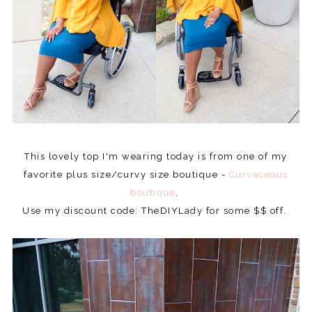
This lovely top I'm wearing today is from one of my
favorite plus size/curvy size boutique -
Curvaceous
boutique
.
Use my discount code: TheDIYLady for some $$ off.