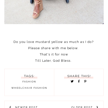
Do you love mustard yellow as much as I do?
Please share with me below.
That's it for now
Till Later, God Bless.
TAGS:
SHARE THIS!
FASHION
WHEELCHAIR FASHION
NEWER POST
OLDER POST