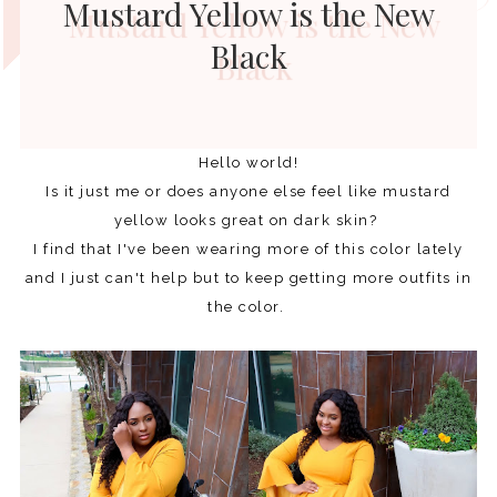
Mustard Yellow is the New
Black
Hello world!
Is it just me or does anyone else feel like mustard
yellow looks great on dark skin?
I find that I've been wearing more of this color lately
and I just can't help but to keep getting more outfits in
the color.