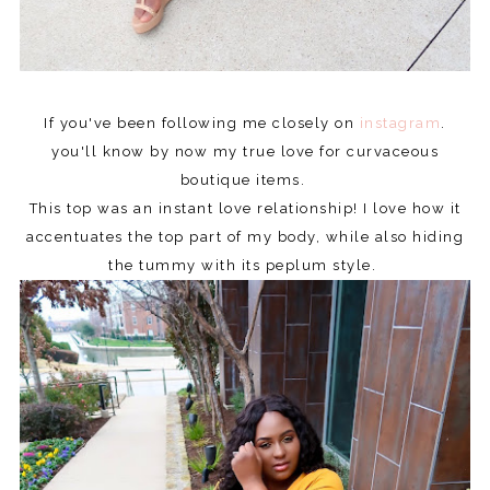
If you've been following me closely on
instagram
.
you'll know by now my true love for curvaceous
boutique items.
This top was an instant love relationship! I love how it
accentuates the top part of my body, while also hiding
the tummy with its peplum style.