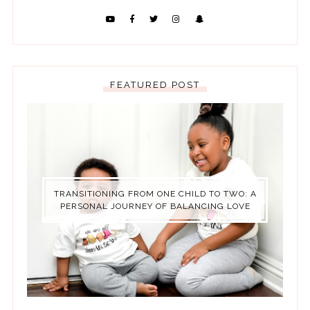
FEATURED POST
TRANSITIONING FROM ONE CHILD TO TWO: A
PERSONAL JOURNEY OF BALANCING LOVE