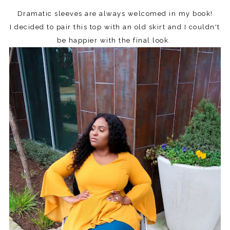
Dramatic sleeves are always welcomed in my book!
I decided to pair this top with an old skirt and I couldn't
be happier with the final look.