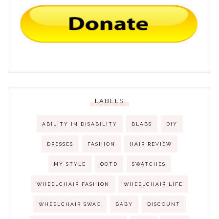
LABELS
ABILITY IN DISABILITY
BLABS
DIY
DRESSES
FASHION
HAIR REVIEW
MY STYLE
OOTD
SWATCHES
WHEELCHAIR FASHION
WHEELCHAIR LIFE
WHEELCHAIR SWAG
BABY
DISCOUNT