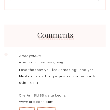
Comments
Anonymous
MONDAY, 21 JANUARY, 2019
Love the top!! you look amazing!! and yes
Mustard is such a gorgeous color on black
skin!! <333
Ore Ai | BLISS de la Leona
www.oreleona.com