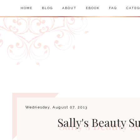
HOME
BLOG
ABOUT
EBOOK
FAQ
CATEG
Wednesday, August 07, 2013
Sally's Beauty 