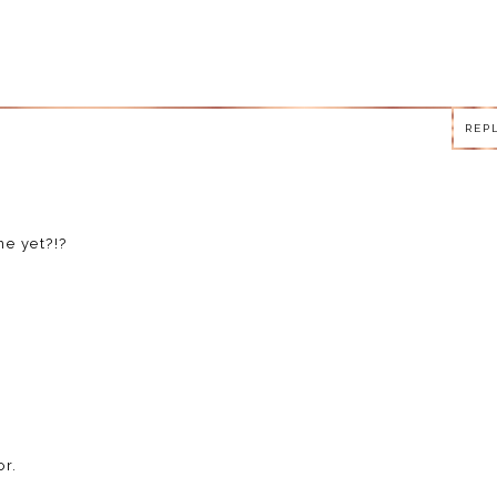
REP
REP
e yet?!?
REP
r.