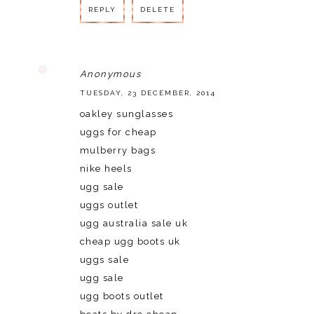
REPLY
DELETE
Anonymous
TUESDAY, 23 DECEMBER, 2014
oakley sunglasses
uggs for cheap
mulberry bags
nike heels
ugg sale
uggs outlet
ugg australia sale uk
cheap ugg boots uk
uggs sale
ugg sale
ugg boots outlet