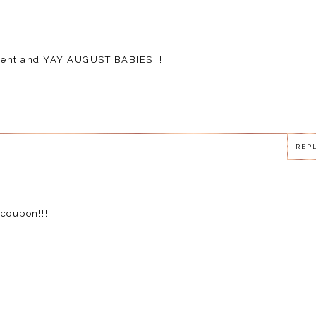
mment and YAY AUGUST BABIES!!!
REP
REP
coupon!!!