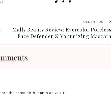
LY
OLDER POST
-
Mally Beauty Review: Evercolor Poreles
Face Defender & Volumizing Mascar
omments
share the same birth month as you :D