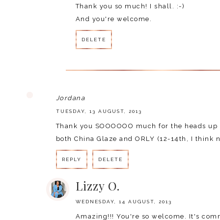
Thank you so much! I shall. :-)
And you're welcome.
DELETE
Jordana
TUESDAY, 13 AUGUST, 2013
Thank you SOOOOOO much for the heads up an
both China Glaze and ORLY (12-14th, I think n
REPLY
DELETE
Lizzy O.
WEDNESDAY, 14 AUGUST, 2013
Amazing!!! You're so welcome. It's comme