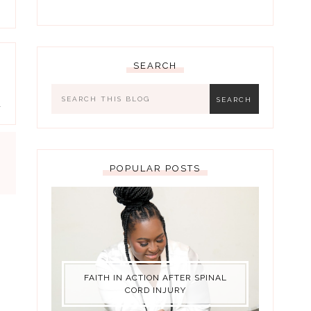
SEARCH
s
a
POPULAR POSTS
FAITH IN ACTION AFTER SPINAL
CORD INJURY