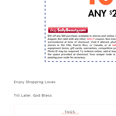
Enjoy Shopping Loves.
Till Later, God Bless.
TAGS: