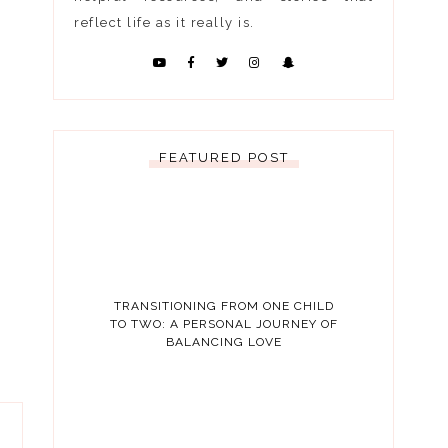
reflect life as it really is.
FEATURED POST
TRANSITIONING FROM ONE CHILD
TO TWO: A PERSONAL JOURNEY OF
BALANCING LOVE