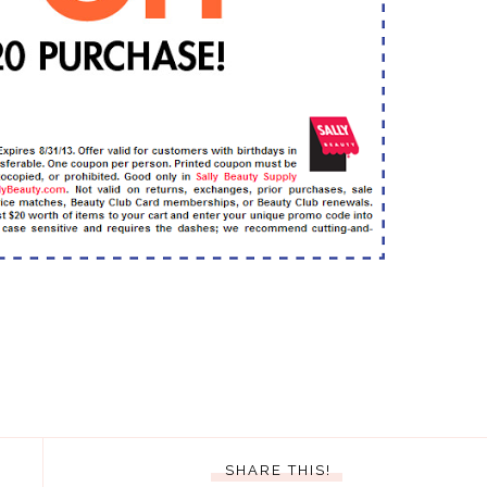
SHARE THIS!