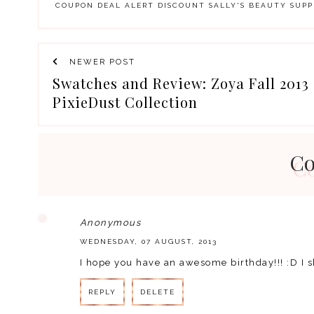
COUPON
DEAL ALERT
DISCOUNT
SALLY'S BEAUTY SUPP
NEWER POST
Swatches and Review: Zoya Fall 2013 
PixieDust Collection
C
Anonymous
WEDNESDAY, 07 AUGUST, 2013
I hope you have an awesome birthday!!! :D I 
REPLY
DELETE