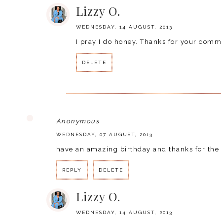
Lizzy O.
WEDNESDAY, 14 AUGUST, 2013
I pray I do honey. Thanks for your co
DELETE
Anonymous
WEDNESDAY, 07 AUGUST, 2013
have an amazing birthday and thanks for the 
REPLY
DELETE
Lizzy O.
WEDNESDAY, 14 AUGUST, 2013