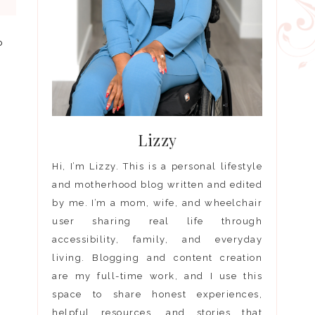
o
Lizzy
Hi, I’m Lizzy. This is a personal lifestyle
and motherhood blog written and edited
by me. I’m a mom, wife, and wheelchair
user sharing real life through
accessibility, family, and everyday
living. Blogging and content creation
are my full-time work, and I use this
space to share honest experiences,
helpful resources, and stories that