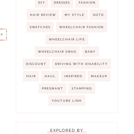
DIY
DRESSES
FASHION
HAIR REVIEW
MY STYLE
OOTD
LY
SWATCHES
WHEELCHAIR FASHION
LY
WHEELCHAIR LIFE
WHEELCHAIR SWAG
BABY
DISCOUNT
DRIVING WITH DISABILITY
HAIR
HAUL
INSPIRED
MAKEUP
PREGNANT
STAMPING
LY
YOUTUBE LINK
EXPLORED BY