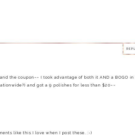
REP
REP
d the coupon~~ I took advantage of both it AND a BOGO in
ationwide?) and got a 9 polishes for less than $20~~
nts like this I love when I post these. :-)