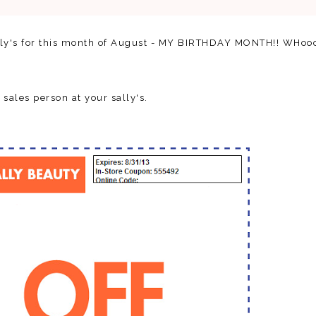
ally's for this month of August - MY BIRTHDAY MONTH!! WHoo
 sales person at your sally's.