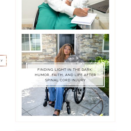
LY
LY
FINDING LIGHT IN THE DARK:
HUMOR, FAITH, AND LIFE AFTER
SPINAL CORD INJURY