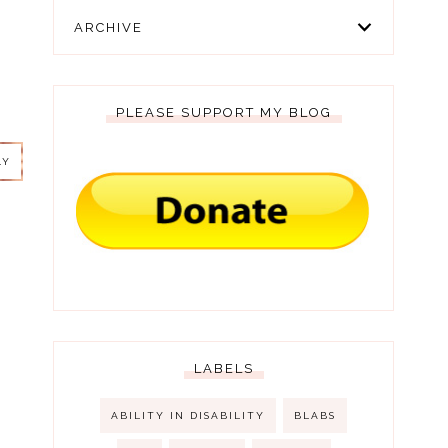
ARCHIVE
PLEASE SUPPORT MY BLOG
LY
LY
LABELS
ABILITY IN DISABILITY
BLABS