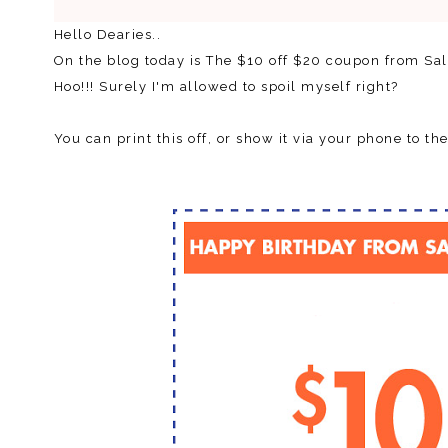
Hello Dearies..
On the blog today is The $10 off $20 coupon from S
Hoo!!! Surely I'm allowed to spoil myself right?
You can print this off, or show it via your phone to the