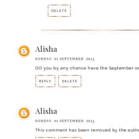
DELETE
Alisha
SUNDAY, 01 SEPTEMBER, 2013
DO you by any chance have the September on
REPLY
DELETE
Alisha
SUNDAY, 01 SEPTEMBER, 2013
This comment has been removed by the autho