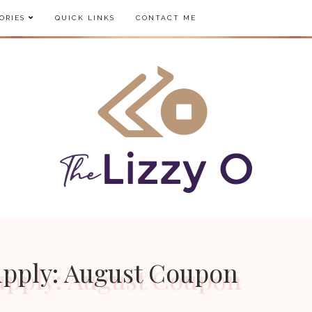
ORIES
QUICK LINKS
CONTACT ME
Supply: August Coupon