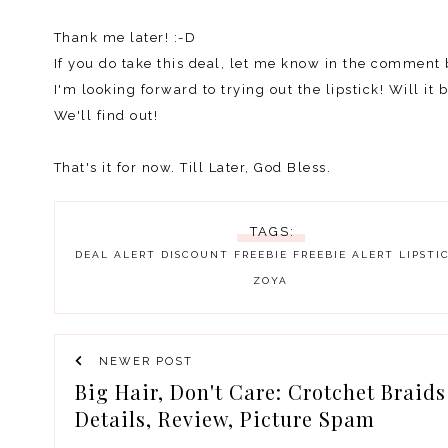
Thank me later! :-D
If you do take this deal, let me know in the comment
I'm looking forward to trying out the lipstick! Will it
We'll find out!
That's it for now. Till Later, God Bless.
TAGS:
DEAL ALERT
DISCOUNT
FREEBIE
FREEBIE ALERT
LIPSTI
ZOYA
NEWER POST
Big Hair, Don't Care: Crotchet Braids
Details, Review, Picture Spam