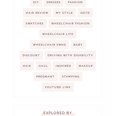
DIY
DRESSES
FASHION
HAIR REVIEW
MY STYLE
OOTD
SWATCHES
WHEELCHAIR FASHION
WHEELCHAIR LIFE
WHEELCHAIR SWAG
BABY
DISCOUNT
DRIVING WITH DISABILITY
HAIR
HAUL
INSPIRED
MAKEUP
PREGNANT
STAMPING
YOUTUBE LINK
EXPLORED BY