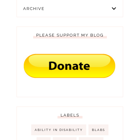
ARCHIVE
PLEASE SUPPORT MY BLOG
LABELS
ABILITY IN DISABILITY
BLABS