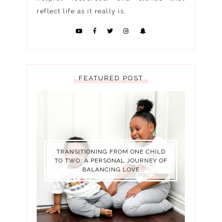
reflect life as it really is.
FEATURED POST
TRANSITIONING FROM ONE CHILD
TO TWO: A PERSONAL JOURNEY OF
BALANCING LOVE