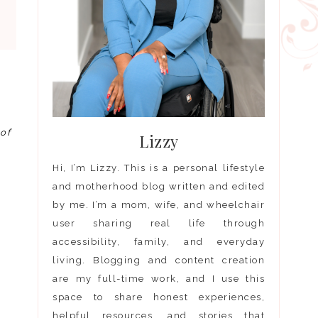
 of
Lizzy
Hi, I’m Lizzy. This is a personal lifestyle
and motherhood blog written and edited
by me. I’m a mom, wife, and wheelchair
user sharing real life through
accessibility, family, and everyday
living. Blogging and content creation
are my full-time work, and I use this
space to share honest experiences,
helpful resources, and stories that