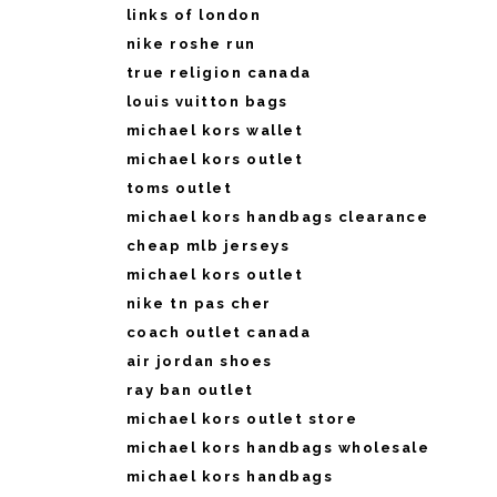
links of london
nike roshe run
true religion canada
louis vuitton bags
michael kors wallet
michael kors outlet
toms outlet
michael kors handbags clearance
cheap mlb jerseys
michael kors outlet
nike tn pas cher
coach outlet canada
air jordan shoes
ray ban outlet
michael kors outlet store
michael kors handbags wholesale
michael kors handbags