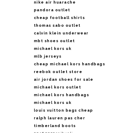
nike air huarache
pandora outlet
cheap football shirts
thomas sabo outlet
calvin klein underwear
mbt shoes outlet
michael kors uk
mlb jerseys
cheap michael kors handbags
reebok outlet store
air jordan shoes for sale
michael kors outlet
michael kors handbags
michael kors uk
louis vuitton bags cheap
ralph lauren pas cher
timberland boots