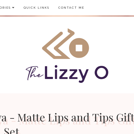
ORIES
QUICK LINKS
CONTACT ME
a - Matte Lips and Tips Gif
Set