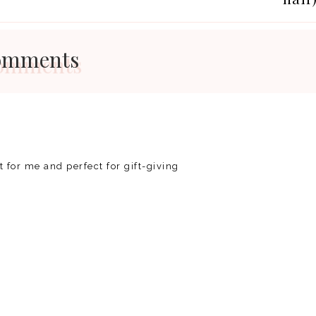
omments
ct for me and perfect for gift-giving
REP