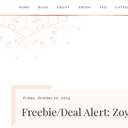
HOME
BLOG
ABOUT
EBOOK
FAQ
CATEG
Friday, October 10, 2014
Freebie/Deal Alert: Zoy