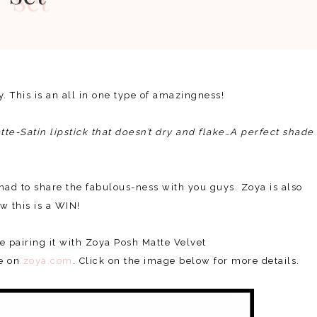
ay. This is an all in one type of amazingness!
te-Satin lipstick that doesn’t dry and flake…A perfect shade
t had to share the fabulous-ness with you guys. Zoya is also
w this is a WIN!
e pairing it with Zoya Posh Matte Velvet
se on
zoya.com
. Click on the image below for more details.