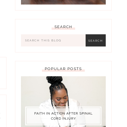
SEARCH
POPULAR POSTS
d
FAITH IN ACTION AFTER SPINAL
y
CORD INJURY
)