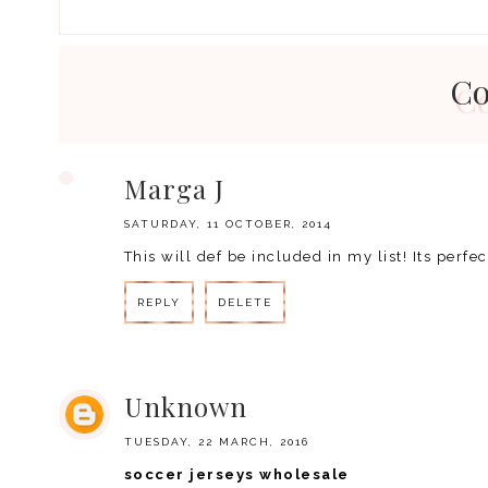
C
Marga J
SATURDAY, 11 OCTOBER, 2014
This will def be included in my list! Its perfe
REPLY
DELETE
Unknown
TUESDAY, 22 MARCH, 2016
soccer jerseys wholesale