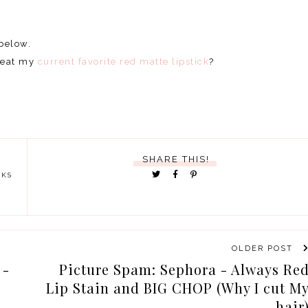
 below.
 beat my
current favorite red matte lipstick
?
SHARE THIS!
CKS
OLDER POST
 -
Picture Spam: Sephora - Always Re
Lip Stain and BIG CHOP (Why I cut M
hair