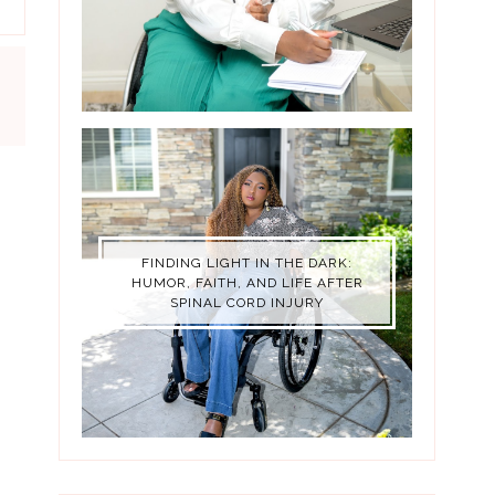
FINDING LIGHT IN THE DARK:
HUMOR, FAITH, AND LIFE AFTER
SPINAL CORD INJURY
LY