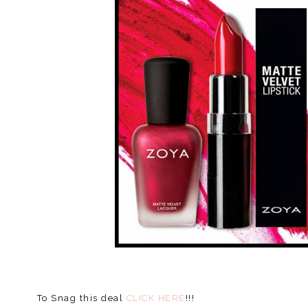
To Snag this deal
CLICK HERE
!!!