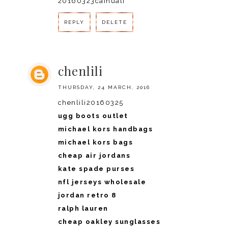
20160323caihuali
REPLY
DELETE
chenlili
THURSDAY, 24 MARCH, 2016
chenlili20160325
ugg boots outlet
michael kors handbags
michael kors bags
cheap air jordans
kate spade purses
nfl jerseys wholesale
jordan retro 8
ralph lauren
cheap oakley sunglasses