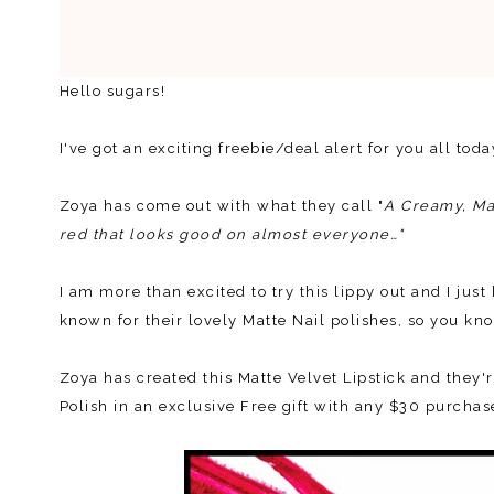
Hello sugars!
I've got an exciting freebie/deal alert for you all tod
Zoya has come out with what they call "
A Creamy, Mat
red that looks good on almost everyone…"
I am more than excited to try this lippy out and I jus
known for their lovely Matte Nail polishes, so you kno
Zoya has created this Matte Velvet Lipstick and they'r
Polish in an exclusive Free gift with any $30 purcha