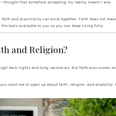
” I thought that somehow accepting my reality meant I was
t faith and practicality can exist together. Faith does not mea
the tools available to you so you can keep living fully.
th and Religion?
rough dark nights and long recoveries. But faith also comes w
you want me to open up about faith, religion, and disability, 