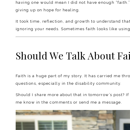
having one would mean I did not have enough “faith.
giving up on hope for healing.
It took time, reflection, and growth to understand tha
ignoring your needs. Sometimes faith looks like using 
Should We Talk About Fai
Faith is a huge part of my story. It has carried me th
questions, especially in the disability community.
Should I share more about that in tomorrow’s post? If 
me know in the comments or send me a message.