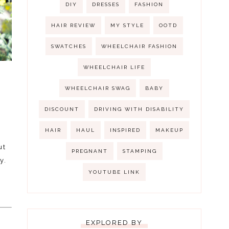
DIY
DRESSES
FASHION
HAIR REVIEW
MY STYLE
OOTD
SWATCHES
WHEELCHAIR FASHION
WHEELCHAIR LIFE
WHEELCHAIR SWAG
BABY
DISCOUNT
DRIVING WITH DISABILITY
HAIR
HAUL
INSPIRED
MAKEUP
ut
PREGNANT
STAMPING
y.
YOUTUBE LINK
e
EXPLORED BY