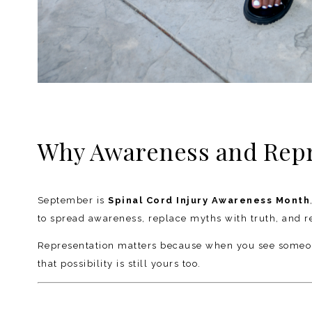
Why Awareness and Repre
September is
Spinal Cord Injury Awareness Month
to spread awareness, replace myths with truth, and remi
Representation matters because when you see someone 
that possibility is still yours too.