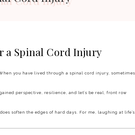
 a Spinal Cord Injury
When you have lived through a spinal cord injury, sometime
gained perspective, resilience, and let’s be real, front row
does soften the edges of hard days. For me, laughing at life’s