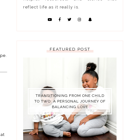
reflect life as it really is.
FEATURED POST
ope.
TRANSITIONING FROM ONE CHILD
TO TWO: A PERSONAL JOURNEY OF
BALANCING LOVE
hat