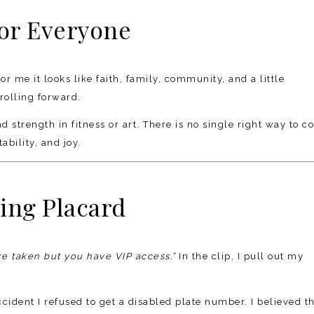
for Everyone
or me it looks like faith, family, community, and a little
rolling forward.
 strength in fitness or art. There is no single right way to c
bility, and joy.
ing Placard
re taken but you have VIP access.”
In the clip, I pull out my
ccident I refused to get a disabled plate number. I believed t