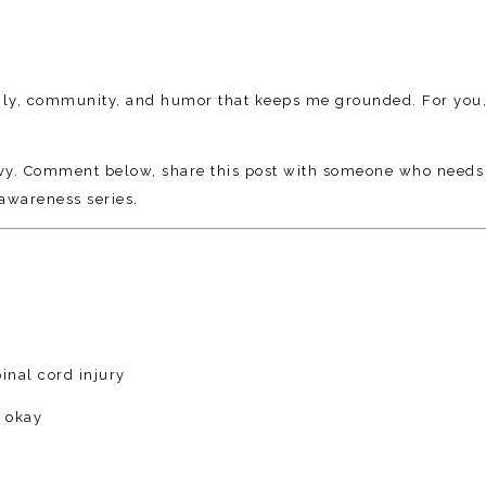
family, community, and humor that keeps me grounded. For you,
avy. Comment below, share this post with someone who needs
awareness series.
inal cord injury
s okay