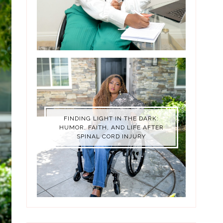
FINDING LIGHT IN THE DARK:
HUMOR, FAITH, AND LIFE AFTER
SPINAL CORD INJURY