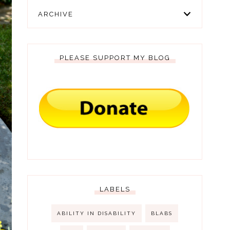
ARCHIVE
PLEASE SUPPORT MY BLOG
LABELS
ABILITY IN DISABILITY
BLABS