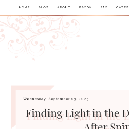
HOME
BLOG
ABOUT
EBOOK
FAQ
CATEG
Wednesday, September 03, 2025
Finding Light in the D
After Spi