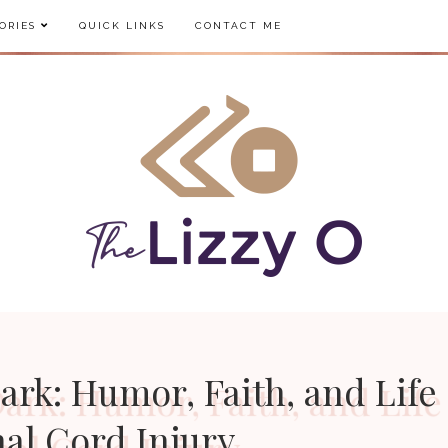
ORIES
QUICK LINKS
CONTACT ME
ark: Humor, Faith, and Life
nal Cord Injury