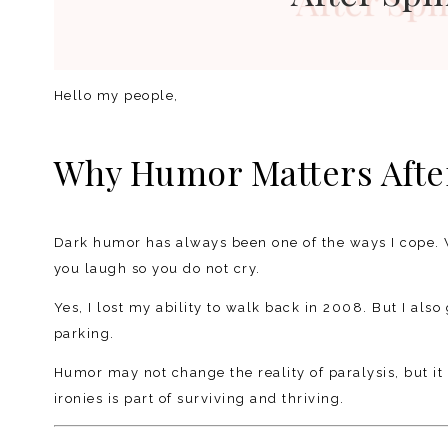
Hello my people,
Why Humor Matters After
Dark humor has always been one of the ways I cope. 
you laugh so you do not cry.
Yes, I lost my ability to walk back in 2008. But I also 
parking.
Humor may not change the reality of paralysis, but it 
ironies is part of surviving and thriving.