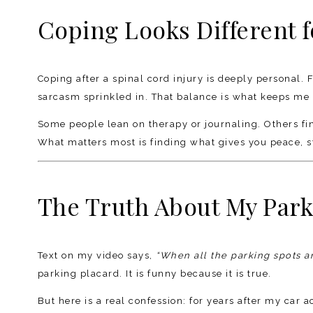
Coping Looks Different 
Coping after a spinal cord injury is deeply personal. F
sarcasm sprinkled in. That balance is what keeps me 
Some people lean on therapy or journaling. Others find
What matters most is finding what gives you peace, sta
The Truth About My Park
Text on my video says,
“When all the parking spots a
parking placard. It is funny because it is true.
But here is a real confession: for years after my car a