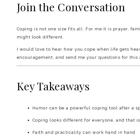
Join the Conversation
Coping is not one size fits all. For me it is prayer, 
might look different.
I would love to hear how you cope when life gets he
encouragement, and send me your questions for this 
Key Takeaways
Humor can be a powerful coping tool after a sp
Coping looks different for everyone, and that i
Faith and practicality can work hand in hand