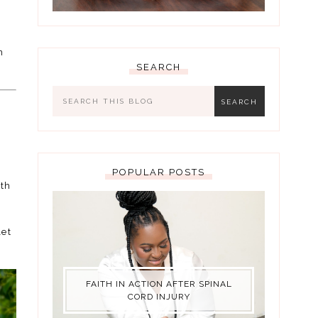
n
SEARCH
POPULAR POSTS
ith
let
FAITH IN ACTION AFTER SPINAL
CORD INJURY