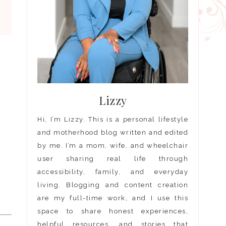
Lizzy
Hi, I’m Lizzy. This is a personal lifestyle
s
and motherhood blog written and edited
by me. I’m a mom, wife, and wheelchair
user sharing real life through
accessibility, family, and everyday
living. Blogging and content creation
are my full-time work, and I use this
space to share honest experiences,
helpful resources, and stories that