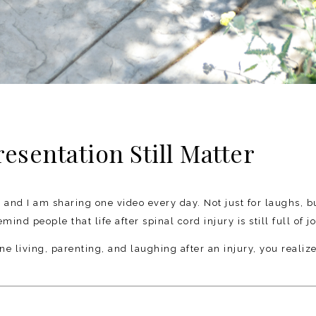
sentation Still Matter
, and I am sharing one video every day. Not just for laughs, b
nd people that life after spinal cord injury is still full of jo
living, parenting, and laughing after an injury, you realiz