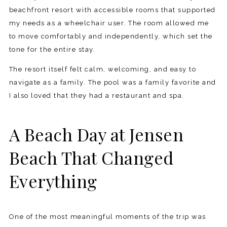
beachfront resort with accessible rooms that supported
my needs as a wheelchair user. The room allowed me
to move comfortably and independently, which set the
tone for the entire stay.
The resort itself felt calm, welcoming, and easy to
navigate as a family. The pool was a family favorite and
I also loved that they had a restaurant and spa.
A Beach Day at Jensen
Beach That Changed
Everything
One of the most meaningful moments of the trip was