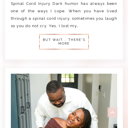
Spinal Cord Injury Dark humor has always been
one of the ways I cope. When you have lived
through a spinal cord injury, sometimes you laugh
so you do not cry. Yes, I lost my…
BUT WAIT... THERE'S
MORE