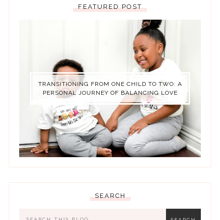
FEATURED POST
TRANSITIONING FROM ONE CHILD TO TWO: A
PERSONAL JOURNEY OF BALANCING LOVE
SEARCH