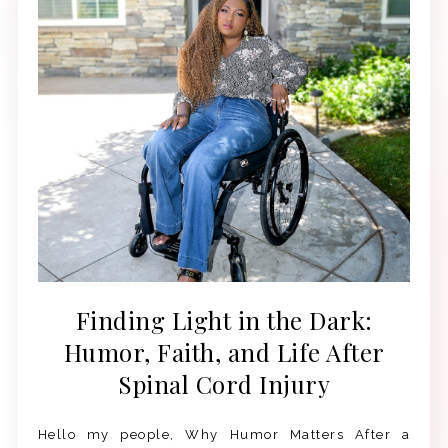
Finding Light in the Dark:
Humor, Faith, and Life After
Spinal Cord Injury
Hello my people, Why Humor Matters After a