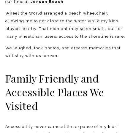
our time at
Jensen Beach
.
Wheel the World arranged a beach wheelchair,
allowing me to get close to the water while my kids
played nearby. That moment may seem small, but for
many wheelchair users, access to the shoreline is rare.
We laughed, took photos, and created memories that
will stay with us forever.
Family Friendly and
Accessible Places We
Visited
Accessibility never came at the expense of my kids’