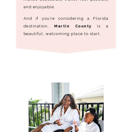
and enjoyable.
And if you’re considering a Florida
destination,
Martin County
is a
beautiful, welcoming place to start.