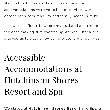
start to finish. Transportation was accessible,
accommodations were vetted, and activities were
chosen with both mobility and family needs in mind.
This was the first trip where my husband and I were not
the ones making sure everything worked. That alone
allowed us to truly enjoy being present with our kids.
Accessible
Accommodations at
Hutchinson Shores
Resort and Spa
We stayed at
Hutchinson Shores Resort and Spa
, a