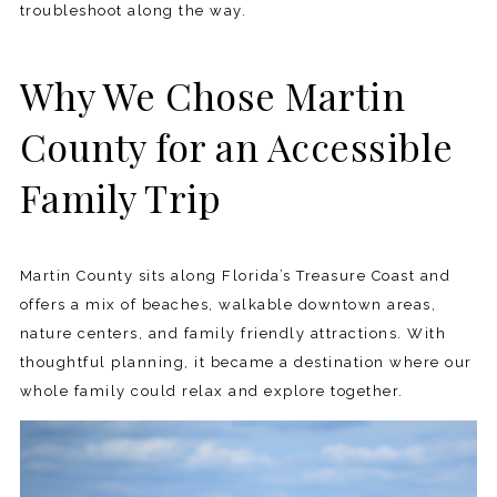
troubleshoot along the way.
Why We Chose Martin
County for an Accessible
Family Trip
Martin County sits along Florida’s Treasure Coast and
offers a mix of beaches, walkable downtown areas,
nature centers, and family friendly attractions. With
thoughtful planning, it became a destination where our
whole family could relax and explore together.