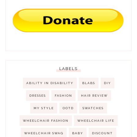
LABELS
ABILITY IN DISABILITY
BLABS
DIY
DRESSES
FASHION
HAIR REVIEW
MY STYLE
OOTD
SWATCHES
WHEELCHAIR FASHION
WHEELCHAIR LIFE
WHEELCHAIR SWAG
BABY
DISCOUNT