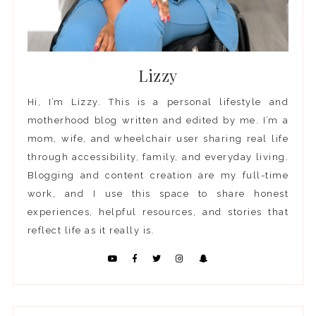
Lizzy
Hi, I’m Lizzy. This is a personal lifestyle and
motherhood blog written and edited by me. I’m a
mom, wife, and wheelchair user sharing real life
through accessibility, family, and everyday living.
Blogging and content creation are my full-time
work, and I use this space to share honest
experiences, helpful resources, and stories that
reflect life as it really is.