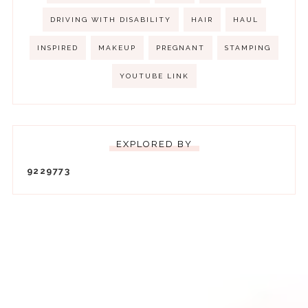
DRIVING WITH DISABILITY
HAIR
HAUL
INSPIRED
MAKEUP
PREGNANT
STAMPING
YOUTUBE LINK
EXPLORED BY
9
2
2
9
7
7
3