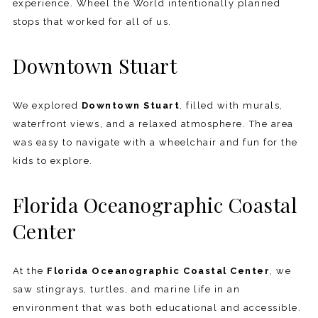
experience. Wheel the World intentionally planned
stops that worked for all of us.
Downtown Stuart
We explored
Downtown Stuart
, filled with murals,
waterfront views, and a relaxed atmosphere. The area
was easy to navigate with a wheelchair and fun for the
kids to explore.
Florida Oceanographic Coastal
Center
At the
Florida Oceanographic Coastal Center
, we
saw stingrays, turtles, and marine life in an
environment that was both educational and accessible.