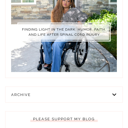
FINDING LIGHT IN THE DARK: HUMOR, FAITH,
AND LIFE AFTER SPINAL CORD INJURY
ARCHIVE
PLEASE SUPPORT MY BLOG