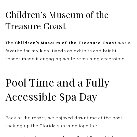
Children’s Museum of the
Treasure Coast
The
Children’s Museum of the Treasure Coast
was a
favorite for my kids. Hands on exhibits and bright
spaces made it engaging while remaining accessible.
Pool Time and a Fully
Accessible Spa Day
Back at the resort, we enjoyed downtime at the pool,
soaking up the Florida sunshine together.