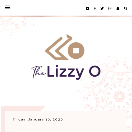
Friday, January 16, 2026