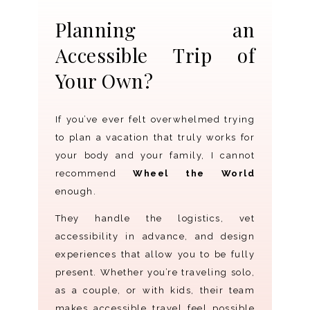
Planning an
Accessible Trip of
Your Own?
If you’ve ever felt overwhelmed trying
to plan a vacation that truly works for
your body and your family, I cannot
recommend
Wheel the World
enough.
They handle the logistics, vet
accessibility in advance, and design
experiences that allow you to be fully
present. Whether you’re traveling solo,
as a couple, or with kids, their team
makes accessible travel feel possible