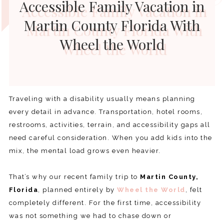
Accessible Family Vacation in
Martin County Florida With
Wheel the World
Traveling with a disability usually means planning
every detail in advance. Transportation, hotel rooms,
restrooms, activities, terrain, and accessibility gaps all
need careful consideration. When you add kids into the
mix, the mental load grows even heavier.
That’s why our recent family trip to
Martin County,
Florida
, planned entirely by
Wheel the World
, felt
completely different. For the first time, accessibility
was not something we had to chase down or