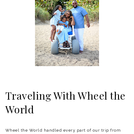
Traveling With Wheel the
World
Wheel the World handled every part of our trip from