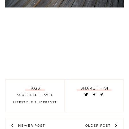
TAGS:
SHARE THIS!
ACCESIBLE TRAVEL
LIFESTYLE
SLIDERPOST
NEWER POST
OLDER POST