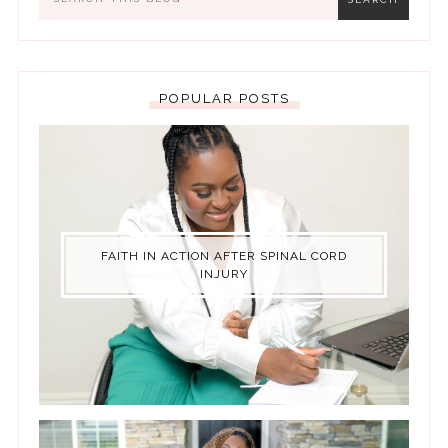
POPULAR POSTS
FAITH IN ACTION AFTER SPINAL CORD
INJURY