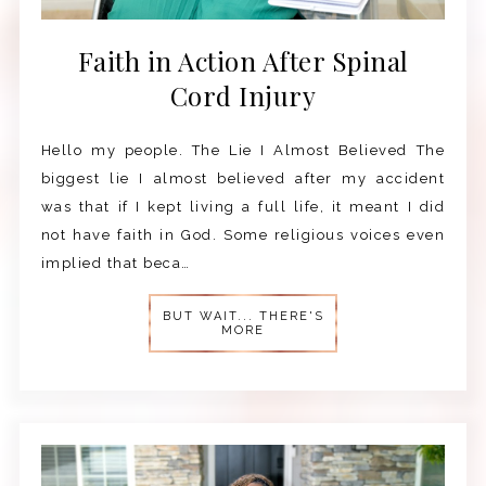
Faith in Action After Spinal
Cord Injury
Hello my people. The Lie I Almost Believed The
biggest lie I almost believed after my accident
was that if I kept living a full life, it meant I did
not have faith in God. Some religious voices even
implied that beca…
BUT WAIT... THERE'S
MORE