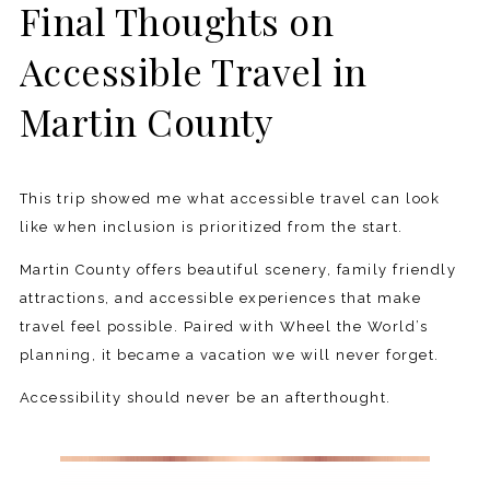
Final Thoughts on
Accessible Travel in
Martin County
This trip showed me what accessible travel can look
like when inclusion is prioritized from the start.
Martin County offers beautiful scenery, family friendly
attractions, and accessible experiences that make
travel feel possible. Paired with Wheel the World’s
planning, it became a vacation we will never forget.
Accessibility should never be an afterthought.