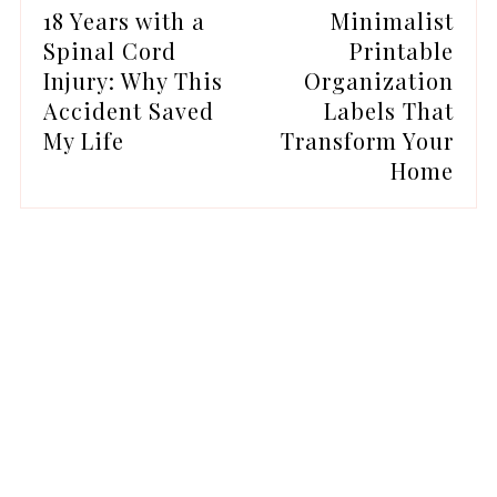
18 Years with a
Minimalist
Spinal Cord
Printable
Injury: Why This
Organization
Accident Saved
Labels That
My Life
Transform Your
Home