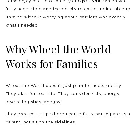
I also enjoyed a solo spa day at
Opal Spa
, which was
fully accessible and incredibly relaxing. Being able to
unwind without worrying about barriers was exactly
what I needed.
Why Wheel the World
Works for Families
Wheel the World doesn’t just plan for accessibility.
They plan for real life. They consider kids, energy
levels, logistics, and joy.
They created a trip where I could fully participate as a
parent, not sit on the sidelines.