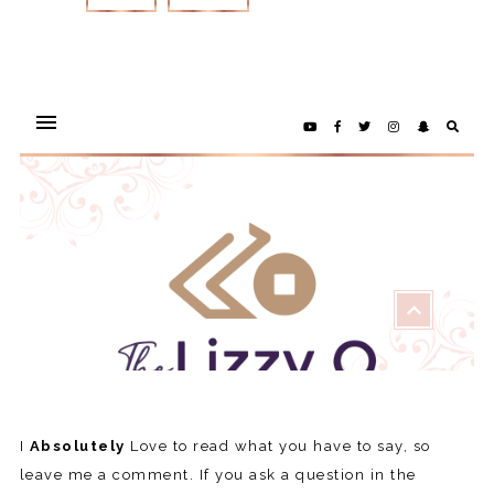
REPLY
I
Absolutely
Love to read what you have to say, so
leave me a comment. If you ask a question in the