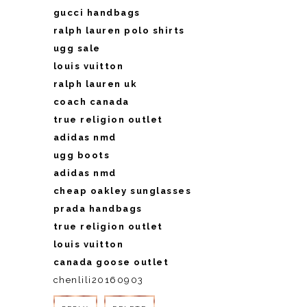
gucci handbags
ralph lauren polo shirts
ugg sale
louis vuitton
ralph lauren uk
coach canada
true religion outlet
adidas nmd
ugg boots
adidas nmd
cheap oakley sunglasses
prada handbags
true religion outlet
louis vuitton
canada goose outlet
chenlili20160903