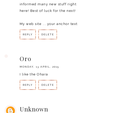
informed many new stuff right
here! Best of luck for the next!
My web site ...
your anchor text
REPLY
DELETE
REPLY
Oro
MONDAY, 13 APRIL, 2015
I like the Ohara
REPLY
DELETE
REPLY
Unknown