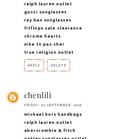
ralph lauren outlet
gucci sunglasses
ray ban sunglasses
fitflops sale clearance
chrome hearts
nike tn pas cher
true religion outlet
REPLY
DELETE
REPLY
chenlili
FRIDAY, 02 SEPTEMBER, 2016
michael kors handbags
ralph lauren outlet
abercrombie & fitch
oakley sunglasses outlet