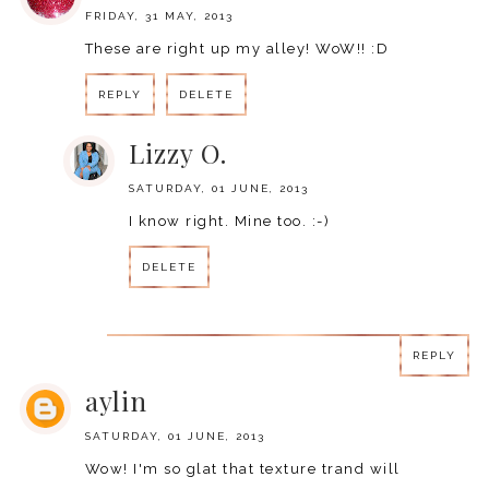
FRIDAY, 31 MAY, 2013
These are right up my alley! WoW!! :D
REPLY
DELETE
Lizzy O.
SATURDAY, 01 JUNE, 2013
I know right. Mine too. :-)
DELETE
REPLY
REPLY
aylin
SATURDAY, 01 JUNE, 2013
Wow! I'm so glat that texture trand will