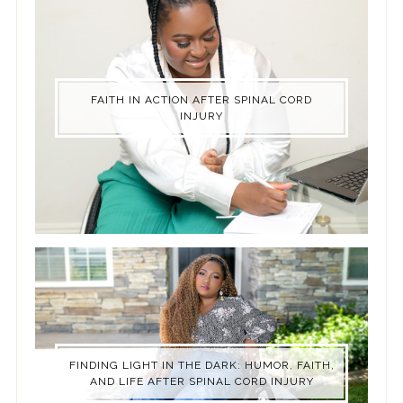
FAITH IN ACTION AFTER SPINAL CORD
INJURY
FINDING LIGHT IN THE DARK: HUMOR, FAITH,
AND LIFE AFTER SPINAL CORD INJURY