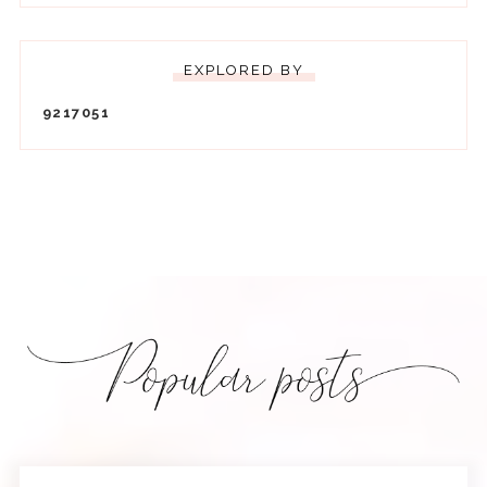
EXPLORED BY
9
2
1
7
0
5
1