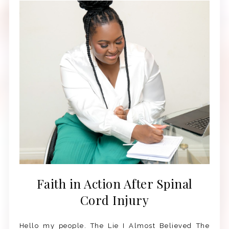
Faith in Action After Spinal
Cord Injury
Hello my people. The Lie I Almost Believed The