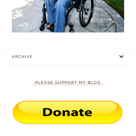
ARCHIVE
PLEASE SUPPORT MY BLOG