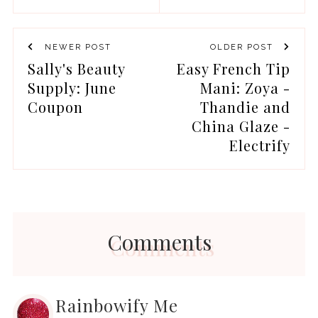
NEWER POST
OLDER POST
Sally's Beauty
Easy French Tip
Supply: June
Mani: Zoya -
Coupon
Thandie and
China Glaze -
Electrify
Comments
Rainbowify Me