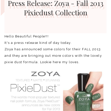
Press Release: Zoya - Fall 2013
Pixiedust Collection
Hello Beautiful People!!!
It's a press release kind of day today.
Zoya has announced some colors for their FALL 2013
and they are bringing out more colors with the lovely
pixie dust formula. Lookie here my loves.