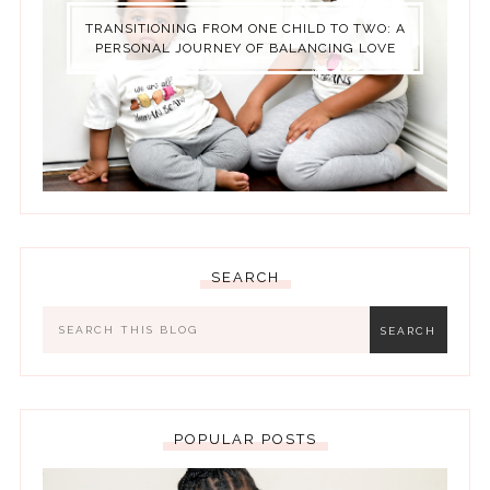
TRANSITIONING FROM ONE CHILD TO TWO: A
PERSONAL JOURNEY OF BALANCING LOVE
SEARCH
POPULAR POSTS