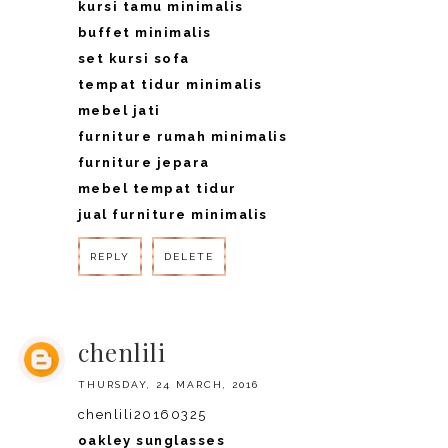
kursi tamu minimalis
buffet minimalis
set kursi sofa
tempat tidur minimalis
mebel jati
furniture rumah minimalis
furniture jepara
mebel tempat tidur
jual furniture minimalis
REPLY
DELETE
REPLY
chenlili
THURSDAY, 24 MARCH, 2016
chenlili20160325
oakley sunglasses