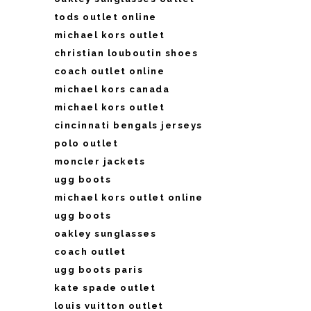
tods outlet online
michael kors outlet
christian louboutin shoes
coach outlet online
michael kors canada
michael kors outlet
cincinnati bengals jerseys
polo outlet
moncler jackets
ugg boots
michael kors outlet online
ugg boots
oakley sunglasses
coach outlet
ugg boots paris
kate spade outlet
louis vuitton outlet