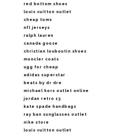
red bottom shoes
louis vuitton outlet
cheap toms
nfl jerseys
ralph lauren
canada goose
christian louboutin shoes
moncler coats
ugg for cheap
adidas superstar
beats by dr dre
michael kors outlet online
jordan retro 13
kate spade handbags
ray ban sunglasses outlet
nike store
louis vuitton outlet