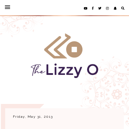
Friday, May 31, 2013