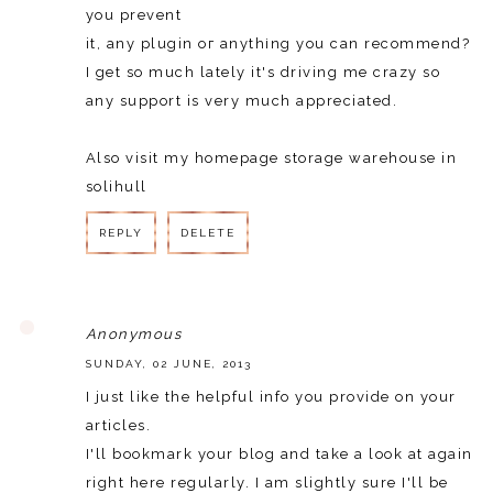
you prevent
it, any plugin oг anythіng you can recommеnd?
I gеt so much lately it's driving me crazy so
any support is very much appreciated.
Also visit my homepage
storage warehouse in
solihull
REPLY
DELETE
REPLY
Anonymous
SUNDAY, 02 JUNE, 2013
I just like the helpful info you provide on your
articles.
I'll bookmark your blog and take a look at again
right here regularly. I am slightly sure I'll be