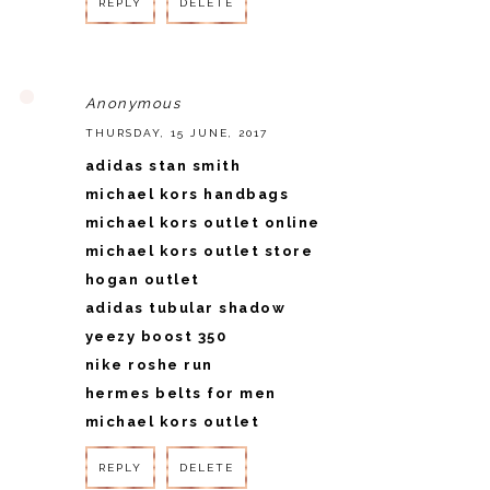
REPLY
DELETE
REPLY
Anonymous
THURSDAY, 15 JUNE, 2017
adidas stan smith
michael kors handbags
michael kors outlet online
michael kors outlet store
hogan outlet
adidas tubular shadow
yeezy boost 350
nike roshe run
hermes belts for men
michael kors outlet
REPLY
DELETE