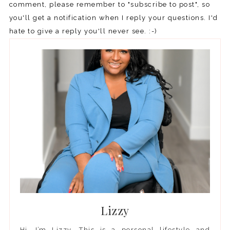
comment, please remember to "subscribe to post", so
you'll get a notification when I reply your questions. I'd
hate to give a reply you'll never see. :-)
Lizzy
Hi, I’m Lizzy. This is a personal lifestyle and