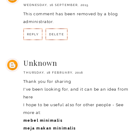
WEDNESDAY, 16 SEPTEMBER, 2015
This comment has been removed by a blog
administrator.
REPLY
DELETE
REPLY
Unknown
THURSDAY, 18 FEBRUARY, 2016
Thank you for sharing
I've been looking for, and it can be an idea from
here
I hope to be useful also for other people - See
more at:
mebel minimalis
meja makan minimalis