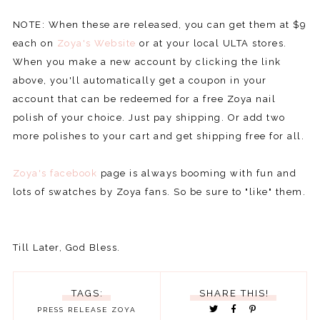
NOTE: When these are released, you can get them at $9
each on
Zoya's Website
or at your local ULTA stores.
When you make a new account by clicking the link
above, you'll automatically get a coupon in your
account that can be redeemed for a free Zoya nail
polish of your choice. Just pay shipping. Or add two
more polishes to your cart and get shipping free for all.
Zoya's facebook
page is always booming with fun and
lots of swatches by Zoya fans. So be sure to "like" them.
Till Later, God Bless.
TAGS:
SHARE THIS!
PRESS RELEASE
ZOYA