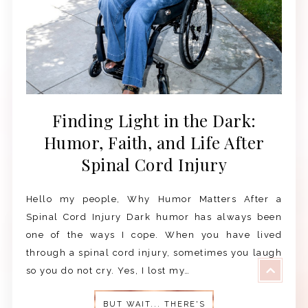
Finding Light in the Dark:
Humor, Faith, and Life After
Spinal Cord Injury
Hello my people, Why Humor Matters After a
Spinal Cord Injury Dark humor has always been
one of the ways I cope. When you have lived
through a spinal cord injury, sometimes you laugh
so you do not cry. Yes, I lost my…
BUT WAIT... THERE'S