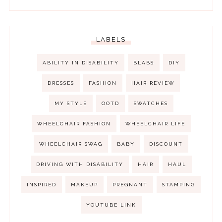
LABELS
ABILITY IN DISABILITY
BLABS
DIY
DRESSES
FASHION
HAIR REVIEW
MY STYLE
OOTD
SWATCHES
WHEELCHAIR FASHION
WHEELCHAIR LIFE
WHEELCHAIR SWAG
BABY
DISCOUNT
DRIVING WITH DISABILITY
HAIR
HAUL
INSPIRED
MAKEUP
PREGNANT
STAMPING
YOUTUBE LINK