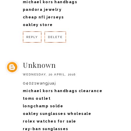
michael kors handbags
pandora jewelry
cheap nfl jerseys
oakley store
REPLY
DELETE
REPLY
Unknown
WEDNESDAY, 20 APRIL, 2016
04021wangjuaj
michael kors handbags clearance
toms outlet
longchamp solde
oakley sunglasses wholesale
rolex watches for sale
ray-ban sunglasses