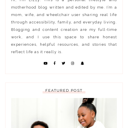
motherhood blog written and edited by me. I’m a
mom, wife, and wheelchair user sharing real life
through accessibility, family, and everyday living.
Blogging and content creation are my full-time
work, and I use this space to share honest
experiences, helpful resources, and stories that
reflect life as it really is.
FEATURED POST