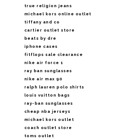
true religion jeans
michael kors online outlet
tiffany and co
cartier outlet store
beats by dre
iphone cases
fitflops sale clearance
nike air force 1
ray ban sunglasses
nike air max 90
ralph lauren polo shirts
louis vuitton bags
ray-ban sunglasses
cheap nba jerseys
michael kors outlet
coach outlet store
toms outlet