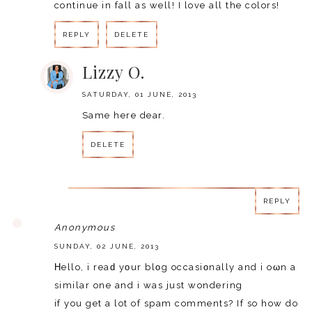
continue in fall as well! I love all the colors!
REPLY
DELETE
Lizzy O.
SATURDAY, 01 JUNE, 2013
Same here dear.
DELETE
REPLY
REPLY
Anonymous
SUNDAY, 02 JUNE, 2013
Ηello, i reaԁ уοur blοg occasiοnally and i oωn a
similar one and i was just wondering
if you get a lot of spam comments? If so how do