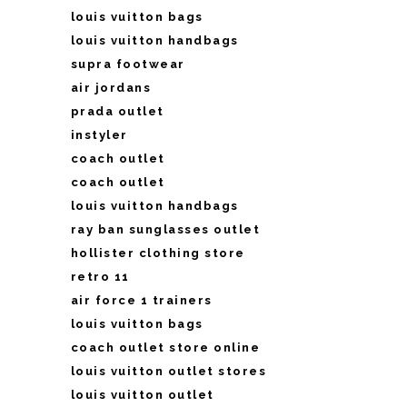
louis vuitton bags
louis vuitton handbags
supra footwear
air jordans
prada outlet
instyler
coach outlet
coach outlet
louis vuitton handbags
ray ban sunglasses outlet
hollister clothing store
retro 11
air force 1 trainers
louis vuitton bags
coach outlet store online
louis vuitton outlet stores
louis vuitton outlet