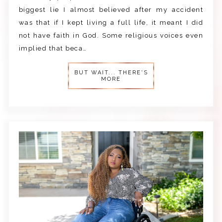
biggest lie I almost believed after my accident
was that if I kept living a full life, it meant I did
not have faith in God. Some religious voices even
implied that beca…
BUT WAIT... THERE'S
MORE