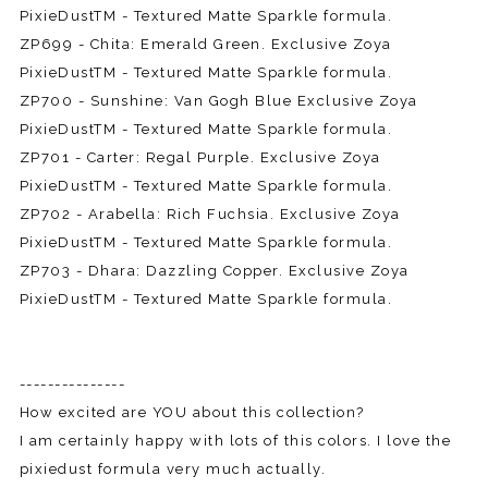
PixieDustTM - Textured Matte Sparkle formula.
ZP699 - Chita: Emerald Green. Exclusive Zoya
PixieDustTM - Textured Matte Sparkle formula.
ZP700 - Sunshine: Van Gogh Blue Exclusive Zoya
PixieDustTM - Textured Matte Sparkle formula.
ZP701 - Carter: Regal Purple. Exclusive Zoya
PixieDustTM - Textured Matte Sparkle formula.
ZP702 - Arabella: Rich Fuchsia. Exclusive Zoya
PixieDustTM - Textured Matte Sparkle formula.
ZP703 - Dhara: Dazzling Copper. Exclusive Zoya
PixieDustTM - Textured Matte Sparkle formula.
---------------
How excited are YOU about this collection?
I am certainly happy with lots of this colors. I love the
pixiedust formula very much actually.