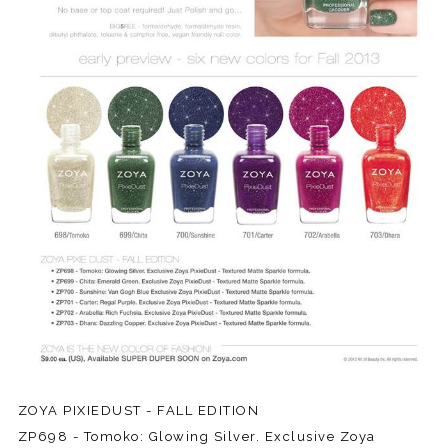
ZOYA PIXIEDUST - FALL EDITION
ZP698 - Tomoko: Glowing Silver. Exclusive Zoya