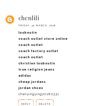
REPLY
chenlili
FRIDAY, 30 MARCH, 2018
louboutin
coach outlet store online
coach outlet
coach factory outlet
coach outlet
christian louboutin
true religion jeans
adidas
cheap jordans
jordan shoes
chenyingying20180331
REPLY
DELETE