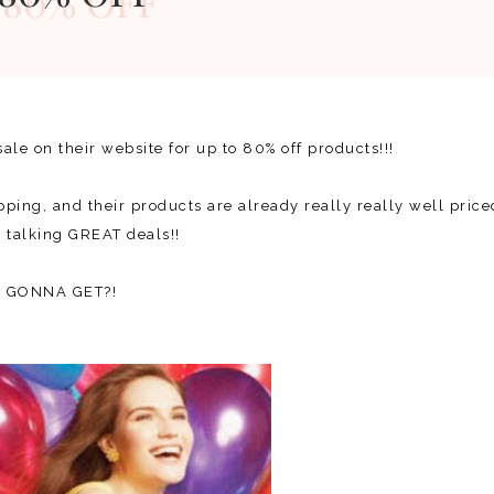
ale on their website for up to 80% off products!!!
ping, and their products are already really really well price
re talking GREAT deals!!
OU GONNA GET?!