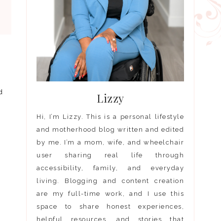
d
Lizzy
Hi, I’m Lizzy. This is a personal lifestyle
and motherhood blog written and edited
by me. I’m a mom, wife, and wheelchair
user sharing real life through
accessibility, family, and everyday
living. Blogging and content creation
are my full-time work, and I use this
space to share honest experiences,
helpful resources, and stories that