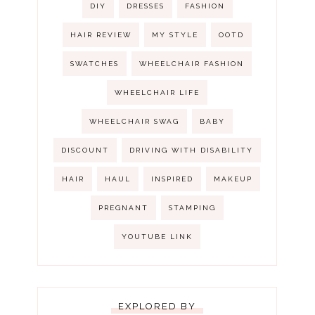
DIY
DRESSES
FASHION
HAIR REVIEW
MY STYLE
OOTD
SWATCHES
WHEELCHAIR FASHION
WHEELCHAIR LIFE
WHEELCHAIR SWAG
BABY
DISCOUNT
DRIVING WITH DISABILITY
HAIR
HAUL
INSPIRED
MAKEUP
PREGNANT
STAMPING
YOUTUBE LINK
EXPLORED BY