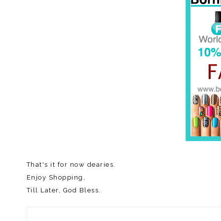
That's it for now dearies.
Enjoy Shopping,
Till Later, God Bless.