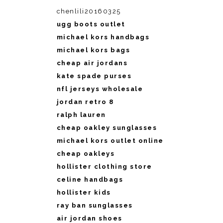
chenlili20160325
ugg boots outlet
michael kors handbags
michael kors bags
cheap air jordans
kate spade purses
nfl jerseys wholesale
jordan retro 8
ralph lauren
cheap oakley sunglasses
michael kors outlet online
cheap oakleys
hollister clothing store
celine handbags
hollister kids
ray ban sunglasses
air jordan shoes