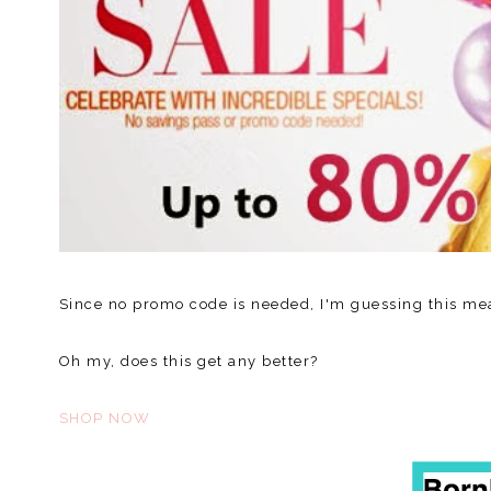
Since no promo code is needed, I'm guessing this me
Oh my, does this get any better?
SHOP NOW