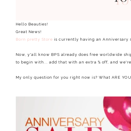
Hello Beauties!
Great News!
Born pretty Store
is currently having an Anniversary s
Now, y'all know BPS already does free worldwide ship
to begin with... add that with an extra % off, and we'
My only question for you right now is? What ARE Y