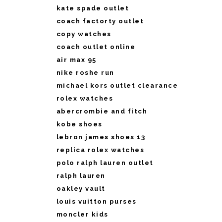
kate spade outlet
coach factorty outlet
copy watches
coach outlet online
air max 95
nike roshe run
michael kors outlet clearance
rolex watches
abercrombie and fitch
kobe shoes
lebron james shoes 13
replica rolex watches
polo ralph lauren outlet
ralph lauren
oakley vault
louis vuitton purses
moncler kids