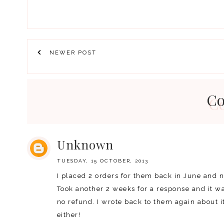
NEWER POST
C
Unknown
TUESDAY, 15 OCTOBER, 2013
I placed 2 orders for them back in June and 
Took another 2 weeks for a response and it wa
no refund. I wrote back to them again about 
either!