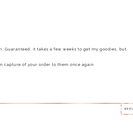
m. Guaranteed, it takes a few weeks to get my goodies, but
n capture of your order to them once again.
REP
REP