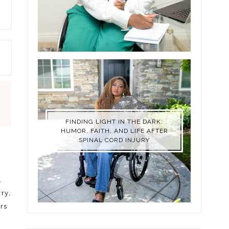
FINDING LIGHT IN THE DARK:
HUMOR, FAITH, AND LIFE AFTER
SPINAL CORD INJURY
.
ry,
rs