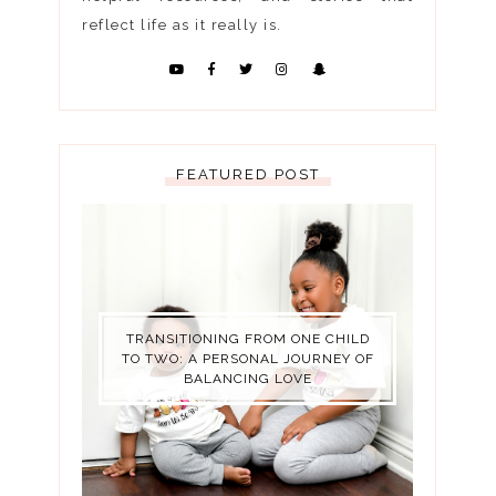
reflect life as it really is.
FEATURED POST
TRANSITIONING FROM ONE CHILD
TO TWO: A PERSONAL JOURNEY OF
BALANCING LOVE