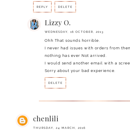
REPLY
DELETE
Lizzy O.
WEDNESDAY, 16 OCTOBER, 2013
Ohh That sounds horrible.
I never had issues with orders from the
nothing has ever Not arrived.
I would send another email with a scree
Sorry about your bad experience.
DELETE
chenlili
THURSDAY, 24 MARCH, 2016