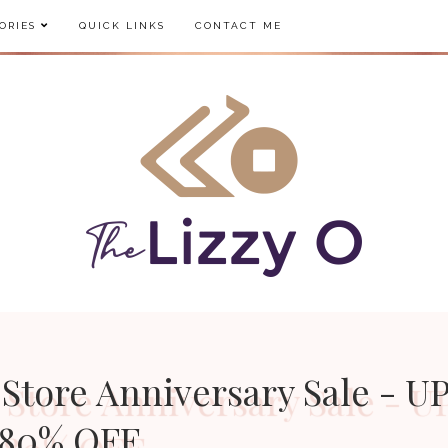
ORIES
QUICK LINKS
CONTACT ME
 Store Anniversary Sale - U
80% OFF