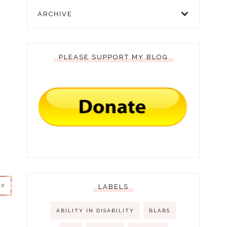
ARCHIVE
PLEASE SUPPORT MY BLOG
LY
LY
LABELS
ABILITY IN DISABILITY
BLABS