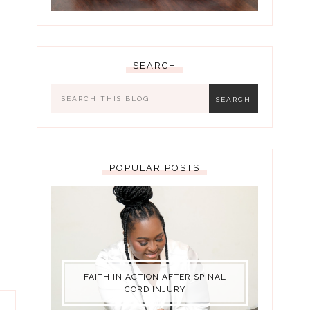
SEARCH
POPULAR POSTS
FAITH IN ACTION AFTER SPINAL
CORD INJURY