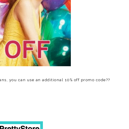
ans, you can use an additional 10% off promo code??