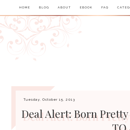
HOME
BLOG
ABOUT
EBOOK
FAQ
CATEG
Tuesday, October 15, 2013
Deal Alert: Born Pretty
TO 