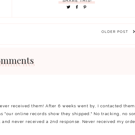
SHARE THIS!
OLDER POST
omments
never received them! After 6 weeks went by, I contacted them
s "our online records show they shipped." No tracking, no sor
it and never received a 2nd response. Never received my orde