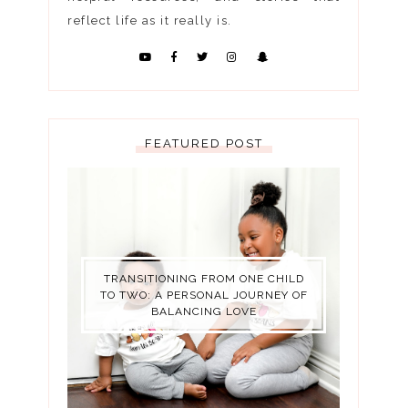
reflect life as it really is.
FEATURED POST
TRANSITIONING FROM ONE CHILD
TO TWO: A PERSONAL JOURNEY OF
BALANCING LOVE