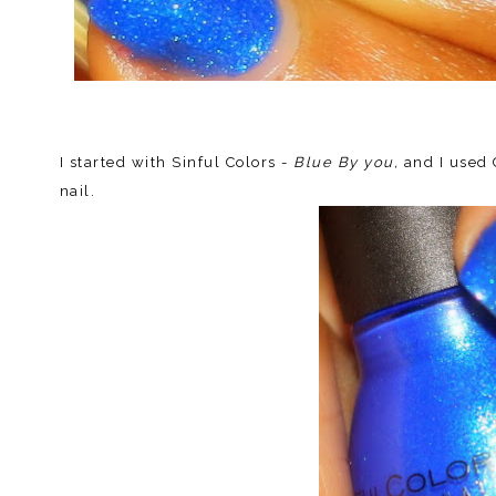
I started with Sinful Colors -
Blue By you,
and I used
nail.