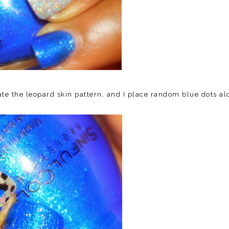
ate the leopard skin pattern, and I place random blue dots a