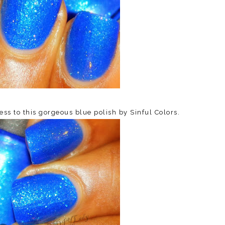
s to this gorgeous blue polish by Sinful Colors.