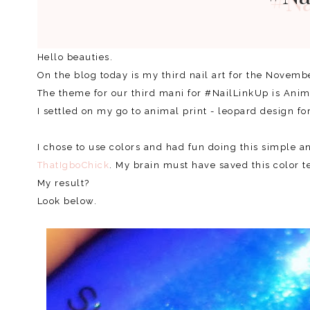
Hello beauties.
On the blog today is my third nail art for the Novemb
The theme for our third mani for #NailLinkUp is Ani
I settled on my go to animal print - leopard design fo
I chose to use colors and had fun doing this simple a
ThatIgboChick
. My brain must have saved this color 
My result?
Look below.