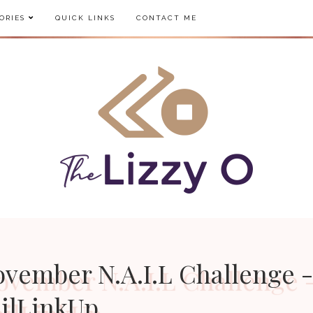
ORIES
QUICK LINKS
CONTACT ME
ovember N.A.I.L Challenge 
ilLinkUp