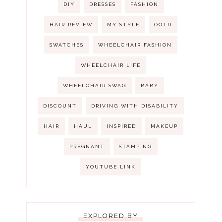
DIY
DRESSES
FASHION
HAIR REVIEW
MY STYLE
OOTD
SWATCHES
WHEELCHAIR FASHION
WHEELCHAIR LIFE
WHEELCHAIR SWAG
BABY
DISCOUNT
DRIVING WITH DISABILITY
HAIR
HAUL
INSPIRED
MAKEUP
PREGNANT
STAMPING
YOUTUBE LINK
EXPLORED BY