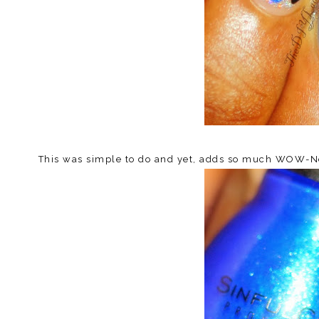
This was simple to do and yet, adds so much WOW-Nes