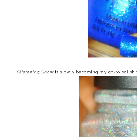
Glistening Snow
is slowly becoming my go-to polish fo