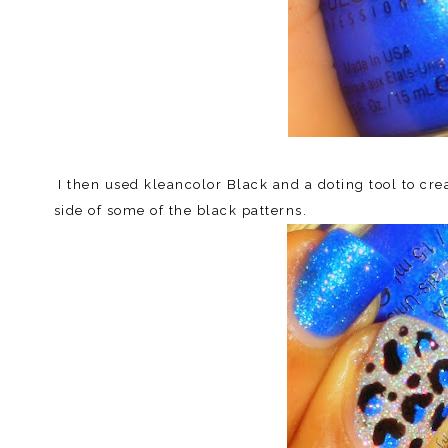
I then used kleancolor Black and a doting tool to cre
side of some of the black patterns.