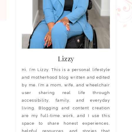
Lizzy
Hi, I’m Lizzy. This is a personal lifestyle
and motherhood blog written and edited
by me. I’m a mom, wife, and wheelchair
user sharing real life through
accessibility, family, and everyday
living. Blogging and content creation
are my full-time work, and I use this
space to share honest experiences,
helpful resources, and stories that