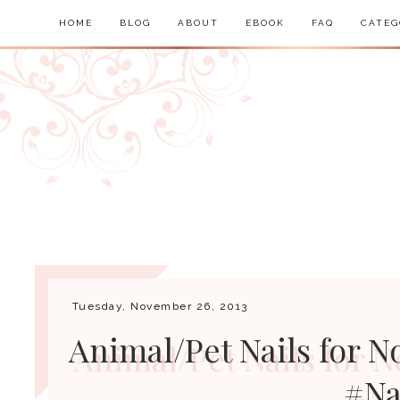
HOME
BLOG
ABOUT
EBOOK
FAQ
CATEG
Tuesday, November 26, 2013
Animal/Pet Nails for N
#Na