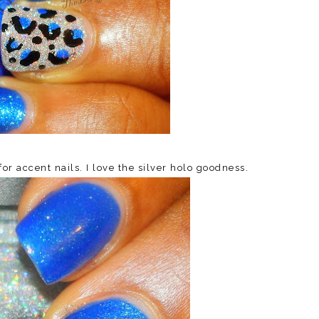
r accent nails. I love the silver holo goodness.