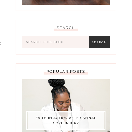
SEARCH
t
POPULAR POSTS
FAITH IN ACTION AFTER SPINAL
CORD INJURY