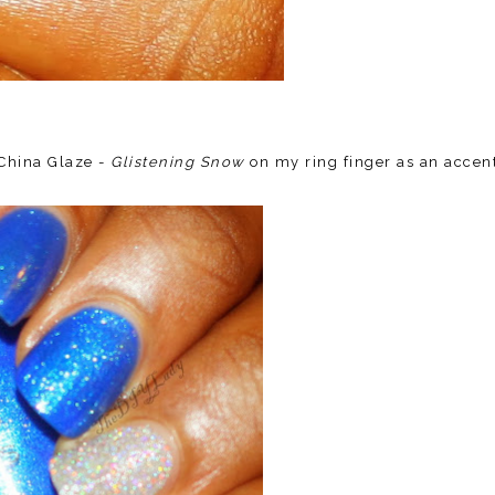
 China Glaze -
Glistening Snow
on my ring finger as an accen