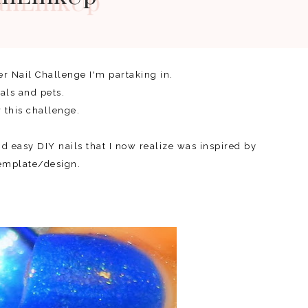
er Nail Challenge I'm partaking in.
mals and pets.
r this challenge.
nd easy DIY nails that I now realize was inspired by
template/design.