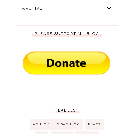
ARCHIVE
PLEASE SUPPORT MY BLOG
LABELS
ABILITY IN DISABILITY
BLABS