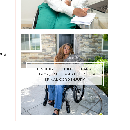
long
FINDING LIGHT IN THE DARK:
HUMOR, FAITH, AND LIFE AFTER
SPINAL CORD INJURY