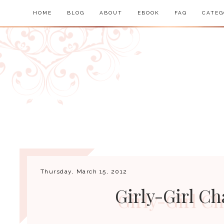
HOME
BLOG
ABOUT
EBOOK
FAQ
CATEG
Thursday, March 15, 2012
Girly-Girl Ch