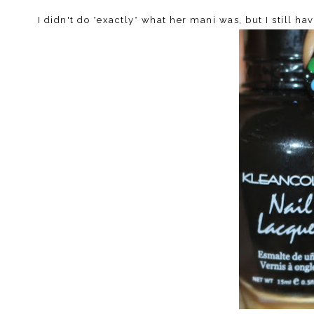
I didn't do *exactly* what her mani was, but I still hav