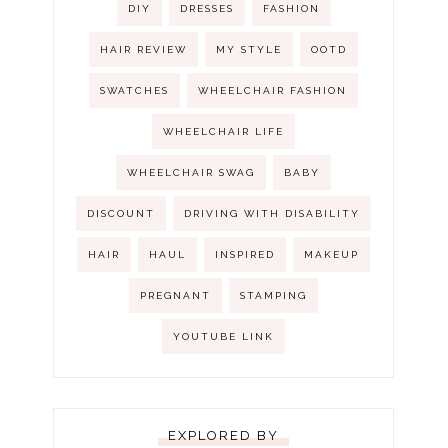
DIY
DRESSES
FASHION
HAIR REVIEW
MY STYLE
OOTD
SWATCHES
WHEELCHAIR FASHION
WHEELCHAIR LIFE
WHEELCHAIR SWAG
BABY
DISCOUNT
DRIVING WITH DISABILITY
HAIR
HAUL
INSPIRED
MAKEUP
PREGNANT
STAMPING
YOUTUBE LINK
EXPLORED BY