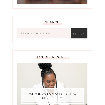
SEARCH
POPULAR POSTS
FAITH IN ACTION AFTER SPINAL
CORD INJURY