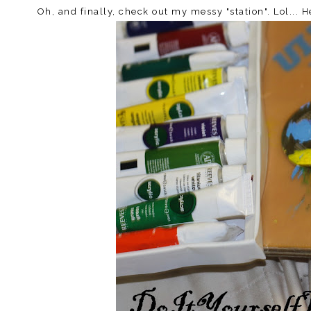
Oh, and finally, check out my messy "station". Lol... 