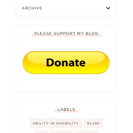
ARCHIVE
PLEASE SUPPORT MY BLOG
LABELS
ABILITY IN DISABILITY
BLABS