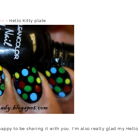
re
- Hello Kitty plate.
 happy to be sharing it with you. I'm also really glad my Hello