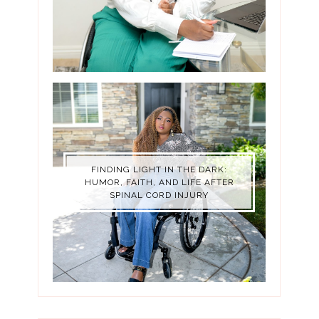
FINDING LIGHT IN THE DARK:
HUMOR, FAITH, AND LIFE AFTER
SPINAL CORD INJURY