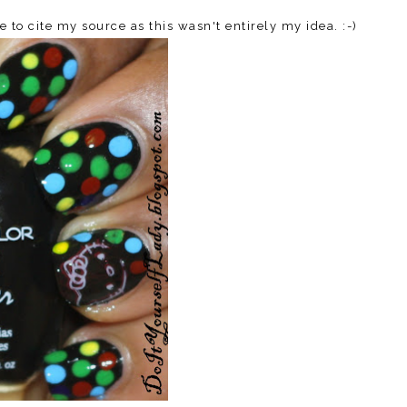
e to cite my source as this wasn't entirely my idea. :-)