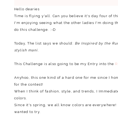
Hello dearies
Time is flying y'all. Can you believe it's day four of 
I'm enjoying seeing what the other ladies I'm doing t
do this challenge. :-D
Today, The list says we should:
Be Inspired by the Ru
stylish mani.
This Challenge is also going to be my Entry into the
R
Anyhoo, this one kind of a hard one for me since I hon
for the contest!
When I think of fashion, style, and trends, I Immediat
colors.
Since it's spring, we all know colors are everywher
wanted to try.