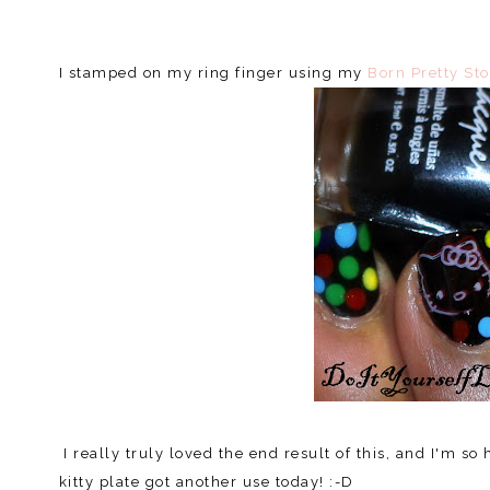
I stamped on my ring finger using my
Born Pretty Sto
I really truly loved the end result of this, and I'm so
kitty plate got another use today! :-D