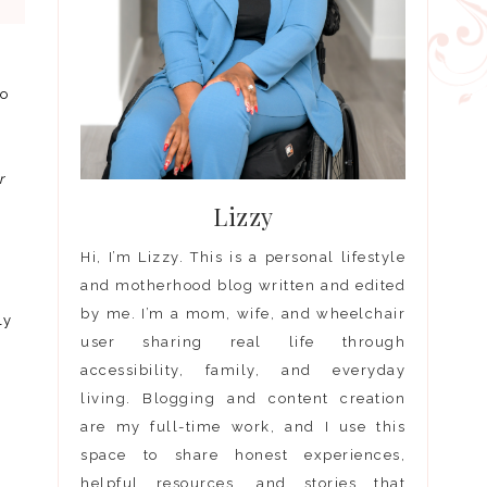
to
r
Lizzy
Hi, I’m Lizzy. This is a personal lifestyle
and motherhood blog written and edited
by me. I’m a mom, wife, and wheelchair
ly
user sharing real life through
accessibility, family, and everyday
living. Blogging and content creation
are my full-time work, and I use this
space to share honest experiences,
helpful resources, and stories that