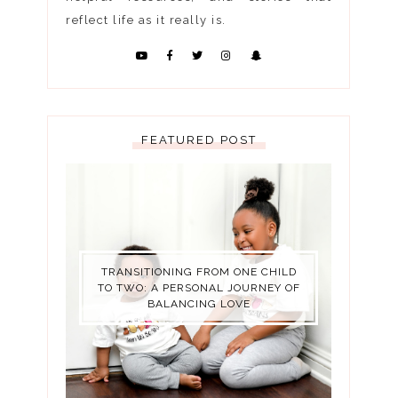
reflect life as it really is.
FEATURED POST
TRANSITIONING FROM ONE CHILD
TO TWO: A PERSONAL JOURNEY OF
BALANCING LOVE