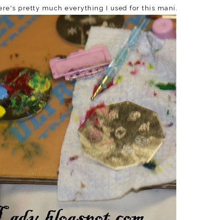
Here's pretty much everything I used for this mani.