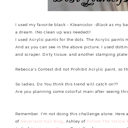
I used my favorite black - Kleancolor -
Black
as my bas
a dream. (No clean up was needed)!
I used Acrylic paints for the dots. The Acrylic paint
And as you can see in the above picture, I used dotti
and scraper, Dirty tissue, and another stamping plate
Rebecca's Contest did not Prohibit Acrylic paint, so 
So ladies, Do You think this trend will catch on??
Are you planning some colorful mani after seeing this
Remember, I'm not doing this challenge alone. Here ar
of
Neverland Nail Blog
, Ashley of
Follow The Yellow 