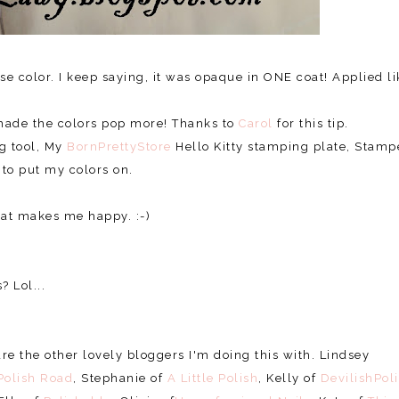
e color. I keep saying, it was opaque in ONE coat! Applied li
s made the colors pop more! Thanks to
Carol
for this tip.
ng tool, My
BornPrettyStore
Hello Kitty stamping plate, Stamp
 to put my colors on.
that makes me happy. :-)
? Lol...
e the other lovely bloggers I'm doing this with. Lindsey
Polish Road
, Stephanie of
A Little Polish
, Kelly of
DevilishPol