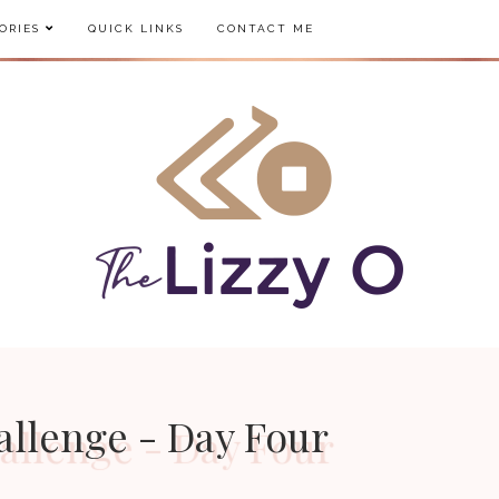
ORIES
QUICK LINKS
CONTACT ME
allenge - Day Four