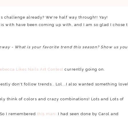
this challenge already? We're half way through!! Yay!
his with have been coming up with, and I am so glad I chose 
nway - What is your favorite trend this season? Show us you
ebecca Likes Nails Art Contest
currently going on.
estly don't follow trends.. Lol...I also wanted something love
ely think of colors and crazy combinations! Lots and Lots of
e! So I remembered
this mani
I had seen done by Carol and