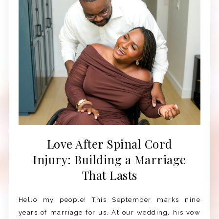
Love After Spinal Cord
Injury: Building a Marriage
That Lasts
Hello my people! This September marks nine
years of marriage for us. At our wedding, his vow