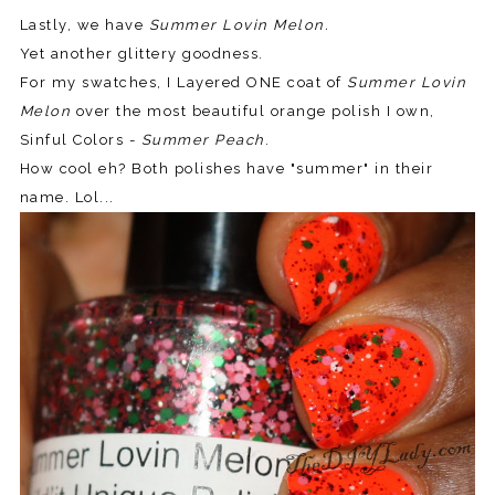
Lastly, we have
Summer Lovin Melon.
Yet another glittery goodness.
For my swatches, I Layered ONE coat of
Summer Lovin
Melon
over the most beautiful orange polish I own,
Sinful Colors -
Summer Peach
.
How cool eh? Both polishes have "summer" in their
name. Lol...