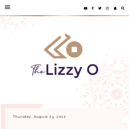
Thursday, August 23, 2012