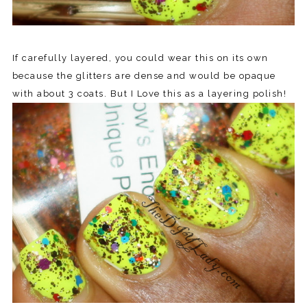
If carefully layered, you could wear this on its own
because the glitters are dense and would be opaque
with about 3 coats. But I Love this as a layering polish!