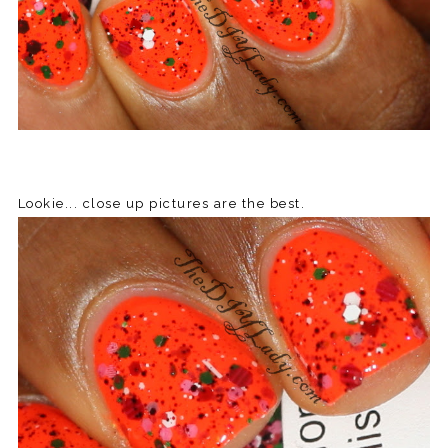
Lookie... close up pictures are the best.