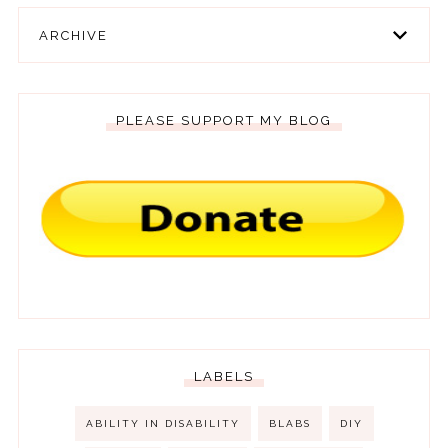
ARCHIVE
PLEASE SUPPORT MY BLOG
LABELS
ABILITY IN DISABILITY
BLABS
DIY