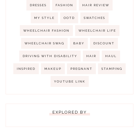
DRESSES
FASHION
HAIR REVIEW
MY STYLE
OOTD
SWATCHES
WHEELCHAIR FASHION
WHEELCHAIR LIFE
WHEELCHAIR SWAG
BABY
DISCOUNT
DRIVING WITH DISABILITY
HAIR
HAUL
INSPIRED
MAKEUP
PREGNANT
STAMPING
YOUTUBE LINK
EXPLORED BY