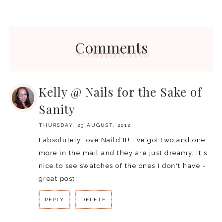
Comments
Kelly @ Nails for the Sake of
Sanity
THURSDAY, 23 AUGUST, 2012
I absolutely love Naild'It! I've got two and one
more in the mail and they are just dreamy. It's
nice to see swatches of the ones I don't have -
great post!
REPLY
DELETE