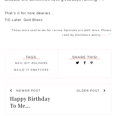
That's it for now dearies...
Till Later, God Bless.
**These were sent to me for review. Opinions are 100% mine. Please
read my disclosure policy
here
**
TAGS:
SHARE THIS!
NAIL'DIT POLISHES
NAILD'IT
SWATCHES
NEWER POST
OLDER POST
Happy Birthday
To Me...