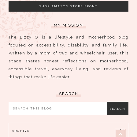
SHOP AMAZON STORE FRONT
MY MISSION
The Lizzy O is a lifestyle and motherhood blog
focused on accessibility, disability, and family life.
Written by a mom of two and wheelchair user, this
space shares honest reflections on motherhood,
accessible travel, everyday living, and reviews of
things that make life easier.
SEARCH
ARCHIVE