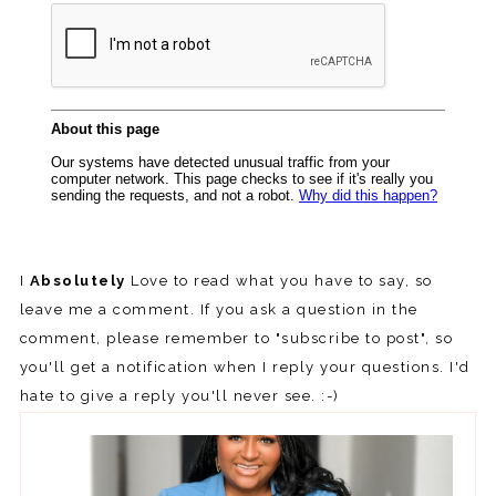
I
Absolutely
Love to read what you have to say, so
leave me a comment. If you ask a question in the
comment, please remember to "subscribe to post", so
you'll get a notification when I reply your questions. I'd
hate to give a reply you'll never see. :-)