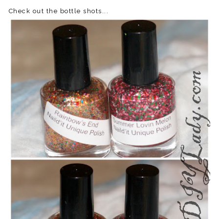
Check out the bottle shots...