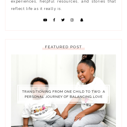
experiences, helpful resources, and stories that
reflect life as it really is.
FEATURED POST
TRANSITIONING FROM ONE CHILD TO TWO: A
PERSONAL JOURNEY OF BALANCING LOVE