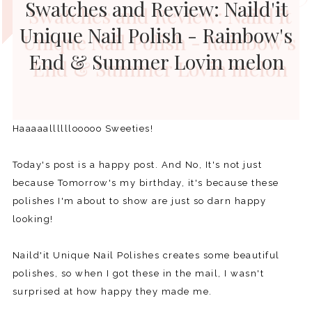
Swatches and Review: Naild'it
Unique Nail Polish - Rainbow's
End & Summer Lovin melon
Haaaaallllllooooo Sweeties!
Today's post is a happy post. And No, It's not just
because Tomorrow's my birthday, it's because these
polishes I'm about to show are just so darn happy
looking!
Naild'it Unique Nail Polishes creates some beautiful
polishes, so when I got these in the mail, I wasn't
surprised at how happy they made me.