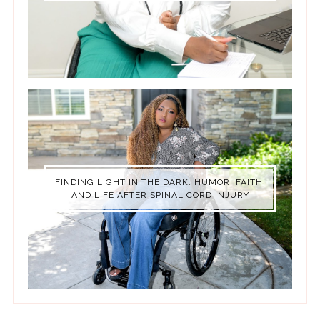
FINDING LIGHT IN THE DARK: HUMOR, FAITH,
AND LIFE AFTER SPINAL CORD INJURY