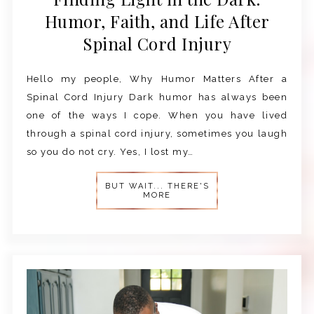
Humor, Faith, and Life After
Spinal Cord Injury
Hello my people, Why Humor Matters After a
Spinal Cord Injury Dark humor has always been
one of the ways I cope. When you have lived
through a spinal cord injury, sometimes you laugh
so you do not cry. Yes, I lost my…
BUT WAIT... THERE'S
MORE