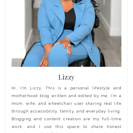
Lizzy
Hi, I’m Lizzy. This is a personal lifestyle and
motherhood blog written and edited by me. I’m a
mom, wife, and wheelchair user sharing real life
through accessibility, family, and everyday living.
Blogging and content creation are my full-time
work, and I use this space to share honest