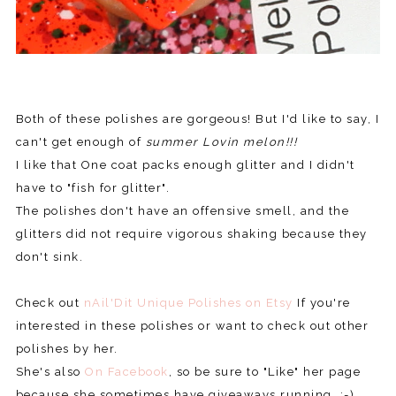
Both of these polishes are gorgeous! But I'd like to say, I
can't get enough of
summer Lovin melon!!!
I like that One coat packs enough glitter and I didn't
have to "fish for glitter".
The polishes don't have an offensive smell, and the
glitters did not require vigorous shaking because they
don't sink.
Check out
nAil'Dit Unique Polishes on Etsy
If you're
interested in these polishes or want to check out other
polishes by her.
She's also
On Facebook
, so be sure to "Like" her page
because she sometimes have giveaways running. ;-)