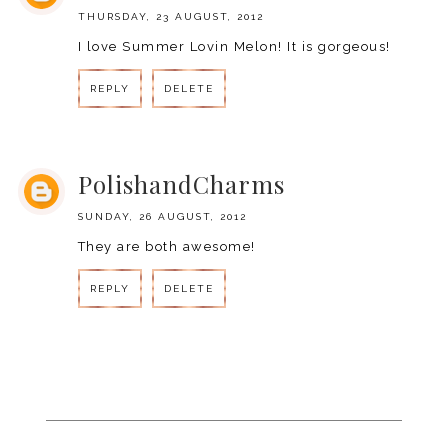
THURSDAY, 23 AUGUST, 2012
I love Summer Lovin Melon! It is gorgeous!
REPLY
DELETE
REPLY
PolishandCharms
SUNDAY, 26 AUGUST, 2012
They are both awesome!
REPLY
DELETE
REPLY