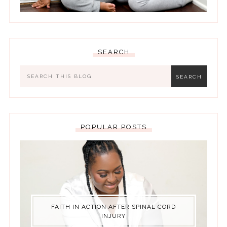
SEARCH
POPULAR POSTS
FAITH IN ACTION AFTER SPINAL CORD
INJURY