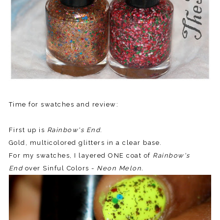
Time for swatches and review:
First up is
Rainbow's End
.
Gold, multicolored glitters in a clear base.
For my swatches, I layered ONE coat of
Rainbow's
End
over Sinful Colors -
Neon Melon.