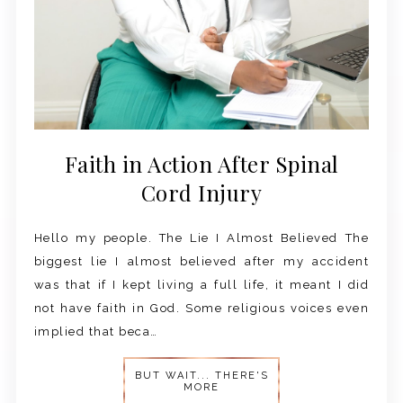
Faith in Action After Spinal
Cord Injury
Hello my people. The Lie I Almost Believed The
biggest lie I almost believed after my accident
was that if I kept living a full life, it meant I did
not have faith in God. Some religious voices even
implied that beca…
BUT WAIT... THERE'S
MORE