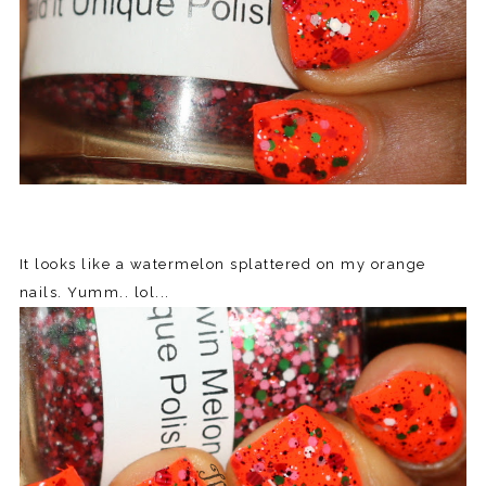
It looks like a watermelon splattered on my orange
nails. Yumm.. lol...