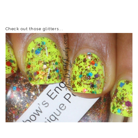
Check out those glitters...