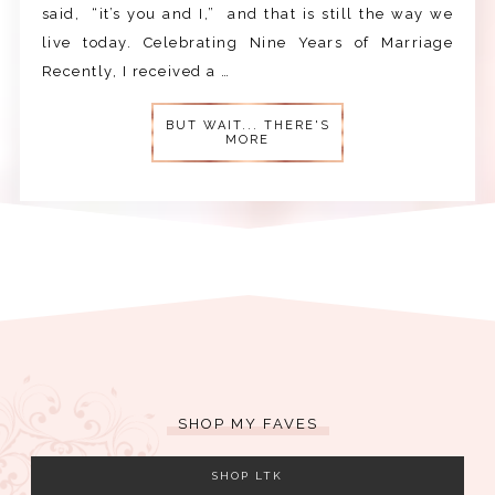
said, “it’s you and I,” and that is still the way we
live today. Celebrating Nine Years of Marriage
Recently, I received a …
BUT WAIT... THERE'S
MORE
SHOP MY FAVES
SHOP LTK