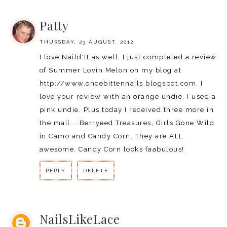
REPLY
Patty
THURSDAY, 23 AUGUST, 2012
I love Naild'It as well. I just completed a review
of Summer Lovin Melon on my blog at
http://www.oncebittennails.blogspot.com. I
love your review with an orange undie. I used a
pink undie. Plus today I received three more in
the mail....Berryeed Treasures, Girls Gone Wild
in Camo and Candy Corn. They are ALL
awesome. Candy Corn looks faabulous!
REPLY
DELETE
REPLY
NailsLikeLace