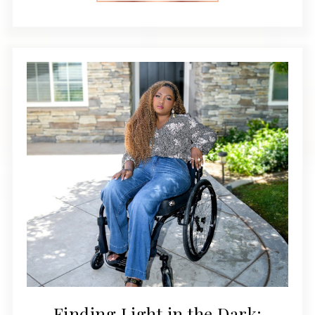
Finding Light in the Dark: