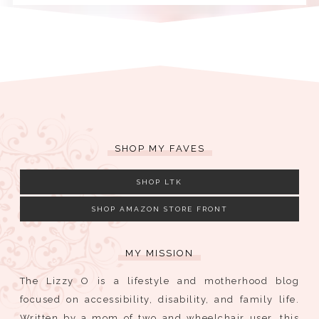
SHOP MY FAVES
SHOP LTK
SHOP AMAZON STORE FRONT
MY MISSION
The Lizzy O is a lifestyle and motherhood blog
focused on accessibility, disability, and family life.
Written by a mom of two and wheelchair user, this