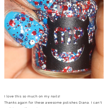
I love this so much on my nails!
Thanks again for these awesome polishes Diana. I can't