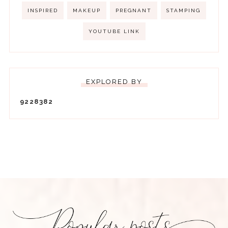
INSPIRED
MAKEUP
PREGNANT
STAMPING
YOUTUBE LINK
EXPLORED BY
9
2
2
8
3
8
2