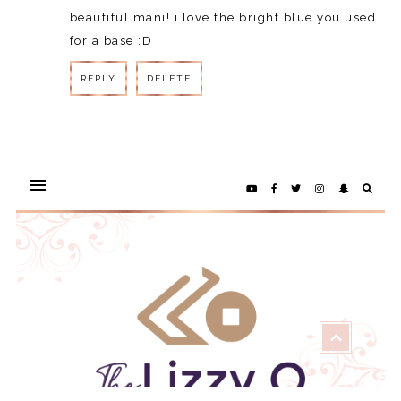
beautiful mani! i love the bright blue you used
for a base :D
REPLY
DELETE
REPLY