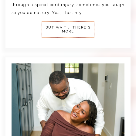
through a spinal cord injury, sometimes you laugh
so you do not cry. Yes, I lost my…
BUT WAIT... THERE'S
MORE