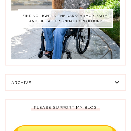
FINDING LIGHT IN THE DARK: HUMOR, FAITH,
AND LIFE AFTER SPINAL CORD INJURY
ARCHIVE
PLEASE SUPPORT MY BLOG