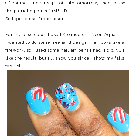
Of course, since it's 4th of July tomorrow, I had to use
the patriotic polish first! :-D
So I got to use Firecracker!
For my base color, I used Kleancolor - Neon Aqua.
I wanted to do some freehand design that looks like a
firework, so I used some nail art pens I had. I did NOT
like the result, but I'll show you since I show my fails
too. lol..