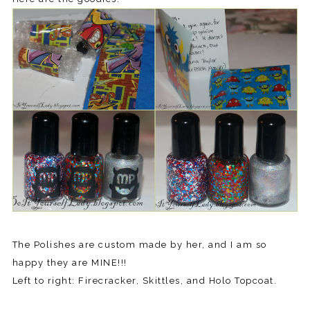
The Polishes are custom made by her, and I am so
happy they are MINE!!!
Left to right: Firecracker, Skittles, and Holo Topcoat.