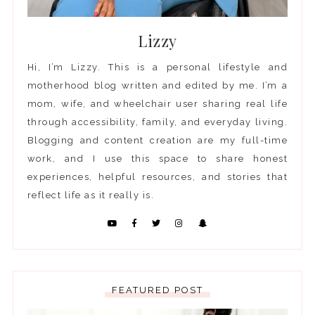
Lizzy
Hi, I’m Lizzy. This is a personal lifestyle and
motherhood blog written and edited by me. I’m a
mom, wife, and wheelchair user sharing real life
through accessibility, family, and everyday living.
Blogging and content creation are my full-time
work, and I use this space to share honest
experiences, helpful resources, and stories that
reflect life as it really is.
FEATURED POST