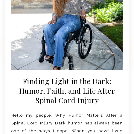
Finding Light in the Dark:
Humor, Faith, and Life After
Spinal Cord Injury
Hello my people, Why Humor Matters After a
Spinal Cord Injury Dark humor has always been
one of the ways I cope. When you have lived