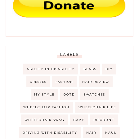
LABELS
ABILITY IN DISABILITY
BLABS
DIY
DRESSES
FASHION
HAIR REVIEW
MY STYLE
OOTD
SWATCHES
WHEELCHAIR FASHION
WHEELCHAIR LIFE
WHEELCHAIR SWAG
BABY
DISCOUNT
DRIVING WITH DISABILITY
HAIR
HAUL