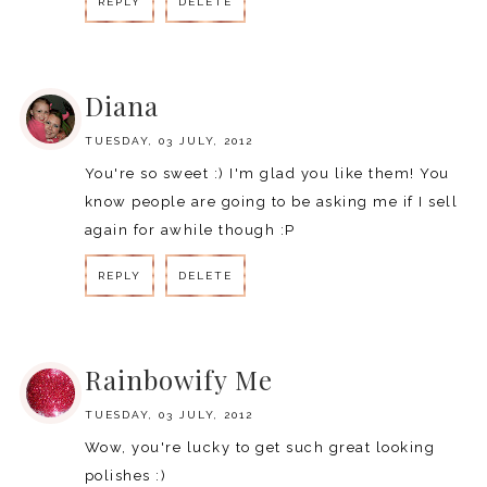
REPLY
DELETE
REPLY
Diana
TUESDAY, 03 JULY, 2012
You're so sweet :) I'm glad you like them! You
know people are going to be asking me if I sell
again for awhile though :P
REPLY
DELETE
REPLY
Rainbowify Me
TUESDAY, 03 JULY, 2012
Wow, you're lucky to get such great looking
polishes :)