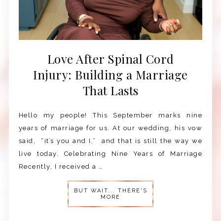
Love After Spinal Cord
Injury: Building a Marriage
That Lasts
Hello my people! This September marks nine
years of marriage for us. At our wedding, his vow
said, “it’s you and I,” and that is still the way we
live today. Celebrating Nine Years of Marriage
Recently, I received a …
BUT WAIT... THERE'S
MORE