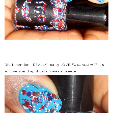
Did I mention I REALLY really LOVE
Firecracker??
It's
so lovely and application was a breeze.