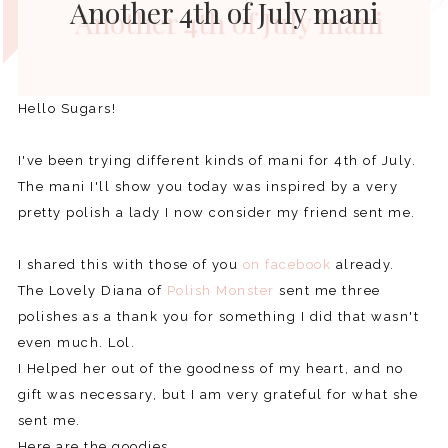
Another 4th of July mani
Hello Sugars!
I've been trying different kinds of mani for 4th of July.
The mani I'll show you today was inspired by a very
pretty polish a lady I now consider my friend sent me.
I shared this with those of you
on facebook
already.
The Lovely Diana of
Polish Monster
sent me three
polishes as a thank you for something I did that wasn't
even much. Lol.
I Helped her out of the goodness of my heart, and no
gift was necessary, but I am very grateful for what she
sent me.
Here are the goodies.