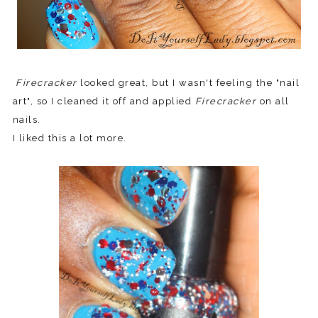
Firecracker
looked great, but I wasn't feeling the "nail
art", so
I cleaned it off and applied
Firecracker
on all
nails.
I liked this a lot more.