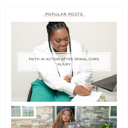
POPULAR POSTS
FAITH IN ACTION AFTER SPINAL CORD
INJURY