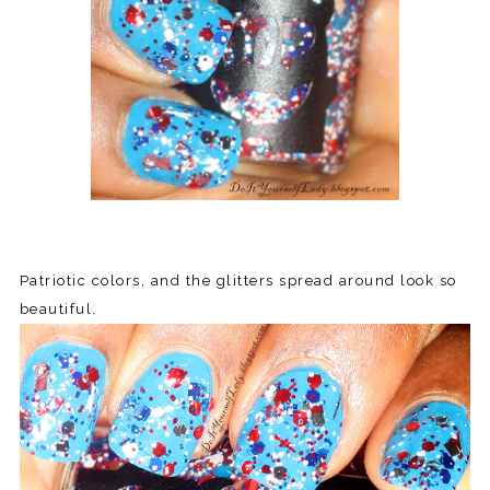
Patriotic colors, and the glitters spread around look so
beautiful.