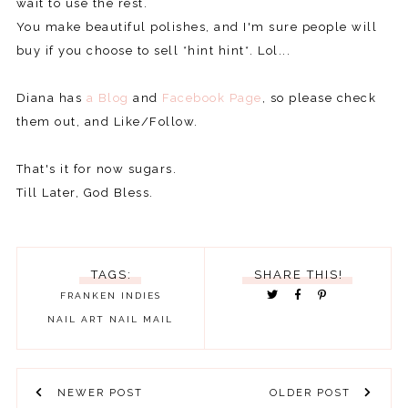
wait to use the rest.
You make beautiful polishes, and I'm sure people will
buy if you choose to sell *hint hint*. Lol...
Diana has
a Blog
and
Facebook Page
, so please check
them out, and Like/Follow.
That's it for now sugars.
Till Later, God Bless.
TAGS:
SHARE THIS!
FRANKEN
INDIES
NAIL ART
NAIL MAIL
NEWER POST
OLDER POST