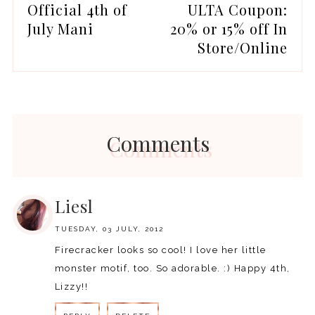
Official 4th of
ULTA Coupon:
July Mani
20% or 15% off In
Store/Online
Comments
Liesl
TUESDAY, 03 JULY, 2012
Firecracker looks so cool! I love her little
monster motif, too. So adorable. :) Happy 4th,
Lizzy!!