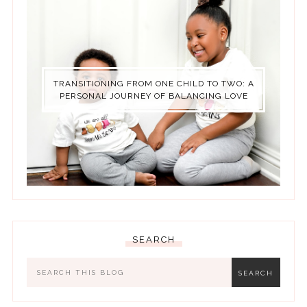
TRANSITIONING FROM ONE CHILD TO TWO: A
PERSONAL JOURNEY OF BALANCING LOVE
SEARCH