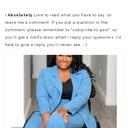
I
Absolutely
Love to read what you have to say, so
leave me a comment. If you ask a question in the
comment, please remember to "subscribe to post", so
you'll get a notification when I reply your questions. I'd
hate to give a reply you'll never see. :-)