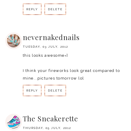
REPLY
DELETE
REPLY
nevernakednails
TUESDAY, 03 JULY, 2012
this looks awesome=]
I think your fireworks look great compared to
mine...pictures tomorrow lol
REPLY
DELETE
REPLY
The Sneakerette
THURSDAY, 05 JULY, 2012