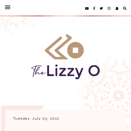
Tuesday, July 03, 2012