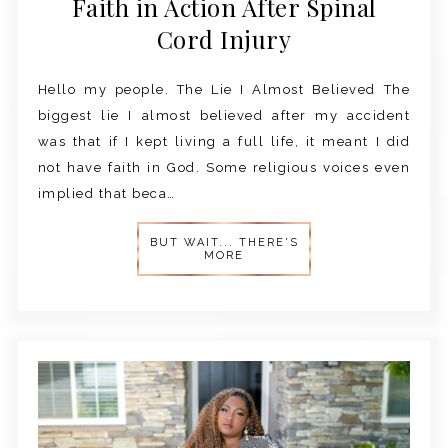
Faith in Action After Spinal
Cord Injury
Hello my people. The Lie I Almost Believed The
biggest lie I almost believed after my accident
was that if I kept living a full life, it meant I did
not have faith in God. Some religious voices even
implied that beca…
BUT WAIT... THERE'S
MORE