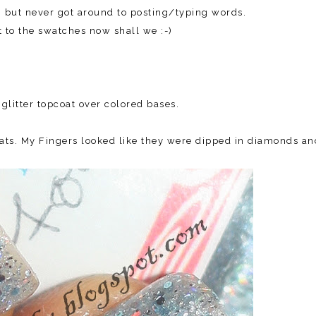
k, but never got around to posting/typing words.
 to the swatches now shall we :-)
 glitter topcoat over colored bases.
coats. My Fingers looked like they were dipped in diamonds an