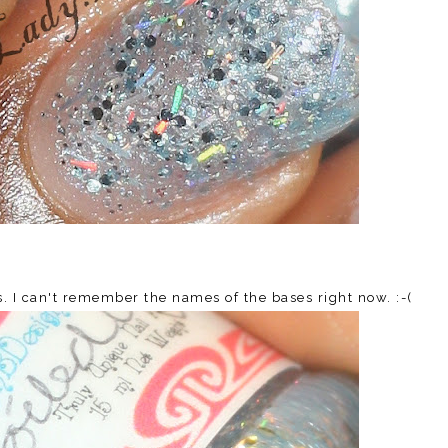
es. I can't remember the names of the bases right now. :-(