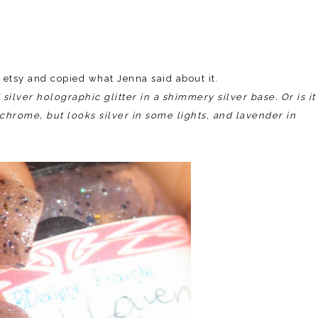
n etsy and copied what Jenna said about it.
ilver holographic glitter in a shimmery silver base. Or is it
o-chrome, but looks silver in some lights, and lavender in