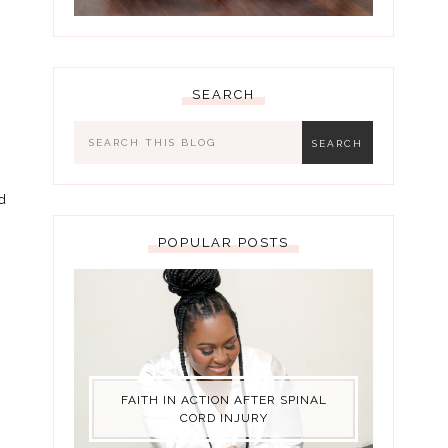
SEARCH
d
POPULAR POSTS
FAITH IN ACTION AFTER SPINAL
CORD INJURY