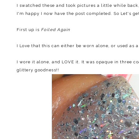
I swatched these and took pictures a little while bac
I'm happy I now have the post completed. So Let's get
First up is
Foiled Again
I Love that this can either be worn alone, or used as a
I wore it alone, and LOVE it. It was opaque in three 
glittery goodness!!