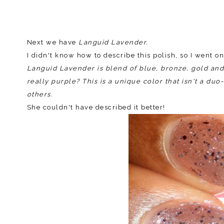
Next we have
Languid Lavender.
I didn't know how to describe this polish, so I went o
Languid Lavender is blend of blue, bronze, gold and s
really purple? This is a unique color that isn't a du
others.
She couldn't have described it better!