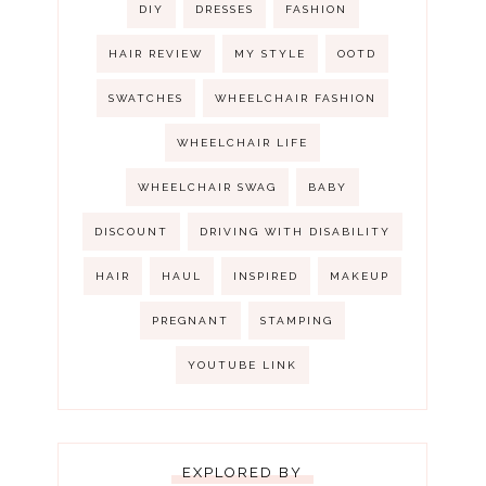
DIY
DRESSES
FASHION
HAIR REVIEW
MY STYLE
OOTD
SWATCHES
WHEELCHAIR FASHION
WHEELCHAIR LIFE
WHEELCHAIR SWAG
BABY
DISCOUNT
DRIVING WITH DISABILITY
HAIR
HAUL
INSPIRED
MAKEUP
PREGNANT
STAMPING
YOUTUBE LINK
EXPLORED BY