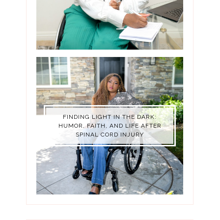
FINDING LIGHT IN THE DARK:
HUMOR, FAITH, AND LIFE AFTER
SPINAL CORD INJURY