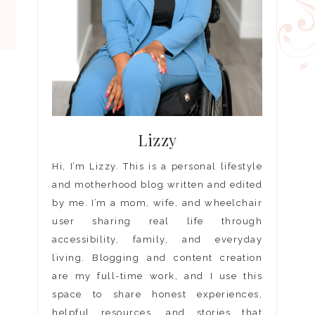
Lizzy
Hi, I’m Lizzy. This is a personal lifestyle
and motherhood blog written and edited
by me. I’m a mom, wife, and wheelchair
user sharing real life through
accessibility, family, and everyday
living. Blogging and content creation
are my full-time work, and I use this
space to share honest experiences,
helpful resources, and stories that