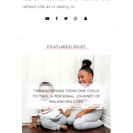
reflect life as it really is.
FEATURED POST
TRANSITIONING FROM ONE CHILD
TO TWO: A PERSONAL JOURNEY OF
BALANCING LOVE