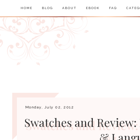
HOME
BLOG
ABOUT
EBOOK
FAQ
CATEG
Monday, July 02, 2012
Swatches and Review: 
& Lang