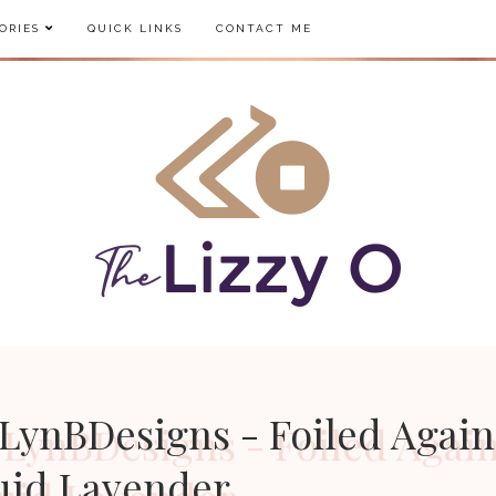
ORIES
QUICK LINKS
CONTACT ME
LynBDesigns - Foiled Again
uid Lavender