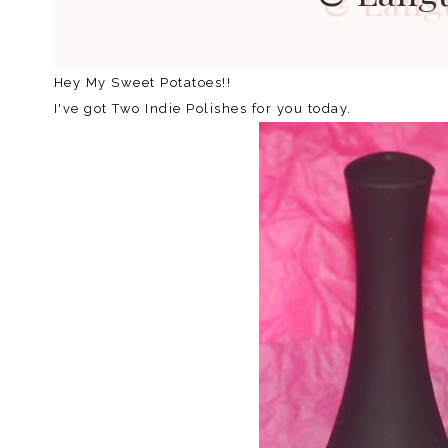
Hey My Sweet Potatoes!!
I've got Two Indie Polishes for you today.