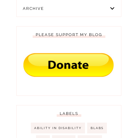
ARCHIVE
PLEASE SUPPORT MY BLOG
LABELS
ABILITY IN DISABILITY
BLABS