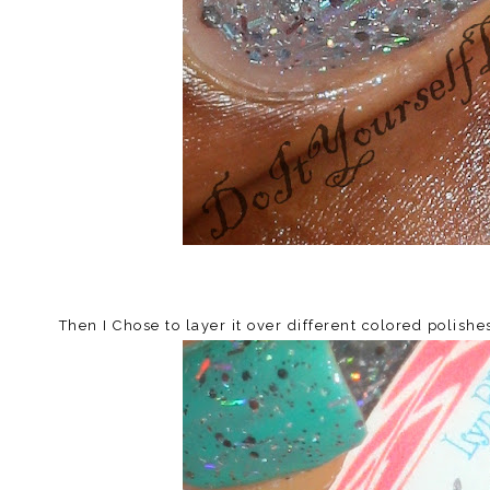
Then I Chose to layer it over different colored polish