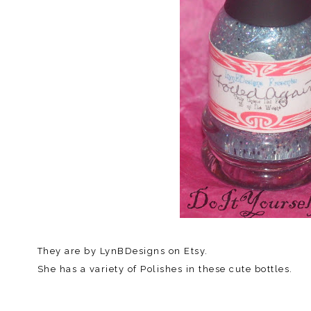
They are by LynBDesigns on Etsy.
She has a variety of Polishes in these cute bottles.