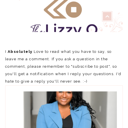
I
Absolutely
Love to read what you have to say, so
leave me a comment. If you ask a question in the
comment, please remember to "subscribe to post", so
you'll get a notification when I reply your questions. I'd
hate to give a reply you'll never see. :-)