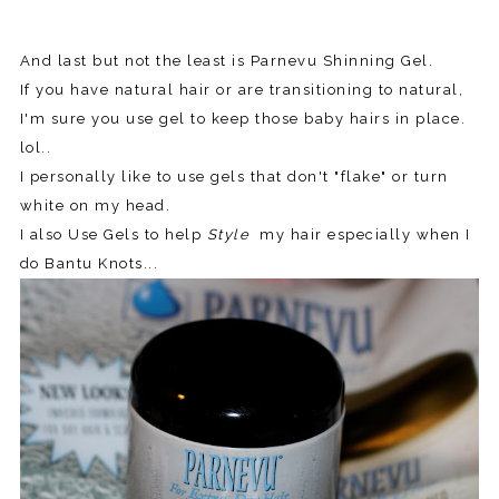
And last but not the least is Parnevu Shinning Gel.
If you have natural hair or are transitioning to natural,
I'm sure you use gel to keep those baby hairs in place.
lol..
I personally like to use gels that don't "flake" or turn
white on my head.
I also Use Gels to help
Style
my hair especially when I
do Bantu Knots...