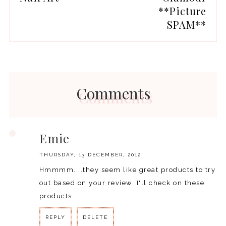
**Picture
SPAM**
Comments
Emie
THURSDAY, 13 DECEMBER, 2012
Hmmmm....they seem like great products to try
out based on your review. I'll check on these
products.
REPLY
DELETE