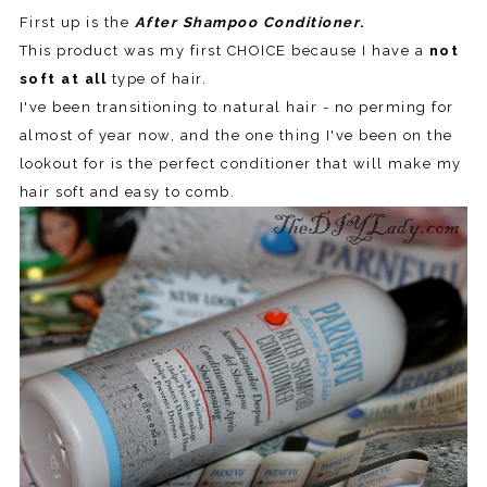
First up is the
After Shampoo Conditioner
.
This product was my first CHOICE because I have a
not
soft at all
type of hair.
I've been transitioning to natural hair - no perming for
almost of year now, and the one thing I've been on the
lookout for is the perfect conditioner that will make my
hair soft and easy to comb.