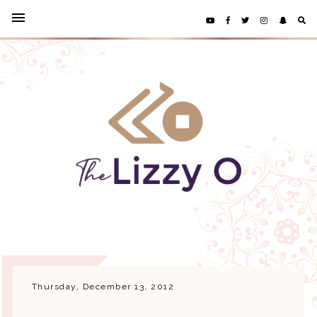
Thursday, December 13, 2012