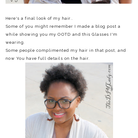
Here's a final look of my hair..
Some of you might remember I made a blog post a
while showing you my OOTD and this Glasses I'm
wearing.
Some people complimented my hair in that post, and
now You have full details on the hair.