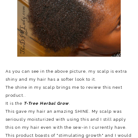
As you can see in the above picture, my scalp is extra
shiny and my hair has a softer look to it.
The shine in my scalp brings me to review this next
product..
It is the
T-Tree Herbal Grow
.
This gave my hair an amazing SHINE. My scalp was
seriously moisturized with using this and I still apply
this on my hair even with the sew-in I currently have.
This product boasts of "stimulating growth" and I would