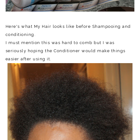
Here's what My Hair looks like before Shampooing and
conditioning.
I must mention this was hard to comb but I was
seriously hoping the Conditioner would make things
easier after using it.