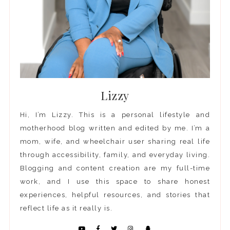
Lizzy
Hi, I’m Lizzy. This is a personal lifestyle and
motherhood blog written and edited by me. I’m a
mom, wife, and wheelchair user sharing real life
through accessibility, family, and everyday living.
Blogging and content creation are my full-time
work, and I use this space to share honest
experiences, helpful resources, and stories that
reflect life as it really is.