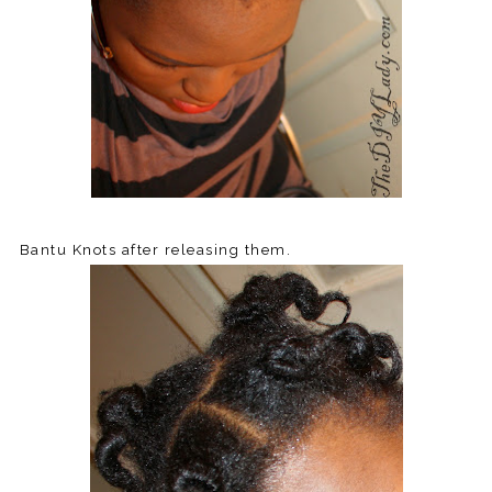
Bantu Knots after releasing them.