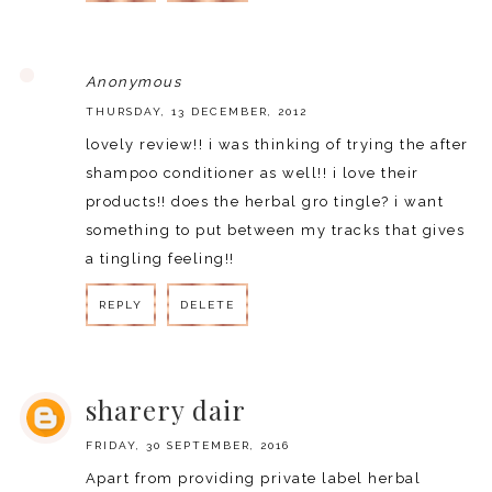
REPLY
Anonymous
THURSDAY, 13 DECEMBER, 2012
lovely review!! i was thinking of trying the after
shampoo conditioner as well!! i love their
products!! does the herbal gro tingle? i want
something to put between my tracks that gives
a tingling feeling!!
REPLY
DELETE
REPLY
sharery dair
FRIDAY, 30 SEPTEMBER, 2016
Apart from providing private label herbal