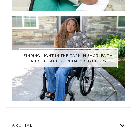
FINDING LIGHT IN THE DARK: HUMOR, FAITH,
AND LIFE AFTER SPINAL CORD INJURY
ARCHIVE