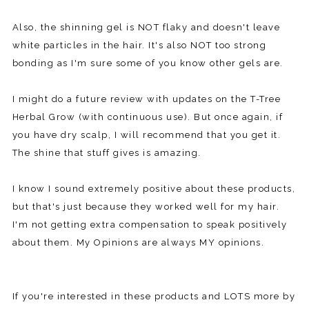
Also, the shinning gel is NOT flaky and doesn't leave
white particles in the hair. It's also NOT too strong
bonding as I'm sure some of you know other gels are.
I might do a future review with updates on the T-Tree
Herbal Grow (with continuous use). But once again, if
you have dry scalp, I will recommend that you get it.
The shine that stuff gives is amazing.
I know I sound extremely positive about these products,
but that's just because they worked well for my hair.
I'm not getting extra compensation to speak positively
about them. My Opinions are always MY opinions.
If you're interested in these products and LOTS more by