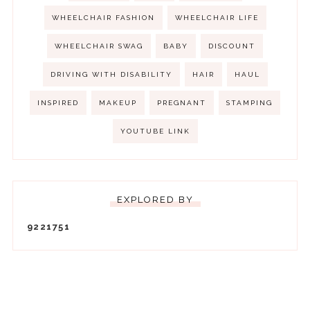
WHEELCHAIR FASHION
WHEELCHAIR LIFE
WHEELCHAIR SWAG
BABY
DISCOUNT
DRIVING WITH DISABILITY
HAIR
HAUL
INSPIRED
MAKEUP
PREGNANT
STAMPING
YOUTUBE LINK
EXPLORED BY
9
2
2
1
7
5
1