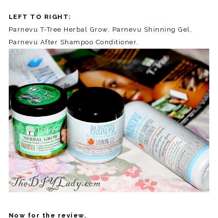
LEFT TO RIGHT:
Parnevu T-Tree Herbal Grow, Parnevu Shinning Gel,
Parnevu After Shampoo Conditioner.
Now for the review.