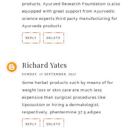
products, Ayurved Research Foundation is also
equipped with great support from Ayurvedic
science experts.
third party manufacturing for
Ayurveda products
REPLY
DELETE
REPLY
Richard Yates
SUNDAY, 17 SEPTEMBER, 2017
Some herbal products such by means of for
weight loss or skin care are much less
expensive than surgical procedures like
liposuction or hiring a dermatologist,
respectively.
phentermine 37.5 adipex
REPLY
DELETE