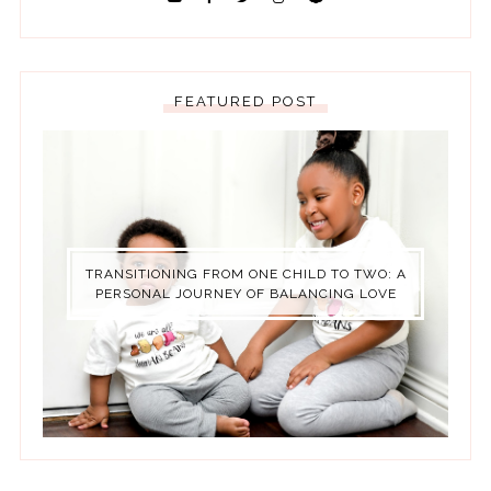
FEATURED POST
TRANSITIONING FROM ONE CHILD TO TWO: A
PERSONAL JOURNEY OF BALANCING LOVE