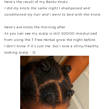
Here's the result of my Bantu Knots.
I did my knots the same night I shampooed and
conditioned my hair and I went to bed with the knots.
Here's are knots the morning after.
As you can see my scalp is still SOOOO moisturized
from using the T-Tree Herbal grow the night before.
I don't know if it's just me, but I love a shiny/healthy
looking scalp. :-D