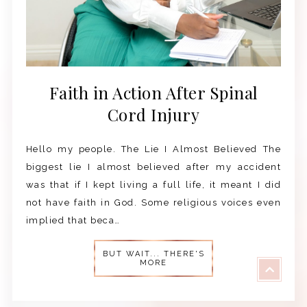
Faith in Action After Spinal
Cord Injury
Hello my people. The Lie I Almost Believed The
biggest lie I almost believed after my accident
was that if I kept living a full life, it meant I did
not have faith in God. Some religious voices even
implied that beca…
BUT WAIT... THERE'S
MORE