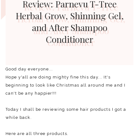
Review: Parnevu T-Tree
Herbal Grow, Shinning Gel,
and After Shampoo
Conditioner
Good day everyone...
Hope y'all are doing mighty fine this day... It's
beginning to look like Christmas all around me and I
can't be any happier!!!
Today I shall be reviewing some hair products I got a
while back.
Here are all three products.