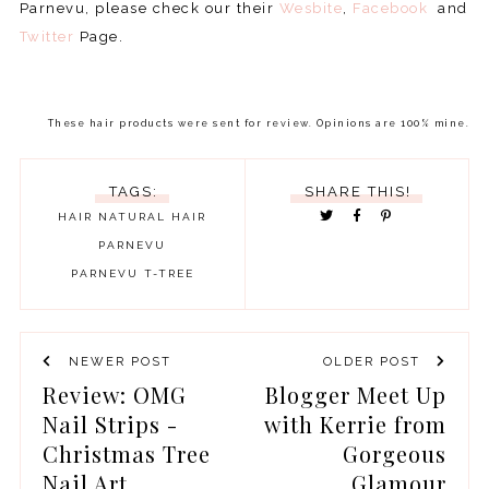
Parnevu, please check our their
Wesbite
,
Facebook
and
Twitter
Page.
These hair products were sent for review. Opinions are 100% mine.
TAGS:
SHARE THIS!
HAIR
NATURAL HAIR
PARNEVU
PARNEVU T-TREE
NEWER POST
OLDER POST
Review: OMG
Blogger Meet Up
Nail Strips -
with Kerrie from
Christmas Tree
Gorgeous
Nail Art
Glamour