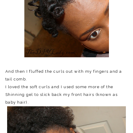
And then I fluffed the curls out with my fingers and a
tail comb.
I loved the soft curls and I used some more of the
Shinning gel to slick back my front hairs (known as
baby hair).