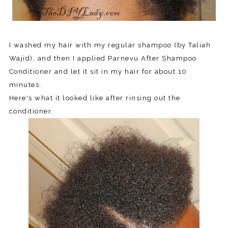
I washed my hair with my regular shampoo (by Taliah
Wajid), and then I applied Parnevu After Shampoo
Conditioner and let it sit in my hair for about 10
minutes.
Here's what it looked like after rinsing out the
conditioner.