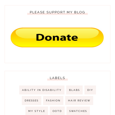
PLEASE SUPPORT MY BLOG
LABELS
ABILITY IN DISABILITY
BLABS
DIY
DRESSES
FASHION
HAIR REVIEW
MY STYLE
OOTD
SWATCHES