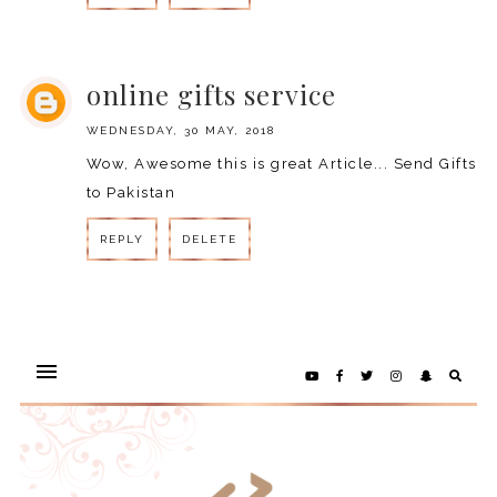
REPLY
online gifts service
WEDNESDAY, 30 MAY, 2018
Wow, Awesome this is great Article...
Send Gifts
to Pakistan
REPLY
DELETE
REPLY