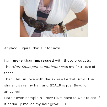
Anyhoo Sugars, that's it for now.
I am
more than impressed
with these products.
The
After Shampoo conditioner
was my first love of
these.
Then I fell in love with the
T-Tree
Herbal Grow. The
shine it gave my hair and SCALP is just Beyond
amazing!
I can't even complain.. Now I just have to wait to see if
it actually makes my hair grow. :-D