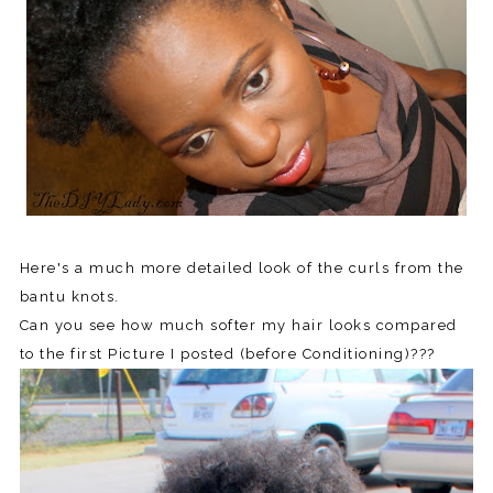
Here's a much more detailed look of the curls from the
bantu knots.
Can you see how much softer my hair looks compared
to the first Picture I posted (before Conditioning)???