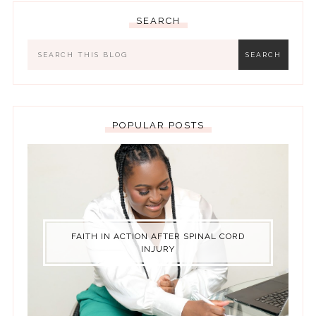
SEARCH
POPULAR POSTS
FAITH IN ACTION AFTER SPINAL CORD
INJURY