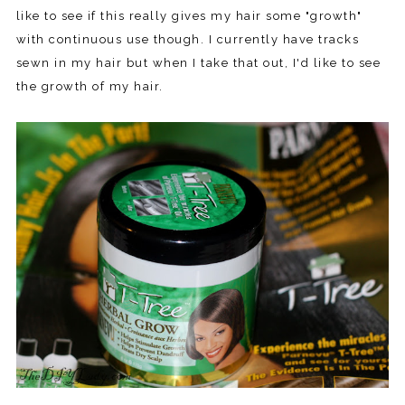
like to see if this really gives my hair some "growth"
with continuous use though. I currently have tracks
sewn in my hair but when I take that out, I'd like to see
the growth of my hair.