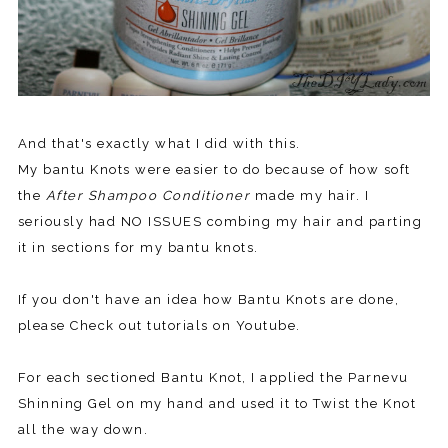
And that's exactly what I did with this.
My bantu Knots were easier to do because of how soft
the
After Shampoo Conditioner
made my hair. I
seriously had NO ISSUES combing my hair and parting
it in sections for my bantu knots.
If you don't have an idea how Bantu Knots are done,
please Check out tutorials on Youtube.
For each sectioned Bantu Knot, I applied the Parnevu
Shinning Gel on my hand and used it to Twist the Knot
all the way down.