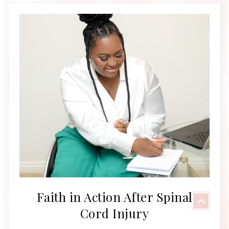
Faith in Action After Spinal
Cord Injury