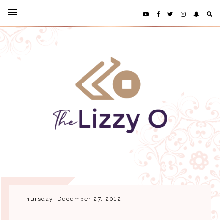
Thursday, December 27, 2012