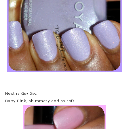
Next is
Gei Gei.
Baby Pink, shimmery and so soft. .