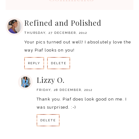
Refined and Polished
THURSDAY, 27 DECEMBER, 2012
Your pics turned out well! I absolutely love the
way Piaf looks on you!
REPLY
DELETE
Lizzy O.
FRIDAY, 28 DECEMBER, 2012
Thank you. Piaf does look good on me. I
was surprised. :-)
DELETE
REPLY