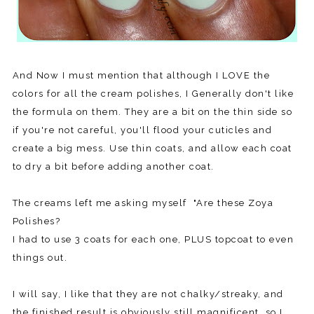
And Now I must mention that although I LOVE the
colors for all the cream polishes, I Generally don't like
the formula on them. They are a bit on the thin side so
if you're not careful, you'll flood your cuticles and
create a big mess. Use thin coats, and allow each coat
to dry a bit before adding another coat.
The creams left me asking myself "Are these Zoya
Polishes?
I had to use 3 coats for each one, PLUS topcoat to even
things out.
I will say, I like that they are not chalky/streaky, and
the finished result is obviously still magnificent, so I