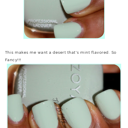
This makes me want a desert that's mint flavored. So
Fancy!!!