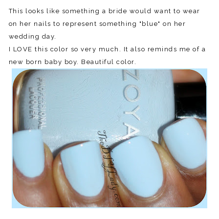
This looks like something a bride would want to wear
on her nails to represent something "blue" on her
wedding day.
I LOVE this color so very much. It also reminds me of a
new born baby boy. Beautiful color.