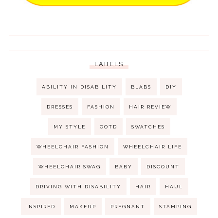
LABELS
ABILITY IN DISABILITY
BLABS
DIY
DRESSES
FASHION
HAIR REVIEW
MY STYLE
OOTD
SWATCHES
WHEELCHAIR FASHION
WHEELCHAIR LIFE
WHEELCHAIR SWAG
BABY
DISCOUNT
DRIVING WITH DISABILITY
HAIR
HAUL
INSPIRED
MAKEUP
PREGNANT
STAMPING