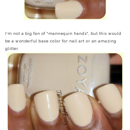
I'm not a big fan of "mannequin hands", but this would
be a wonderful base color for nail art or an amazing
glitter.