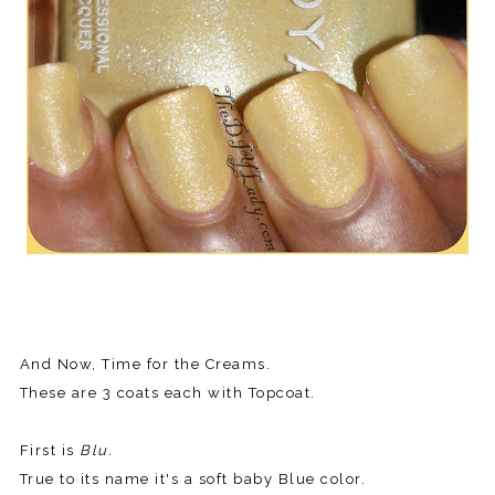
And Now, Time for the Creams.
These are 3 coats each with Topcoat.
First is
Blu.
True to its name it's a soft baby Blue color.