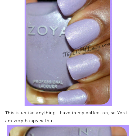
This is unlike anything I have in my collection, so Yes I
am very happy with it.