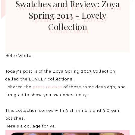
Swatches and Review: Zoya
Spring 2013 - Lovely
Collection
Hello World.
Today's post is of the Zoya Spring 2013 Collection
called the LOVELY collection!!!
I shared the
press release
of these some days ago, and
I'm glad to show you swatches today.
This collection comes with 3 shimmers and 3 Cream
polishes.
Here's a collage for ya.