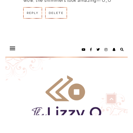
Wow, the shimmers look amazing!!! O_O
REPLY
DELETE
REPLY