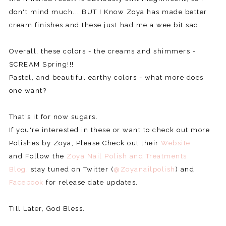
don't mind much... BUT I Know Zoya has made better
cream finishes and these just had me a wee bit sad.
Overall, these colors - the creams and shimmers -
SCREAM Spring!!!
Pastel, and beautiful earthy colors - what more does
one want?
That's it for now sugars.
If you're interested in these or want to check out more
Polishes by Zoya, Please Check out their
Website
and Follow the
Zoya Nail Polish and Treatments
Blog
, stay tuned on Twitter (
@Zoyanailpolish
) and
Facebook
for release date updates.
Till Later, God Bless.