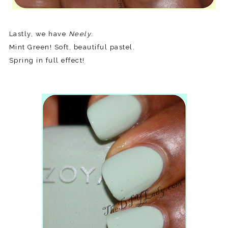
Lastly, we have
Neely
.
Mint Green! Soft, beautiful pastel.
Spring in full effect!