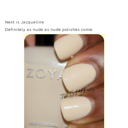
Next is
Jacqueline
.
Definitely as nude as nude polishes come.