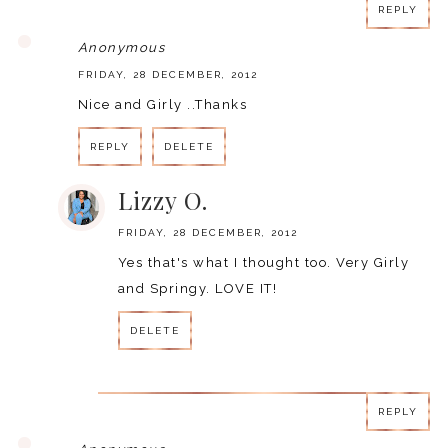
REPLY
Anonymous
FRIDAY, 28 DECEMBER, 2012
Nice and Girly ..Thanks
REPLY
DELETE
Lizzy O.
FRIDAY, 28 DECEMBER, 2012
Yes that's what I thought too. Very Girly
and Springy. LOVE IT!
DELETE
REPLY
REPLY