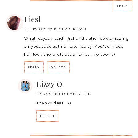
REPLY
Liesl
THURSDAY, 27 DECEMBER, 2012
What KayJay said. Piaf and Julie look amazing
on you. Jacqueline, too, really. You've made
her look the prettiest of what I've seen :)
REPLY
DELETE
Lizzy O.
FRIDAY, 28 DECEMBER, 2012
Thanks dear. :-)
DELETE
REPLY