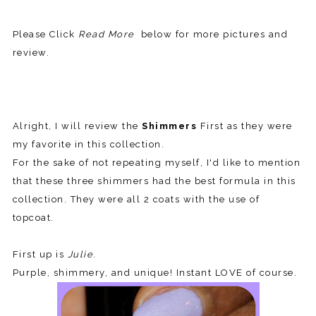
Please Click
Read More
below for more pictures and
review.
Alright, I will review the
Shimmers
First as they were
my favorite in this collection.
For the sake of not repeating myself, I'd like to mention
that these three shimmers had the best formula in this
collection. They were all 2 coats with the use of
topcoat.
First up is
Julie
.
Purple, shimmery, and unique! Instant LOVE of course.