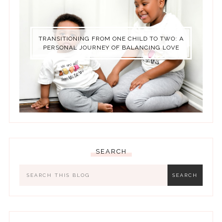
TRANSITIONING FROM ONE CHILD TO TWO: A
PERSONAL JOURNEY OF BALANCING LOVE
SEARCH