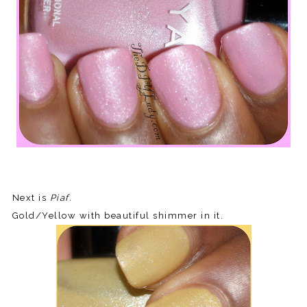
Next is
Piaf.
Gold/Yellow with beautiful shimmer in it.