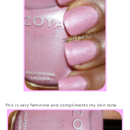
This is very feminine and compliments my skin tone