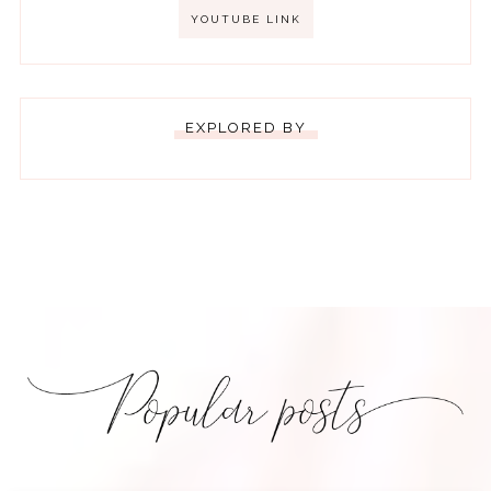
YOUTUBE LINK
EXPLORED BY