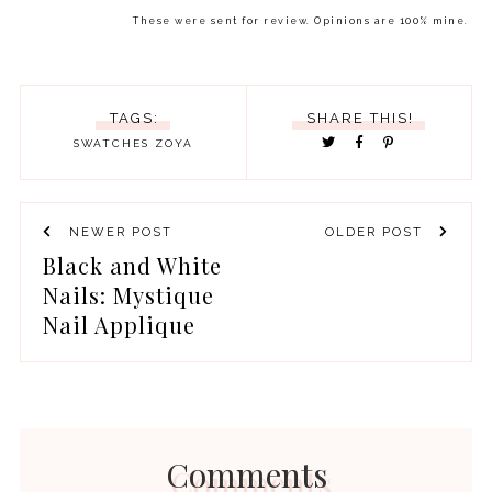
These were sent for review. Opinions are 100% mine.
TAGS:
SHARE THIS!
SWATCHES
ZOYA
NEWER POST
OLDER POST
Black and White
Nails: Mystique
Nail Applique
Comments