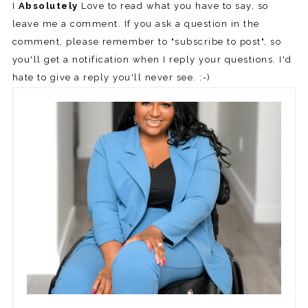
I
Absolutely
Love to read what you have to say, so
leave me a comment. If you ask a question in the
comment, please remember to "subscribe to post", so
you'll get a notification when I reply your questions. I'd
hate to give a reply you'll never see. :-)