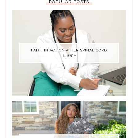
POPULAR POSTS
FAITH IN ACTION AFTER SPINAL CORD
INJURY