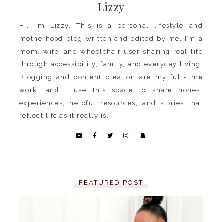
Lizzy
Hi, I’m Lizzy. This is a personal lifestyle and
motherhood blog written and edited by me. I’m a
mom, wife, and wheelchair user sharing real life
through accessibility, family, and everyday living.
Blogging and content creation are my full-time
work, and I use this space to share honest
experiences, helpful resources, and stories that
reflect life as it really is.
FEATURED POST