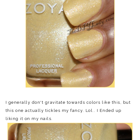
I generally don't gravitate towards colors like this, but
this one actually tickles my fancy. Lol.. I Ended up
liking it on my nails.