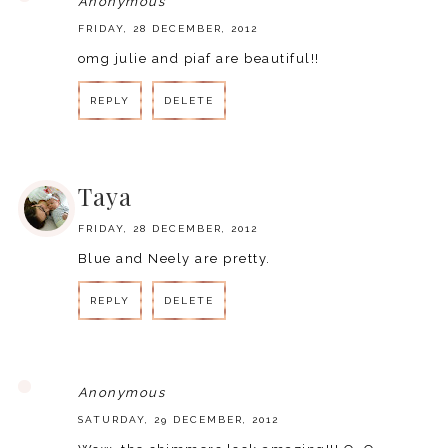
Anonymous
FRIDAY, 28 DECEMBER, 2012
omg julie and piaf are beautiful!!
REPLY
DELETE
REPLY
Taya
FRIDAY, 28 DECEMBER, 2012
Blue and Neely are pretty.
REPLY
DELETE
REPLY
Anonymous
SATURDAY, 29 DECEMBER, 2012