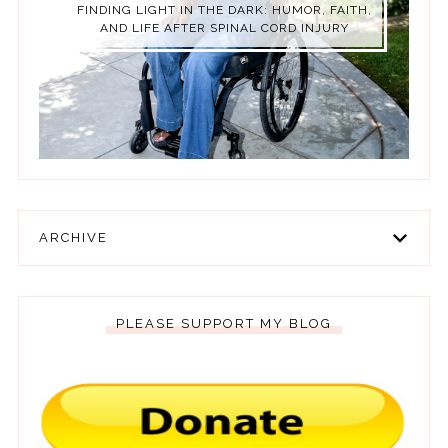
FINDING LIGHT IN THE DARK: HUMOR, FAITH,
AND LIFE AFTER SPINAL CORD INJURY
ARCHIVE
PLEASE SUPPORT MY BLOG