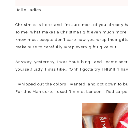
Hello Ladies...
Christmas is here, and I'm sure most of you already h
To me, what makes a Christmas gift even much more spe
know most people don't care how you wrap their gifts, 
make sure to carefully wrap every gift I give out.
Anyway, yesterday, I was Youtubing.. and I came accro
yourself lady, I was like..."Ohh I gotta try THIS"!! "I ha
I whipped out the colors I wanted, and got down to bu
For this Manicure, I used Rimmel London - Red carpet