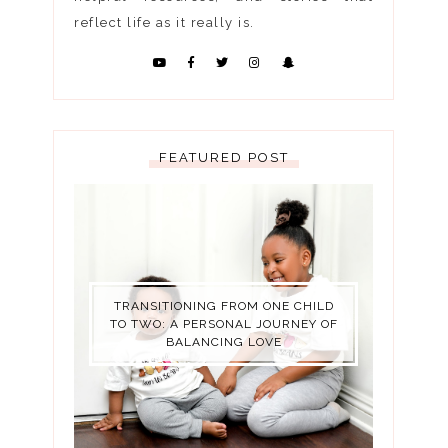
reflect life as it really is.
FEATURED POST
TRANSITIONING FROM ONE CHILD
TO TWO: A PERSONAL JOURNEY OF
BALANCING LOVE