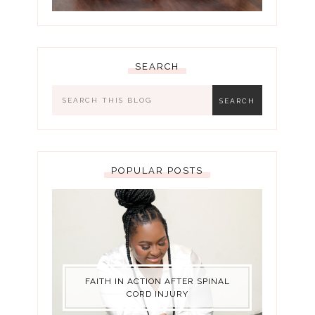
SEARCH
POPULAR POSTS
FAITH IN ACTION AFTER SPINAL
CORD INJURY