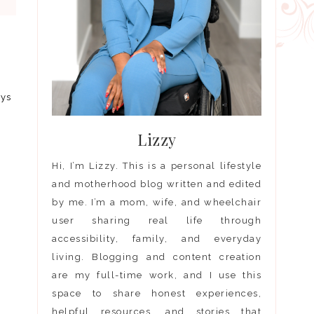
I
ays
Lizzy
Hi, I’m Lizzy. This is a personal lifestyle
and motherhood blog written and edited
by me. I’m a mom, wife, and wheelchair
user sharing real life through
accessibility, family, and everyday
living. Blogging and content creation
are my full-time work, and I use this
space to share honest experiences,
helpful resources, and stories that