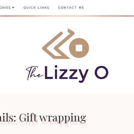
ORIES
QUICK LINKS
CONTACT ME
ils: Gift wrapping