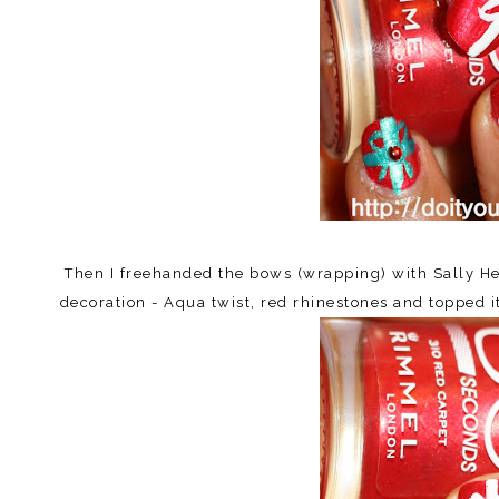
Then I freehanded the bows (wrapping) with Sally Hen
decoration - Aqua twist, red rhinestones and topped it