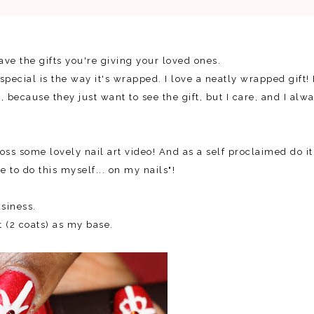
ave the gifts you're giving your loved ones.
cial is the way it's wrapped. I love a neatly wrapped gift! 
because they just want to see the gift, but I care, and I alw
ss some lovely nail art video! And as a self proclaimed do it
ve to do this myself... on my nails"!
siness.
 (2 coats) as my base.