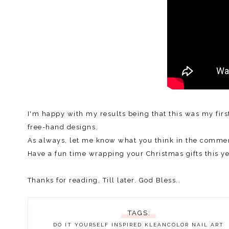
I'm happy with my results being that this was my firs
free-hand designs.
As always, let me know what you think in the commen
Have a fun time wrapping your Christmas gifts this yea
Thanks for reading, Till later. God Bless..
TAGS:
DO IT YOURSELF
INSPIRED
KLEANCOLOR
NAIL ART