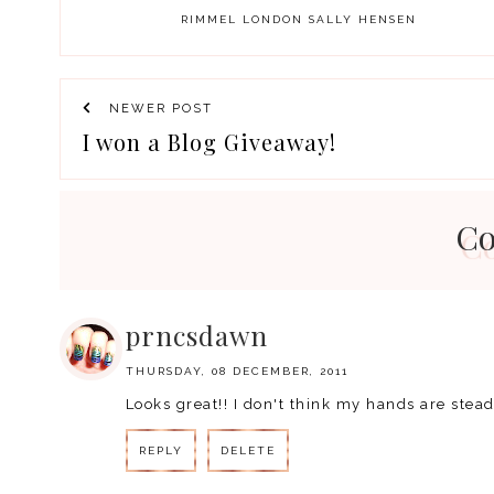
RIMMEL LONDON
SALLY HENSEN
NEWER POST
I won a Blog Giveaway!
C
prncsdawn
THURSDAY, 08 DECEMBER, 2011
Looks great!! I don't think my hands are stea
REPLY
DELETE