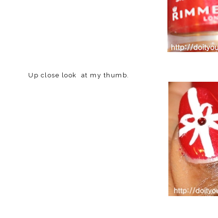
Up close look at my thumb.