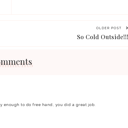
OLDER POST
So Cold Outside!!
omments
dy enough to do free hand, you did a great job.