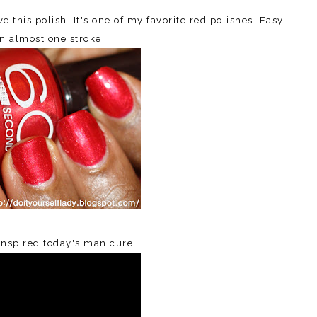
 this polish. It's one of my favorite red polishes. Easy
in almost one stroke.
inspired today's manicure...