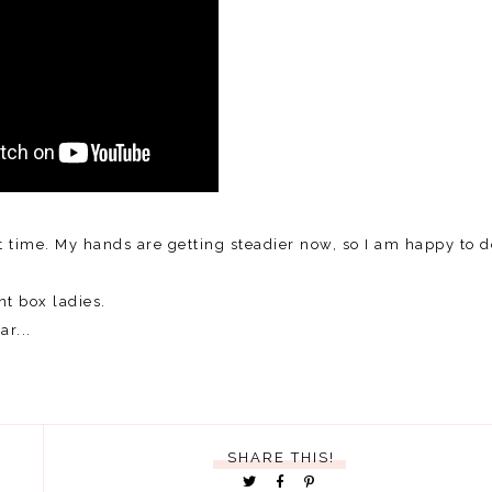
t time. My hands are getting steadier now, so I am happy to d
t box ladies.
r...
SHARE THIS!