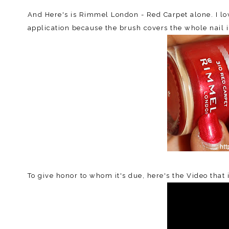
And Here's is Rimmel London - Red Carpet alone. I love
application because the brush covers the whole nail 
To give honor to whom it's due, here's the Video that 