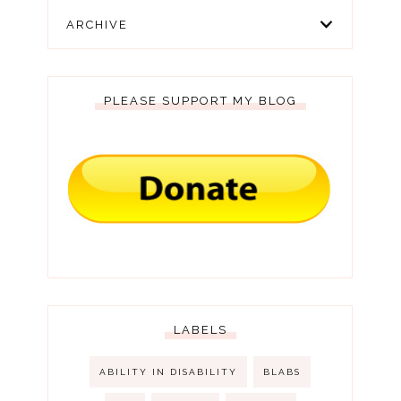
ARCHIVE
PLEASE SUPPORT MY BLOG
LABELS
ABILITY IN DISABILITY
BLABS