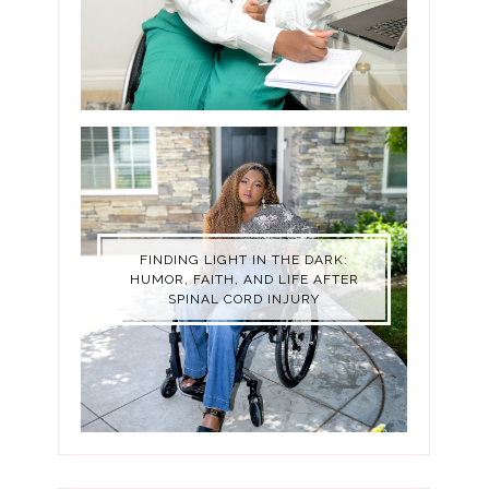
FINDING LIGHT IN THE DARK:
HUMOR, FAITH, AND LIFE AFTER
SPINAL CORD INJURY