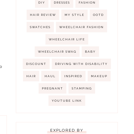
DIY
DRESSES
FASHION
HAIR REVIEW
MY STYLE
OOTD
SWATCHES
WHEELCHAIR FASHION
WHEELCHAIR LIFE
WHEELCHAIR SWAG
BABY
DISCOUNT
DRIVING WITH DISABILITY
o
HAIR
HAUL
INSPIRED
MAKEUP
PREGNANT
STAMPING
YOUTUBE LINK
EXPLORED BY