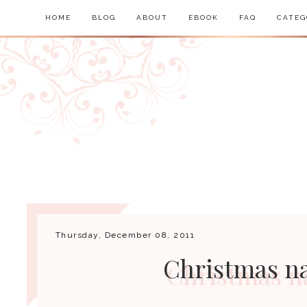
HOME
BLOG
ABOUT
EBOOK
FAQ
CATEG
Thursday, December 08, 2011
Christmas na