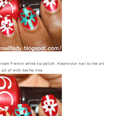
sen French white tip polish, Kleancolor nail to toe art
 all of with Seche Vite.