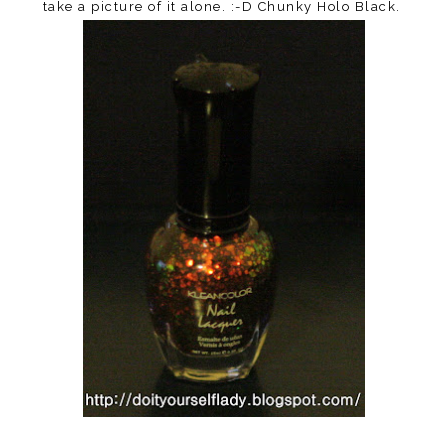
take a picture of it alone. :-D Chunky Holo Black.