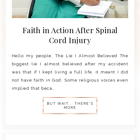
Faith in Action After Spinal
Cord Injury
Hello my people. The Lie I Almost Believed The
biggest lie I almost believed after my accident
was that if I kept living a full life, it meant I did
not have faith in God. Some religious voices even
implied that beca…
BUT WAIT... THERE'S
MORE