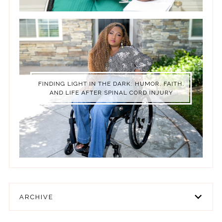
FINDING LIGHT IN THE DARK: HUMOR, FAITH,
AND LIFE AFTER SPINAL CORD INJURY
ARCHIVE