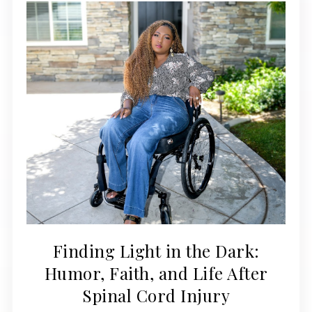
Finding Light in the Dark:
Humor, Faith, and Life After
Spinal Cord Injury