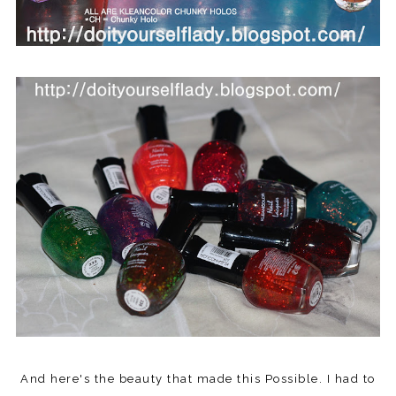
And here's the beauty that made this Possible. I had to