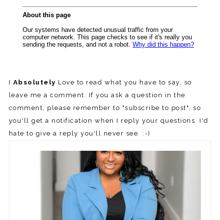
I
Absolutely
Love to read what you have to say, so
leave me a comment. If you ask a question in the
comment, please remember to "subscribe to post", so
you'll get a notification when I reply your questions. I'd
hate to give a reply you'll never see. :-)