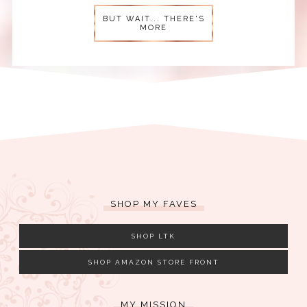
BUT WAIT... THERE'S
MORE
SHOP MY FAVES
SHOP LTK
SHOP AMAZON STORE FRONT
MY MISSION