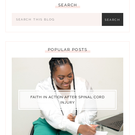
SEARCH
POPULAR POSTS
FAITH IN ACTION AFTER SPINAL CORD
INJURY