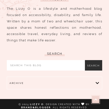
The Lizzy O is a lifestyle and motherhood blog
focused on accessibility, disability, and family life.
Written by a mom of two and wheelchair user, this
space shares honest reflections on motherhood,
accessible travel, everyday living, and reviews of
things that make life easier.
SEARCH
ARCHIVE
LIZZY O
Ⓒ 2025
.
DESIGN CREATED WITH
BY:
BRAND&BLOGGER
. ALL RIGHTS RESERVED.