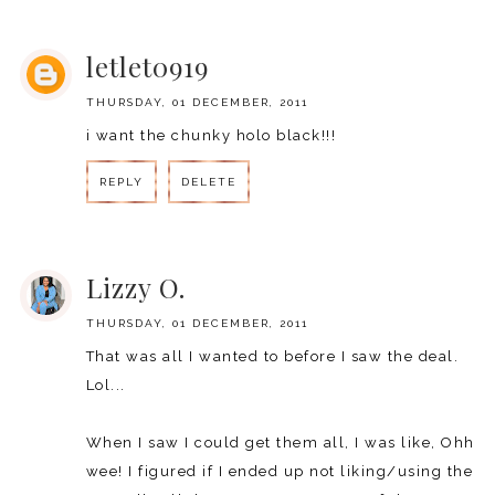
REPLY
letlet0919
THURSDAY, 01 DECEMBER, 2011
i want the chunky holo black!!!
REPLY
DELETE
REPLY
Lizzy O.
THURSDAY, 01 DECEMBER, 2011
That was all I wanted to before I saw the deal.
Lol...
When I saw I could get them all, I was like, Ohh
wee! I figured if I ended up not liking/using the