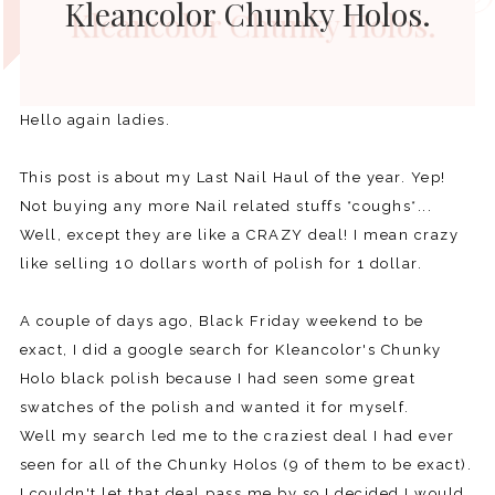
Kleancolor Chunky Holos.
Hello again ladies.
This post is about my Last Nail Haul of the year. Yep!
Not buying any more Nail related stuffs *coughs*...
Well, except they are like a CRAZY deal! I mean crazy
like selling 10 dollars worth of polish for 1 dollar.
A couple of days ago, Black Friday weekend to be
exact, I did a google search for Kleancolor's Chunky
Holo black polish because I had seen some great
swatches of the polish and wanted it for myself.
Well my search led me to the craziest deal I had ever
seen for all of the Chunky Holos (9 of them to be exact).
I couldn't let that deal pass me by so I decided I would