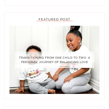
FEATURED POST
TRANSITIONING FROM ONE CHILD TO TWO: A
PERSONAL JOURNEY OF BALANCING LOVE