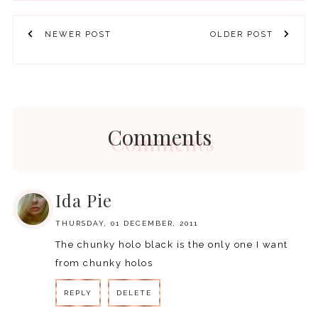
NEWER POST
OLDER POST
Comments
Ida Pie
THURSDAY, 01 DECEMBER, 2011
The chunky holo black is the only one I want
from chunky holos
REPLY
DELETE