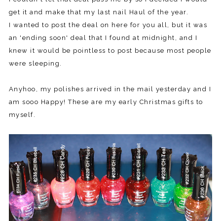
get it and make that my last nail Haul of the year.
I wanted to post the deal on here for you all, but it was
an 'ending soon' deal that I found at midnight, and I
knew it would be pointless to post because most people
were sleeping.
Anyhoo, my polishes arrived in the mail yesterday and I
am sooo Happy! These are my early Christmas gifts to
myself.