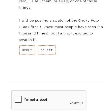
rest, I'll sell them, or swap, or one of those
things.
I will be posting a swatch of the Chuky Holo
Black first. (I know most people have seen it a
thousand times), but I am still excited to
swatch it.
REPLY
DELETE
REPLY