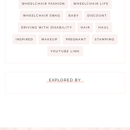
WHEELCHAIR FASHION
WHEELCHAIR LIFE
WHEELCHAIR SWAG
BABY
DISCOUNT
DRIVING WITH DISABILITY
HAIR
HAUL
INSPIRED
MAKEUP
PREGNANT
STAMPING
YOUTUBE LINK
EXPLORED BY