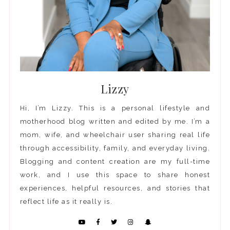
Lizzy
Hi, I’m Lizzy. This is a personal lifestyle and
motherhood blog written and edited by me. I’m a
mom, wife, and wheelchair user sharing real life
through accessibility, family, and everyday living.
Blogging and content creation are my full-time
work, and I use this space to share honest
experiences, helpful resources, and stories that
reflect life as it really is.