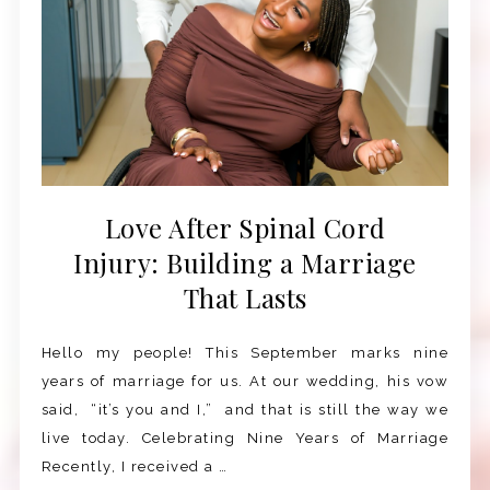
Love After Spinal Cord
Injury: Building a Marriage
That Lasts
Hello my people! This September marks nine
years of marriage for us. At our wedding, his vow
said, “it’s you and I,” and that is still the way we
live today. Celebrating Nine Years of Marriage
Recently, I received a …