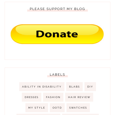
PLEASE SUPPORT MY BLOG
LABELS
ABILITY IN DISABILITY
BLABS
DIY
DRESSES
FASHION
HAIR REVIEW
MY STYLE
OOTD
SWATCHES