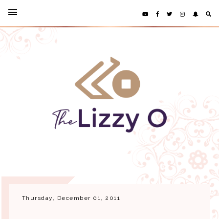
Thursday, December 01, 2011