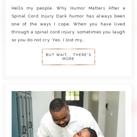
Hello my people, Why Humor Matters After a
Spinal Cord Injury Dark humor has always been
one of the ways I cope. When you have lived
through a spinal cord injury, sometimes you laugh
so you do not cry. Yes, I lost my…
BUT WAIT... THERE'S
MORE