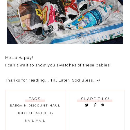
Me so Happy!
I can't wait to show you swatches of these babies!
Thanks for reading,.. Till Later, God Bless. :-)
TAGS:
SHARE THIS!
BARGAIN
DISCOUNT
HAUL
HOLO
KLEANCOLOR
NAIL MAIL