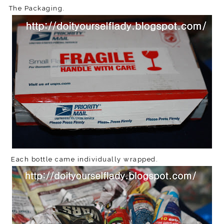
The Packaging.
Each bottle came individually wrapped.