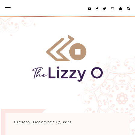
Tuesday, December 27, 2011