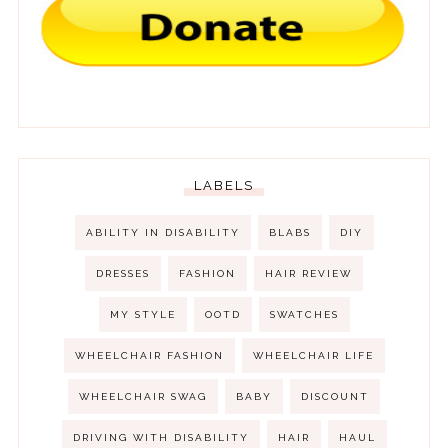
LABELS
ABILITY IN DISABILITY
BLABS
DIY
DRESSES
FASHION
HAIR REVIEW
MY STYLE
OOTD
SWATCHES
WHEELCHAIR FASHION
WHEELCHAIR LIFE
WHEELCHAIR SWAG
BABY
DISCOUNT
DRIVING WITH DISABILITY
HAIR
HAUL