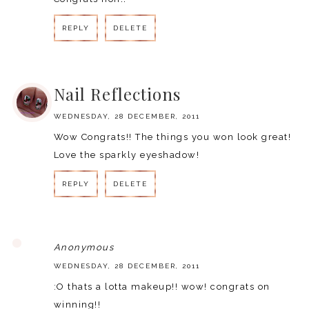
REPLY
DELETE
REPLY
Nail Reflections
WEDNESDAY, 28 DECEMBER, 2011
Wow Congrats!! The things you won look great!
Love the sparkly eyeshadow!
REPLY
DELETE
REPLY
Anonymous
WEDNESDAY, 28 DECEMBER, 2011
:O thats a lotta makeup!! wow! congrats on
winning!!