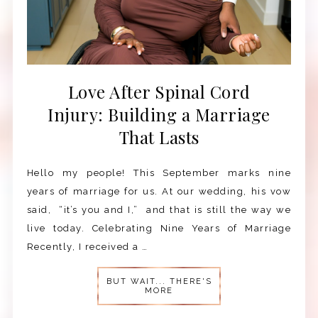
Love After Spinal Cord
Injury: Building a Marriage
That Lasts
Hello my people! This September marks nine
years of marriage for us. At our wedding, his vow
said, “it’s you and I,” and that is still the way we
live today. Celebrating Nine Years of Marriage
Recently, I received a …
BUT WAIT... THERE'S
MORE