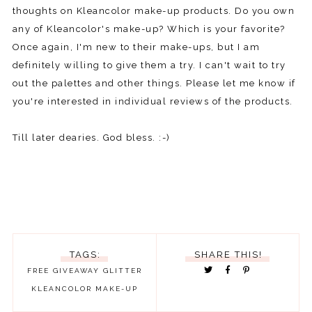
thoughts on Kleancolor make-up products. Do you own
any of Kleancolor's make-up? Which is your favorite?
Once again, I'm new to their make-ups, but I am
definitely willing to give them a try. I can't wait to try
out the palettes and other things. Please let me know if
you're interested in individual reviews of the products.
Till later dearies. God bless. :-)
TAGS:
SHARE THIS!
FREE
GIVEAWAY
GLITTER
KLEANCOLOR
MAKE-UP