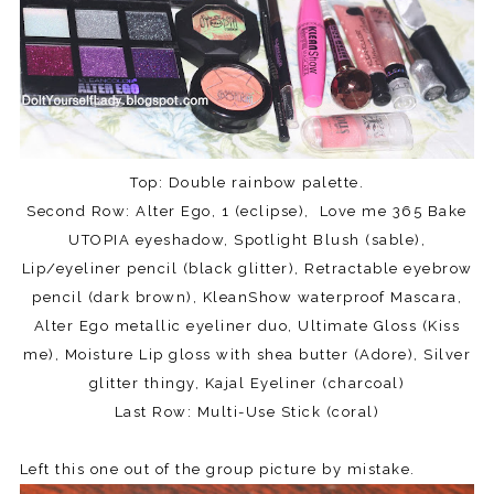
Top: Double rainbow palette.
Second Row: Alter Ego, 1 (eclipse), Love me 365 Bake
UTOPIA eyeshadow, Spotlight Blush (sable),
Lip/eyeliner pencil (black glitter), Retractable eyebrow
pencil (dark brown), KleanShow waterproof Mascara,
Alter Ego metallic eyeliner duo, Ultimate Gloss (Kiss
me), Moisture Lip gloss with shea butter (Adore), Silver
glitter thingy, Kajal Eyeliner (charcoal)
Last Row: Multi-Use Stick (coral)
Left this one out of the group picture by mistake.