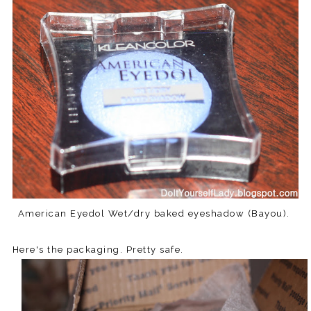
American Eyedol Wet/dry baked eyeshadow (Bayou).
Here's the packaging. Pretty safe.