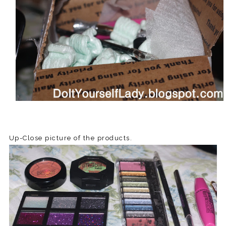
Up-Close picture of the products.