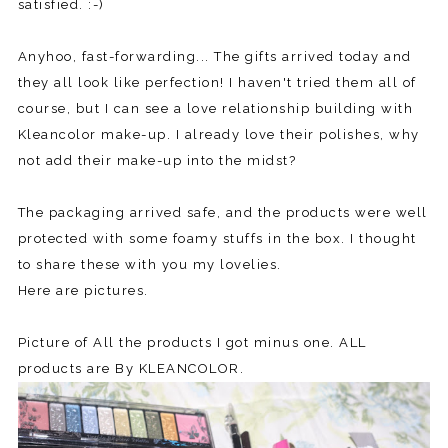
satisfied. :-)
Anyhoo, fast-forwarding... The gifts arrived today and
they all look like perfection! I haven't tried them all of
course, but I can see a love relationship building with
Kleancolor make-up. I already love their polishes, why
not add their make-up into the midst?
The packaging arrived safe, and the products were well
protected with some foamy stuffs in the box. I thought
to share these with you my lovelies.
Here are pictures.
Picture of All the products I got minus one. ALL
products are By KLEANCOLOR.