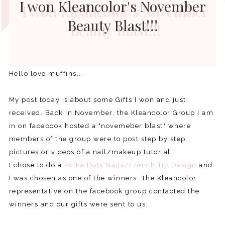
I won Kleancolor's November
Beauty Blast!!!
Hello love muffins...
My post today is about some Gifts I won and just
received. Back in November, the Kleancolor Group I am
in on facebook hosted a "novemeber blast" where
members of the group were to post step by step
pictures or videos of a nail/makeup tutorial.
I chose to do a
Polka Dots Nails/French Tip Design
and
I was chosen as one of the winners. The Kleancolor
representative on the facebook group contacted the
winners and our gifts were sent to us.