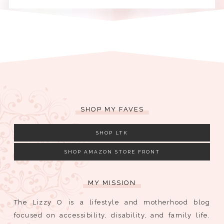
SHOP MY FAVES
SHOP LTK
SHOP AMAZON STORE FRONT
MY MISSION
The Lizzy O is a lifestyle and motherhood blog
focused on accessibility, disability, and family life.