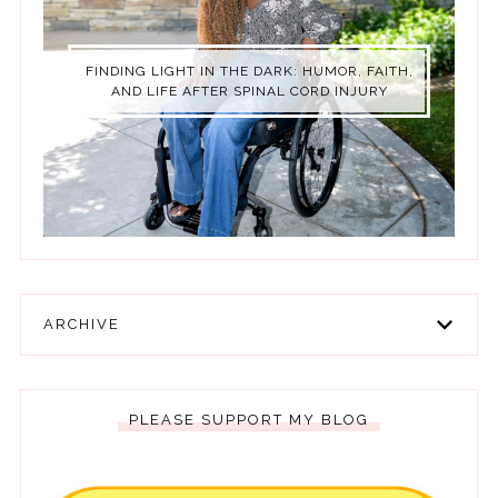
FINDING LIGHT IN THE DARK: HUMOR, FAITH,
AND LIFE AFTER SPINAL CORD INJURY
ARCHIVE
PLEASE SUPPORT MY BLOG