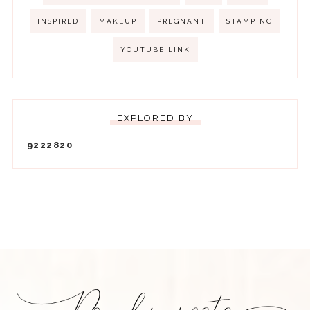
INSPIRED
MAKEUP
PREGNANT
STAMPING
YOUTUBE LINK
EXPLORED BY
9
2
2
2
8
2
0