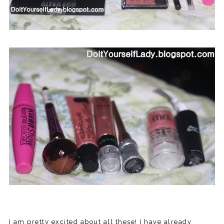
I am pretty excited about all these! I have already