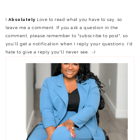
I
Absolutely
Love to read what you have to say, so
leave me a comment. If you ask a question in the
comment, please remember to "subscribe to post", so
you'll get a notification when I reply your questions. I'd
hate to give a reply you'll never see. :-)