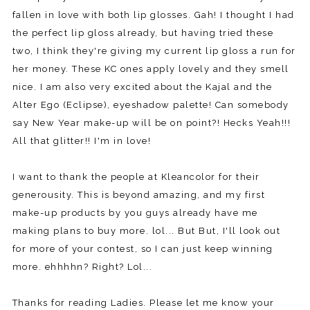
fallen in love with both lip glosses. Gah! I thought I had
the perfect lip gloss already, but having tried these
two, I think they're giving my current lip gloss a run for
her money. These KC ones apply lovely and they smell
nice. I am also very excited about the Kajal and the
Alter Ego (Eclipse), eyeshadow palette! Can somebody
say New Year make-up will be on point?! Hecks Yeah!!!
All that glitter!! I'm in love!
I want to thank the people at Kleancolor for their
generousity. This is beyond amazing, and my first
make-up products by you guys already have me
making plans to buy more. lol... But But, I'll look out
for more of your contest, so I can just keep winning
more. ehhhhn? Right? Lol...
Thanks for reading Ladies. Please let me know your