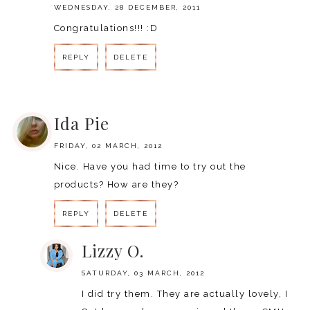
WEDNESDAY, 28 DECEMBER, 2011
Congratulations!!! :D
REPLY
DELETE
REPLY
Ida Pie
FRIDAY, 02 MARCH, 2012
Nice. Have you had time to try out the
products? How are they?
REPLY
DELETE
Lizzy O.
SATURDAY, 03 MARCH, 2012
I did try them. They are actually lovely, I