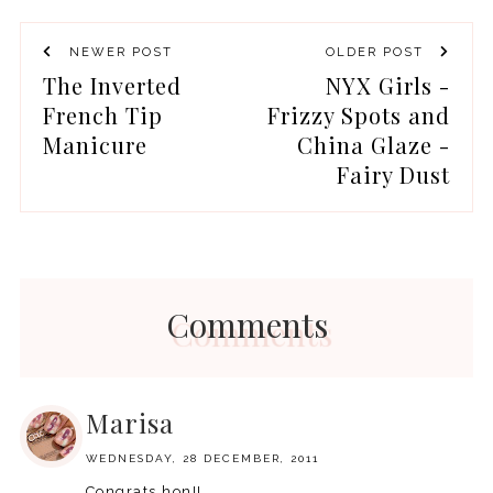
NEWER POST
OLDER POST
The Inverted
NYX Girls -
French Tip
Frizzy Spots and
Manicure
China Glaze -
Fairy Dust
Comments
Marisa
WEDNESDAY, 28 DECEMBER, 2011
Congrats hon!!