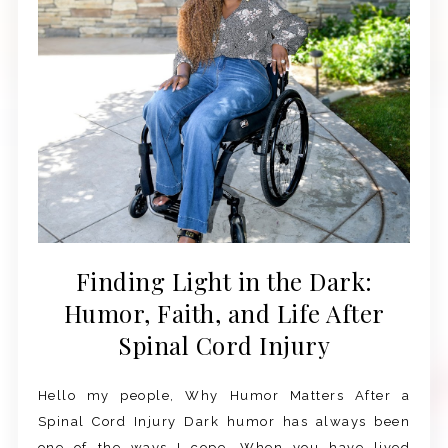
Finding Light in the Dark:
Humor, Faith, and Life After
Spinal Cord Injury
Hello my people, Why Humor Matters After a
Spinal Cord Injury Dark humor has always been
one of the ways I cope. When you have lived