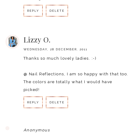
REPLY
DELETE
REPLY
Lizzy O.
WEDNESDAY, 28 DECEMBER, 2011
Thanks so much lovely ladies. :-)
@ Nail Reflections, I am so happy with that too.
The colors are totally what I would have
picked!
REPLY
DELETE
REPLY
Anonymous