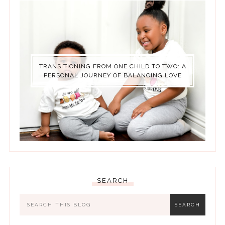
TRANSITIONING FROM ONE CHILD TO TWO: A
PERSONAL JOURNEY OF BALANCING LOVE
SEARCH