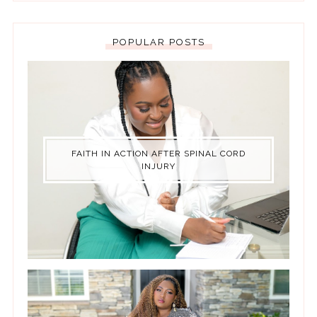
POPULAR POSTS
FAITH IN ACTION AFTER SPINAL CORD
INJURY