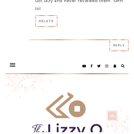
Got lazy and never reviewed them. SMH.
lol
DELETE
REPLY
REPLY