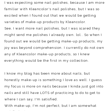
I was expecting some nail polishes, because I am more
familiar with Kleancolor's nail polishes, but I was so
excited when I found out that we would be getting
varieties of make-up products by Kleancolor.
See, I want more nail polishes, but I was scared they
might send me polishes I already own. lol.. So when I
found out we would be getting make-up products, my
joy was beyond comprehension. I currently do not own
any of Kleancolor make-up products, so I knew
everything would be the first in my collection.
I know my blog has been more about nails, but
honestly make-up is something I love as well. I guess
my focus is more on nails because I kinda just got into
nails and still have LOTS of practicing to do to get to
where I can say, I'm satisfied.
With make-up, I'm not perfect, but I am somewhat