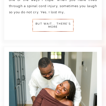
through a spinal cord injury, sometimes you laugh
so you do not cry. Yes, I lost my…
BUT WAIT... THERE'S
MORE