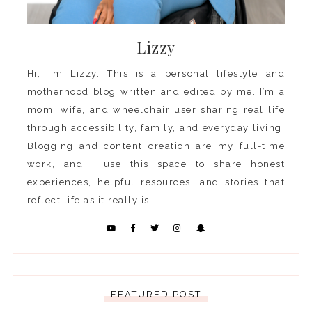
Lizzy
Hi, I’m Lizzy. This is a personal lifestyle and
motherhood blog written and edited by me. I’m a
mom, wife, and wheelchair user sharing real life
through accessibility, family, and everyday living.
Blogging and content creation are my full-time
work, and I use this space to share honest
experiences, helpful resources, and stories that
reflect life as it really is.
FEATURED POST