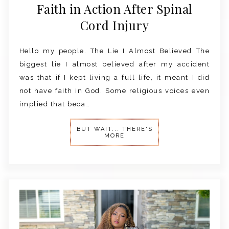
Faith in Action After Spinal
Cord Injury
Hello my people. The Lie I Almost Believed The
biggest lie I almost believed after my accident
was that if I kept living a full life, it meant I did
not have faith in God. Some religious voices even
implied that beca…
BUT WAIT... THERE'S
MORE