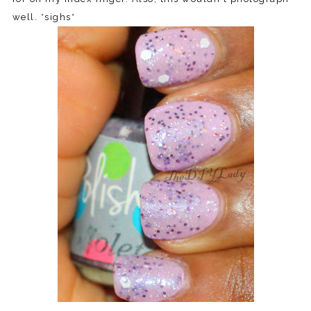
well. *sighs*