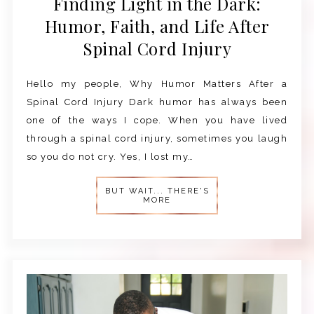
Finding Light in the Dark:
Humor, Faith, and Life After
Spinal Cord Injury
Hello my people, Why Humor Matters After a
Spinal Cord Injury Dark humor has always been
one of the ways I cope. When you have lived
through a spinal cord injury, sometimes you laugh
so you do not cry. Yes, I lost my…
BUT WAIT... THERE'S
MORE