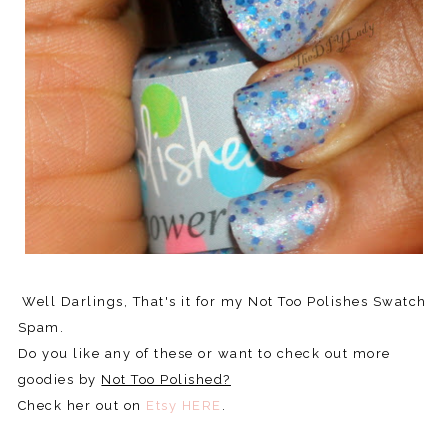
Well Darlings, That's it for my Not Too Polishes Swatch
Spam.
Do you like any of these or want to check out more
goodies by
Not Too Polished?
Check her out on
Etsy HERE
.