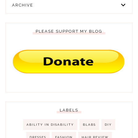
ARCHIVE
PLEASE SUPPORT MY BLOG
LABELS
ABILITY IN DISABILITY
BLABS
DIY
DRESSES
FASHION
HAIR REVIEW