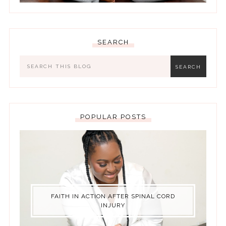
SEARCH
POPULAR POSTS
FAITH IN ACTION AFTER SPINAL CORD
INJURY