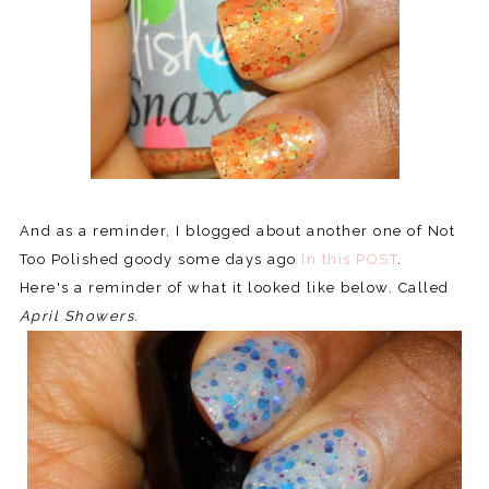
And as a reminder, I blogged about another one of Not
Too Polished goody some days ago
In this POST
.
Here's a reminder of what it looked like below. Called
April Showers.