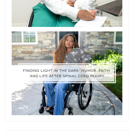
FINDING LIGHT IN THE DARK: HUMOR, FAITH,
AND LIFE AFTER SPINAL CORD INJURY