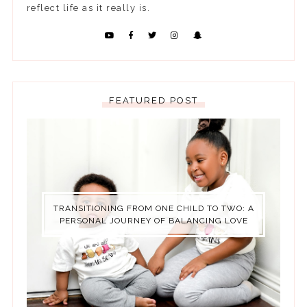
reflect life as it really is.
FEATURED POST
TRANSITIONING FROM ONE CHILD TO TWO: A
PERSONAL JOURNEY OF BALANCING LOVE