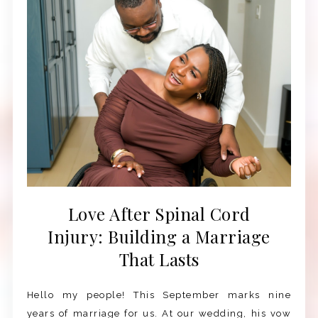
Love After Spinal Cord
Injury: Building a Marriage
That Lasts
Hello my people! This September marks nine
years of marriage for us. At our wedding, his vow