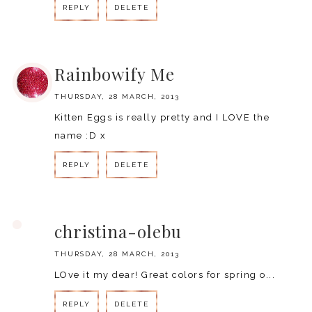
REPLY
DELETE
REPLY
Rainbowify Me
THURSDAY, 28 MARCH, 2013
Kitten Eggs is really pretty and I LOVE the
name :D x
REPLY
DELETE
REPLY
christina-olebu
THURSDAY, 28 MARCH, 2013
LOve it my dear! Great colors for spring o...
REPLY
DELETE