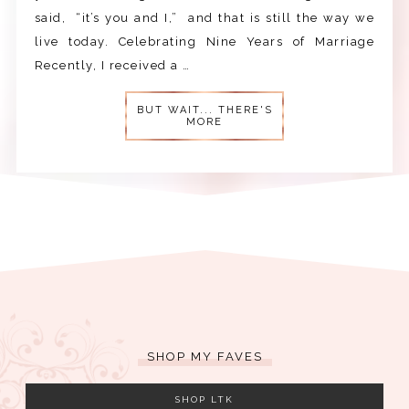
said, “it’s you and I,” and that is still the way we
live today. Celebrating Nine Years of Marriage
Recently, I received a …
BUT WAIT... THERE'S
MORE
SHOP MY FAVES
SHOP LTK