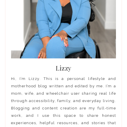
Lizzy
Hi, I’m Lizzy. This is a personal lifestyle and
motherhood blog written and edited by me. I’m a
mom, wife, and wheelchair user sharing real life
through accessibility, family, and everyday living.
Blogging and content creation are my full-time
work, and I use this space to share honest
experiences, helpful resources, and stories that