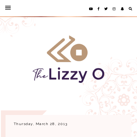
Thursday, March 28, 2013