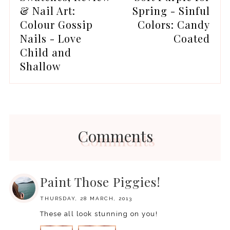
& Nail Art:
Spring - Sinful
Colour Gossip
Colors: Candy
Nails - Love
Coated
Child and
Shallow
Comments
Paint Those Piggies!
THURSDAY, 28 MARCH, 2013
These all look stunning on you!