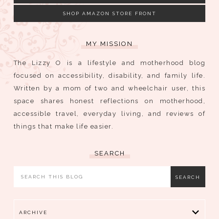
SHOP AMAZON STORE FRONT
MY MISSION
The Lizzy O is a lifestyle and motherhood blog
focused on accessibility, disability, and family life.
Written by a mom of two and wheelchair user, this
space shares honest reflections on motherhood,
accessible travel, everyday living, and reviews of
things that make life easier.
SEARCH
ARCHIVE