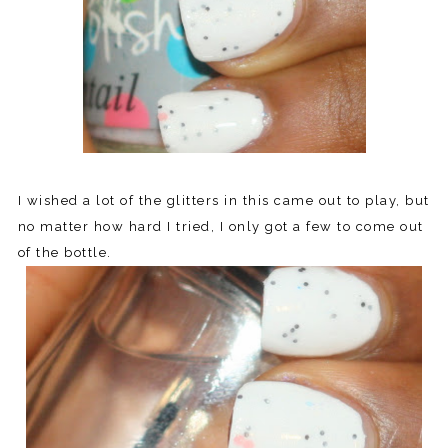
I wished a lot of the glitters in this came out to play, but
no matter how hard I tried, I only got a few to come out
of the bottle.