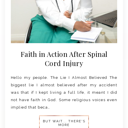
Faith in Action After Spinal
Cord Injury
Hello my people. The Lie I Almost Believed The
biggest lie I almost believed after my accident
was that if I kept living a full life, it meant I did
not have faith in God. Some religious voices even
implied that beca…
BUT WAIT... THERE'S
MORE