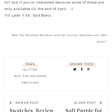
Act fast if you're interested because some of these are
only available till the end of April. :-)
Till Later Y'all. God Bless.
**Not Too Polished Polishes sent for review. Opinions are 100%
mine**
TAGS:
SHARE THIS!
GLITTER
NOT TOO POLISHED
SWATCHES
NEWER POST
OLDER POST
Swatches, Review
Soft Purple for