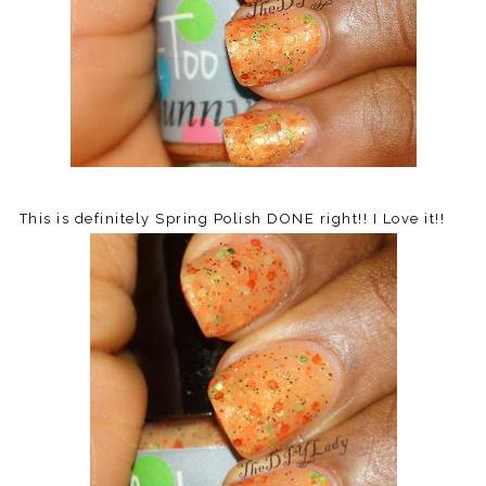
This is definitely Spring Polish DONE right!! I Love it!!