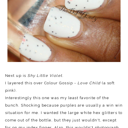
Next up is
Shy Little Violet.
I layered this over Colour Gossip -
Love Child
(a soft
pink).
Interestingly this one was my least favorite of the
bunch. Shocking because purples are usually a win win
situation for me. I wanted the large white hex glitters to
come out of the bottle, but they just wouldn't, except
for on my index finger. Also, this wouldn't photograph