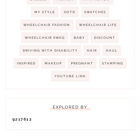
MY STYLE
OOTD
SWATCHES
WHEELCHAIR FASHION
WHEELCHAIR LIFE
WHEELCHAIR SWAG
BABY
DISCOUNT
DRIVING WITH DISABILITY
HAIR
HAUL
INSPIRED
MAKEUP
PREGNANT
STAMPING
YOUTUBE LINK
EXPLORED BY
9
2
1
7
6
1
2