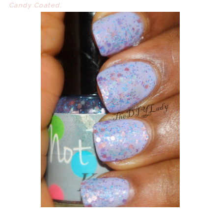
Candy Coated.