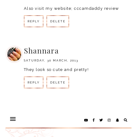
Also visit my website;
cccamdaddy review
REPLY
DELETE
REPLY
Shannara
SATURDAY, 30 MARCH, 2013
They look so cute and pretty!
REPLY
DELETE
REPLY