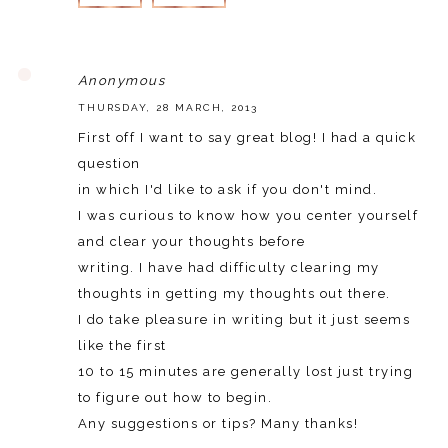
REPLY
Anonymous
THURSDAY, 28 MARCH, 2013
First off I want to say great blog! I had a quick
question
in which I'd like to ask if you don't mind.
I was curious to know how you center yourself
and clear your thoughts before
writing. I have had difficulty clearing my
thoughts in getting my thoughts out there.
I do take pleasure in writing but it just seems
like the first
10 to 15 minutes are generally lost just trying
to figure out how to begin.
Any suggestions or tips? Many thanks!