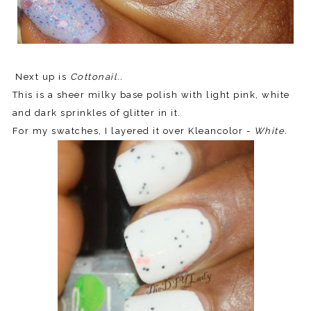
Next up is
Cottonail..
This is a sheer milky base polish with light pink, white
and dark sprinkles of glitter in it.
For my swatches, I layered it over Kleancolor -
White.