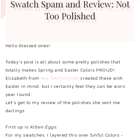
Swatch Spam and Review: Not
Too Polished
Hello blessed ones!
Today's post is all about some pretty polishes that
totally makes Spring and Easter Colors PROUD!
Elizabeth from
Not Too Polished
created these with
Easter in mind, but I certainly feel they can be worn
year round.
Let's get to my review of the polishes she sent me
darlings.
First up is
Kitten Eggs.
For my swatches, I layered this over Sinful Colors -