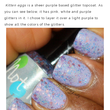
Kitten eggs
is a sheer purple based glitter topcoat. As
you can see below, it has pink, white and purple
glitters in it. I chose to layer it over a light purple to
show all the colors of the glitters.