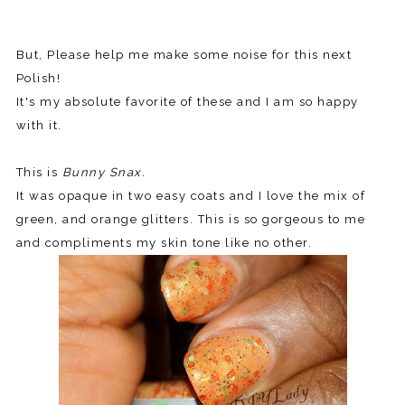
But, Please help me make some noise for this next
Polish!
It's my absolute favorite of these and I am so happy
with it.
This is
Bunny Snax.
It was opaque in two easy coats and I love the mix of
green, and orange glitters. This is so gorgeous to me
and compliments my skin tone like no other.