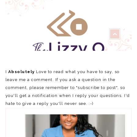
I
Absolutely
Love to read what you have to say, so
leave me a comment. If you ask a question in the
comment, please remember to "subscribe to post", so
you'll get a notification when I reply your questions. I'd
hate to give a reply you'll never see. :-)