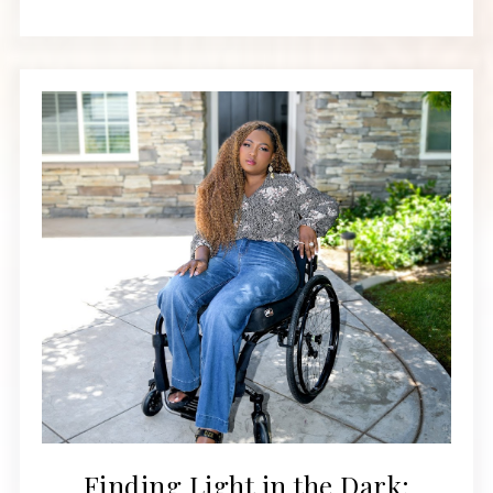
Finding Light in the Dark: