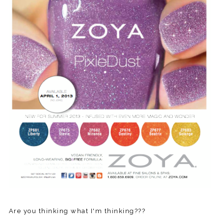
Are you thinking what I'm thinking???