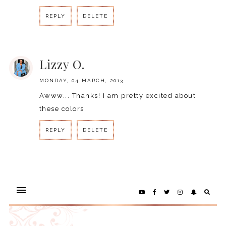
REPLY
DELETE
REPLY
Lizzy O.
MONDAY, 04 MARCH, 2013
Awww... Thanks! I am pretty excited about
these colors.
REPLY
DELETE
REPLY