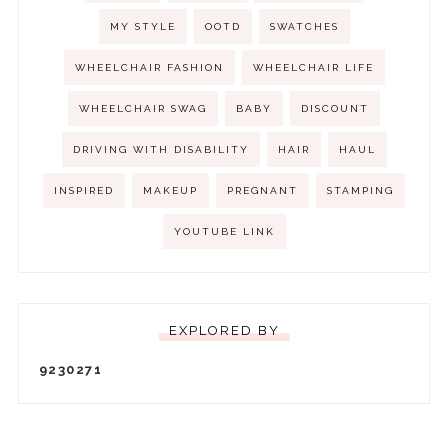
MY STYLE
OOTD
SWATCHES
WHEELCHAIR FASHION
WHEELCHAIR LIFE
WHEELCHAIR SWAG
BABY
DISCOUNT
DRIVING WITH DISABILITY
HAIR
HAUL
INSPIRED
MAKEUP
PREGNANT
STAMPING
YOUTUBE LINK
EXPLORED BY
9
2
3
0
2
7
1