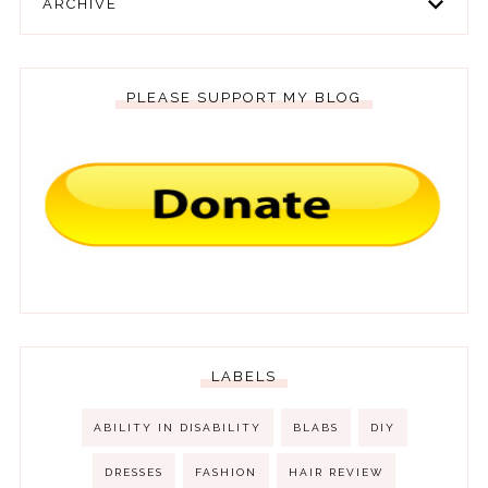
ARCHIVE
PLEASE SUPPORT MY BLOG
LABELS
ABILITY IN DISABILITY
BLABS
DIY
DRESSES
FASHION
HAIR REVIEW