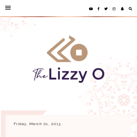
Friday, March 01, 2013