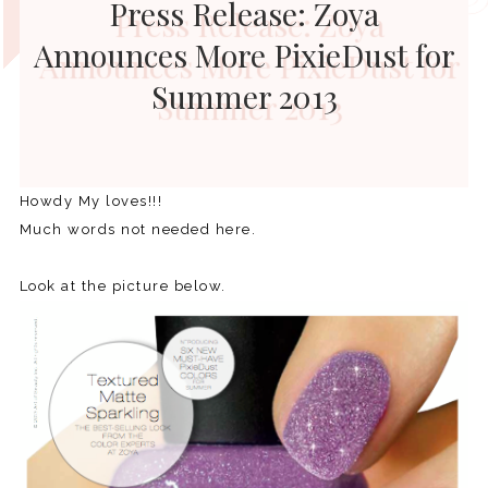
Press Release: Zoya
Announces More PixieDust for
Summer 2013
Howdy My loves!!!
Much words not needed here.
Look at the picture below.