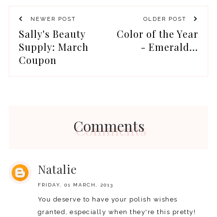
NEWER POST
OLDER POST
Sally's Beauty
Color of the Year
Supply: March
- Emerald...
Coupon
Comments
Natalie
FRIDAY, 01 MARCH, 2013
You deserve to have your polish wishes
granted, especially when they're this pretty!