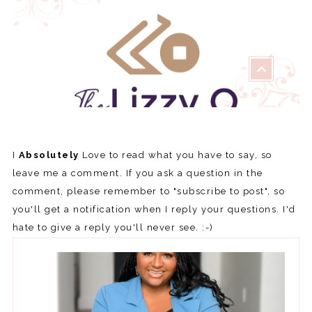
I
Absolutely
Love to read what you have to say, so
leave me a comment. If you ask a question in the
comment, please remember to "subscribe to post", so
you'll get a notification when I reply your questions. I'd
hate to give a reply you'll never see. :-)