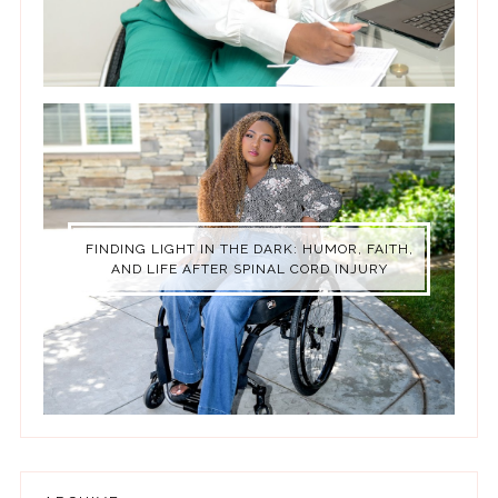
FINDING LIGHT IN THE DARK: HUMOR, FAITH,
AND LIFE AFTER SPINAL CORD INJURY