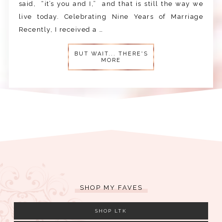
said, “it’s you and I,” and that is still the way we
live today. Celebrating Nine Years of Marriage
Recently, I received a …
BUT WAIT... THERE'S
MORE
SHOP MY FAVES
SHOP LTK