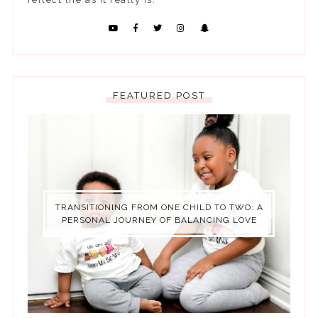
FEATURED POST
TRANSITIONING FROM ONE CHILD TO TWO: A
PERSONAL JOURNEY OF BALANCING LOVE