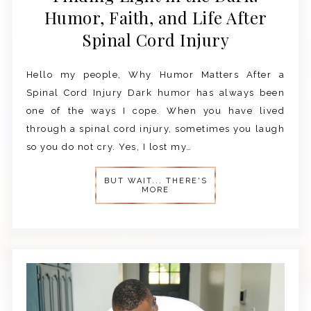
Humor, Faith, and Life After
Spinal Cord Injury
Hello my people, Why Humor Matters After a
Spinal Cord Injury Dark humor has always been
one of the ways I cope. When you have lived
through a spinal cord injury, sometimes you laugh
so you do not cry. Yes, I lost my…
BUT WAIT... THERE'S
MORE