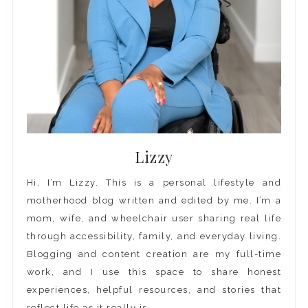
Lizzy
Hi, I’m Lizzy. This is a personal lifestyle and
motherhood blog written and edited by me. I’m a
mom, wife, and wheelchair user sharing real life
through accessibility, family, and everyday living.
Blogging and content creation are my full-time
work, and I use this space to share honest
experiences, helpful resources, and stories that
reflect life as it really is.