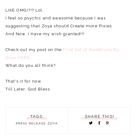
LIKE OMG!?!? Lol..
I feel so psychic and awesome because I was
suggesting that Zoya should Create more Pixies.
And Now, I Have my wish granted!!!
Check out my post on the
First Set of PixieDusts By
Zoya HERE
.
What do you all think?
That's it for now.
Till Later, God Bless.
TAGS:
SHARE THIS!
PRESS RELEASE
ZOYA