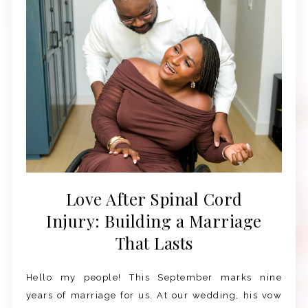
Love After Spinal Cord
Injury: Building a Marriage
That Lasts
Hello my people! This September marks nine
years of marriage for us. At our wedding, his vow