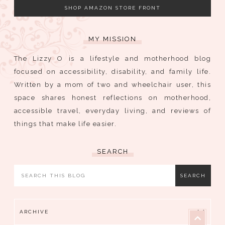
SHOP AMAZON STORE FRONT
MY MISSION
The Lizzy O is a lifestyle and motherhood blog
focused on accessibility, disability, and family life.
Written by a mom of two and wheelchair user, this
space shares honest reflections on motherhood,
accessible travel, everyday living, and reviews of
things that make life easier.
SEARCH
ARCHIVE