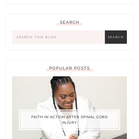
SEARCH
POPULAR POSTS
FAITH IN ACTION AFTER SPINAL CORD
INJURY