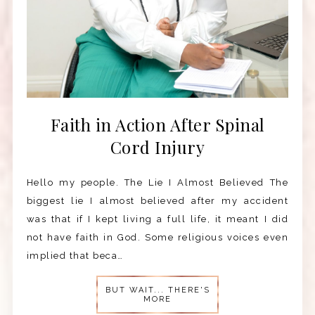
Faith in Action After Spinal
Cord Injury
Hello my people. The Lie I Almost Believed The
biggest lie I almost believed after my accident
was that if I kept living a full life, it meant I did
not have faith in God. Some religious voices even
implied that beca…
BUT WAIT... THERE'S
MORE